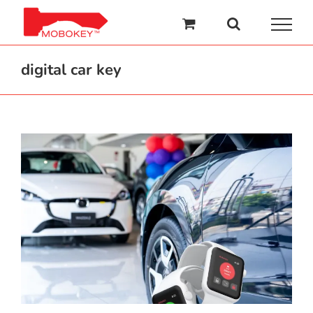
Skip
to
content
digital car key