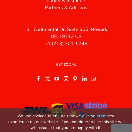
MoboKey Installers
Partners & Add-ons
131 Continental Dr, Suite 305, Newark,
DE, 19713 US
+1 (713) 701-5748
GET SOCIAL
We use cookies to ensure that we give you the best
experience on our website. If you continue to use this site we
will assume that you are happy with it.