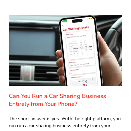
Can You Run a Car Sharing Business
Entirely from Your Phone?
The short answer is yes. With the right platform, you
can run a car sharing business entirely from your