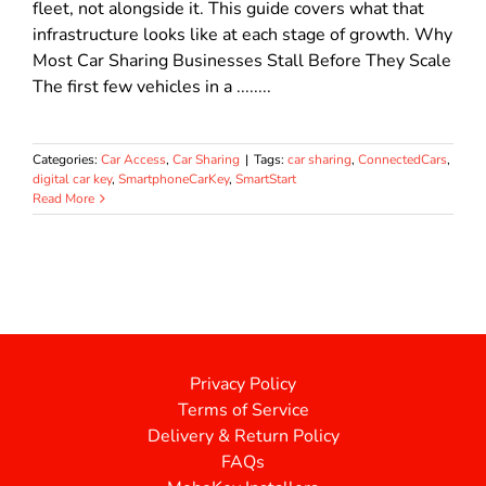
fleet, not alongside it. This guide covers what that
infrastructure looks like at each stage of growth. Why
Most Car Sharing Businesses Stall Before They Scale
The first few vehicles in a ........
Categories:
Car Access
,
Car Sharing
|
Tags:
car sharing
,
ConnectedCars
,
digital car key
,
SmartphoneCarKey
,
SmartStart
Read More
Privacy Policy
Terms of Service
Delivery & Return Policy
FAQs