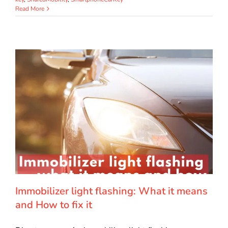
Read More
Immobilizer light flashing: What it means
and How to fix it