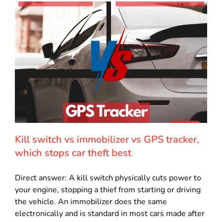
Kill switch vs immobilizer vs GPS tracker,
which stops car theft best
Direct answer: A kill switch physically cuts power to
your engine, stopping a thief from starting or driving
the vehicle. An immobilizer does the same
electronically and is standard in most cars made after