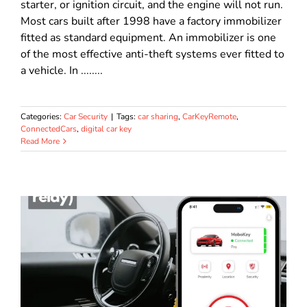
starter, or ignition circuit, and the engine will not run.
Most cars built after 1998 have a factory immobilizer
fitted as standard equipment. An immobilizer is one
of the most effective anti-theft systems ever fitted to
a vehicle. In ........
Categories:
Car Security
|
Tags:
car sharing
,
CarKeyRemote
,
ConnectedCars
,
digital car key
Read More