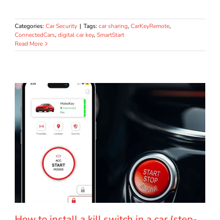
Categories:
Car Security
|
Tags:
car sharing
,
CarKeyRemote
,
ConnectedCars
,
digital car key
,
SmartStart
Read More
How to install a kill switch in a car (step-