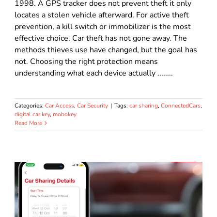
1998. A GPS tracker does not prevent theft it only
locates a stolen vehicle afterward. For active theft
prevention, a kill switch or immobilizer is the most
effective choice. Car theft has not gone away. The
methods thieves use have changed, but the goal has
not. Choosing the right protection means
understanding what each device actually ........
Categories:
Car Access
,
Car Security
|
Tags:
car sharing
,
ConnectedCars
,
digital car key
,
mobokey
Read More