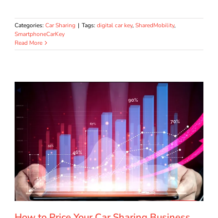
Categories:
Car Sharing
|
Tags:
digital car key
,
SharedMobility
,
SmartphoneCarKey
Read More
How to Price Your Car Sharing Business