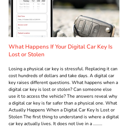
What Happens If Your Digital Car Key Is
Lost or Stolen
Losing a physical car key is stressful. Replacing it can
cost hundreds of dollars and take days. A digital car
key raises different questions. What happens when a
digital car key is lost or stolen? Can someone else
use it to access the vehicle? The answers reveal why
a digital car key is far safer than a physical one. What
Actually Happens When a Digital Car Key Is Lost or
Stolen The first thing to understand is where a digital
car key actually lives. It does not live in a ........