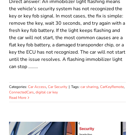
Direct answer: An immobilizer light flashing means
the vehicle's security system has not recognized the
key or key fob signal. In most cases, the fix is simple:
remove the key, wait 30 seconds, and try again with a
fresh key fob battery. If the light keeps flashing and
the car will not start, the most common causes are a
flat key fob battery, a damaged transponder chip, or a
key the ECU has not recognized. The car will not start
until the issue resolves. A flashing immobilizer light
can stop ........
Categories:
Car Access
,
Car Security
|
Tags:
car sharing
,
CarKeyRemote
,
ConnectedCars
,
digital car key
Read More