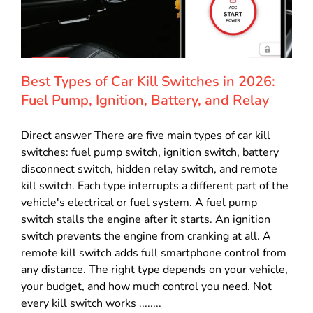
Best Types of Car Kill Switches in 2026:
Fuel Pump, Ignition, Battery, and Relay
Direct answer There are five main types of car kill
switches: fuel pump switch, ignition switch, battery
disconnect switch, hidden relay switch, and remote
kill switch. Each type interrupts a different part of the
vehicle's electrical or fuel system. A fuel pump
switch stalls the engine after it starts. An ignition
switch prevents the engine from cranking at all. A
remote kill switch adds full smartphone control from
any distance. The right type depends on your vehicle,
your budget, and how much control you need. Not
every kill switch works ........