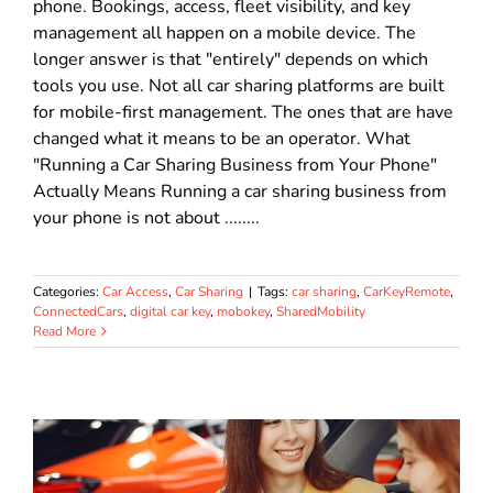
phone. Bookings, access, fleet visibility, and key
management all happen on a mobile device. The
longer answer is that "entirely" depends on which
tools you use. Not all car sharing platforms are built
for mobile-first management. The ones that are have
changed what it means to be an operator. What
"Running a Car Sharing Business from Your Phone"
Actually Means Running a car sharing business from
your phone is not about ........
Categories:
Car Access
,
Car Sharing
|
Tags:
car sharing
,
CarKeyRemote
,
ConnectedCars
,
digital car key
,
mobokey
,
SharedMobility
Read More