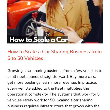
How to Scale a Car Sharing Business from
5 to 50 Vehicles
Growing a car sharing business from a few vehicles to
a full fleet sounds straightforward. Buy more cars,
get more bookings, earn more revenue. In practice,
every vehicle added to the fleet multiplies the
operational complexity. The systems that work for 5
vehicles rarely work for 50. Scaling a car sharing
business requires infrastructure that grows with the