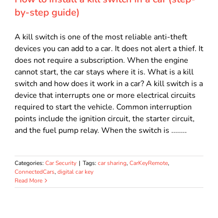
by-step guide)
A kill switch is one of the most reliable anti-theft
devices you can add to a car. It does not alert a thief. It
does not require a subscription. When the engine
cannot start, the car stays where it is. What is a kill
switch and how does it work in a car? A kill switch is a
device that interrupts one or more electrical circuits
required to start the vehicle. Common interruption
points include the ignition circuit, the starter circuit,
and the fuel pump relay. When the switch is ........
Categories:
Car Security
|
Tags:
car sharing
,
CarKeyRemote
,
ConnectedCars
,
digital car key
Read More