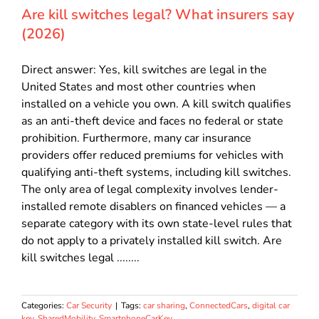
Are kill switches legal? What insurers say
(2026)
Direct answer: Yes, kill switches are legal in the
United States and most other countries when
installed on a vehicle you own. A kill switch qualifies
as an anti-theft device and faces no federal or state
prohibition. Furthermore, many car insurance
providers offer reduced premiums for vehicles with
qualifying anti-theft systems, including kill switches.
The only area of legal complexity involves lender-
installed remote disablers on financed vehicles — a
separate category with its own state-level rules that
do not apply to a privately installed kill switch. Are
kill switches legal ........
Categories:
Car Security
|
Tags:
car sharing
,
ConnectedCars
,
digital car
key
,
SharedMobility
,
SmartphoneCarKey