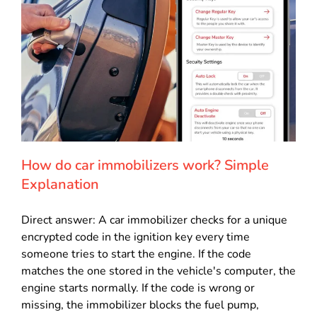
How do car immobilizers work? Simple
Explanation
Direct answer: A car immobilizer checks for a unique
encrypted code in the ignition key every time
someone tries to start the engine. If the code
matches the one stored in the vehicle's computer, the
engine starts normally. If the code is wrong or
missing, the immobilizer blocks the fuel pump,