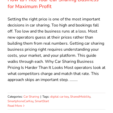
for Maximum Profit
Setting the right price is one of the most important
decisions in car sharing. Too high and bookings fall
off. Too low and the business runs at a loss. Most
new operators guess at their prices rather than
building them from real numbers. Getting car sharing
business pricing right requires understanding your
costs, your market, and your platform. This guide
walks through each. Why Car Sharing Business
Pricing Is Harder Than It Looks Most operators look at
what competitors charge and match that rate. This
approach skips an important step. ........
Categories:
Car Sharing
|
Tags:
digital car key
,
SharedMobility
,
SmartphoneCarKey
,
SmartStart
Read More