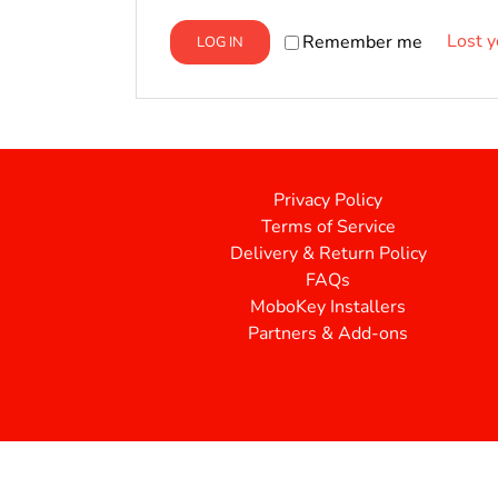
Lost 
Remember me
LOG IN
Privacy Policy
Terms of Service
Delivery & Return Policy
FAQs
MoboKey Installers
Partners & Add-ons