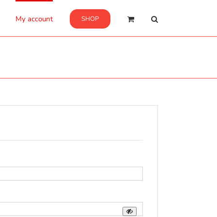
My account
SHOP