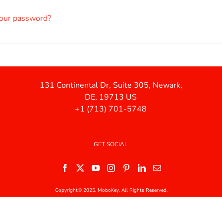
your password?
131 Continental Dr, Suite 305, Newark,
DE, 19713 US
+1 (713) 701-5748
GET SOCIAL
Copyright© 2025. MoboKey. All Rights Reserved.