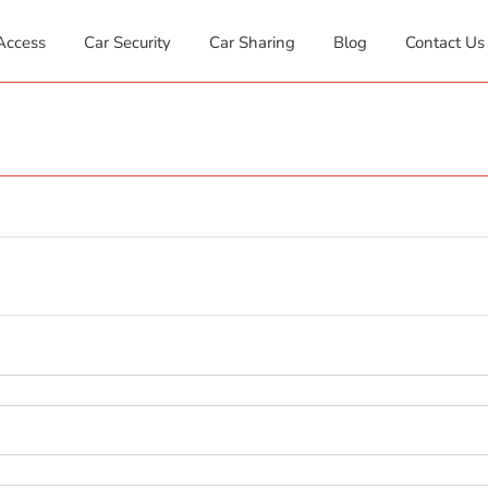
Access
Car Security
Car Sharing
Blog
Contact Us