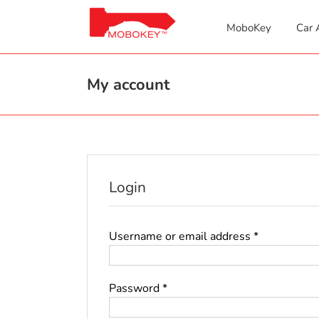
Skip
to
MoboKey
Car 
content
My account
Login
Required
Username or email address
*
Required
Password
*