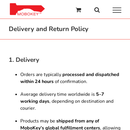
Skip
to
content
Delivery and Return Policy
1. Delivery
Orders are typically
processed and dispatched
within 24 hours
of confirmation.
Average delivery time worldwide is
5–7
working days
, depending on destination and
courier.
Products may be
shipped from any of
MoboKey’s global fulfillment centers
, allowing