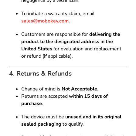
negligence by a technician.
To initiate a warranty claim, email
sales@mobokey.com
.
Customers are responsible for
delivering the
product to the designated address in the
United States
for evaluation and replacement
or refund (if applicable).
4. Returns & Refunds
Change of mind is
Not Acceptable.
Returns are accepted
within 15 days of
purchase
.
The device must be
unused and in its original
sealed packaging
to qualify.