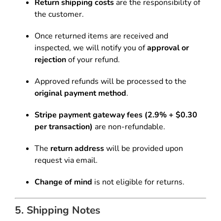
Return shipping costs
are the responsibility of
the customer.
Once returned items are received and
inspected, we will notify you of
approval or
rejection
of your refund.
Approved refunds will be processed to the
original payment method
.
Stripe payment gateway fees (2.9% + $0.30
per transaction)
are non-refundable.
The
return address
will be provided upon
request via email.
Change of mind
is not eligible for returns.
5. Shipping Notes