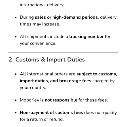
international delivery.
During
sales or high-demand periods
, delivery
times may increase.
All shipments include a
tracking number
for
your convenience.
2. Customs & Import Duties
All international orders are
subject to customs,
import duties, and brokerage fees
charged by
your country.
MoboKey is
not responsible
for these fees.
Non-payment of customs fees
does not qualify
for a return or refund.