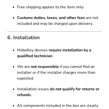
Free shipping applies to the item only.
Customs duties, taxes, and other fees
are not
included and may be charged upon delivery.
6. Installation
MoboKey devices
require installation by a
qualified technician
.
We are
not responsible
if you cannot find an
installer or if the installer charges more than
expected.
Installation issues
do not qualify for returns or
refunds
.
All components included in the box are clearly