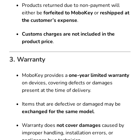
Products returned due to non-payment will
either be
forfeited to MoboKey
or
reshipped at
the customer’s expense
.
Customs charges are not included in the
product price
.
3. Warranty
MoboKey provides a
one-year limited warranty
on devices, covering defects or damages
present at the time of delivery.
Items that are defective or damaged may be
exchanged for the same model
.
Warranty does
not cover damages
caused by
improper handling, installation errors, or