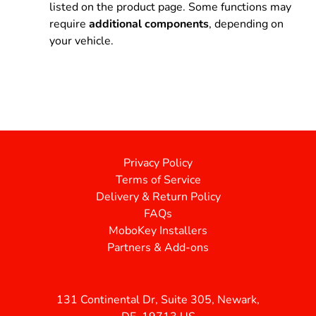
listed on the product page. Some functions may
require
additional components
, depending on
your vehicle.
Privacy Policy
Terms of Service
Delivery & Return Policy
FAQs
MoboKey Installers
Partners & Add-ons
131 Continental Dr, Suite 305, Newark,