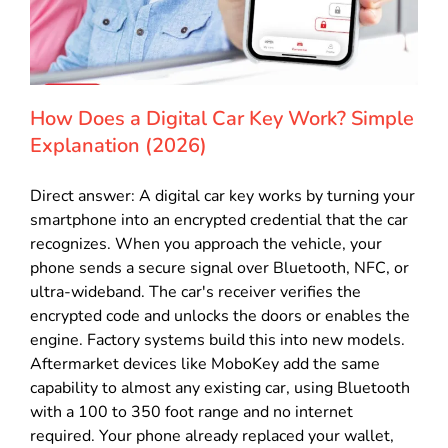
How Does a Digital Car Key Work? Simple
Explanation (2026)
Direct answer: A digital car key works by turning your
smartphone into an encrypted credential that the car
recognizes. When you approach the vehicle, your
phone sends a secure signal over Bluetooth, NFC, or
ultra-wideband. The car's receiver verifies the
encrypted code and unlocks the doors or enables the
engine. Factory systems build this into new models.
Aftermarket devices like MoboKey add the same
capability to almost any existing car, using Bluetooth
with a 100 to 350 foot range and no internet
required. Your phone already replaced your wallet,