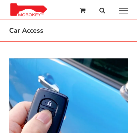
Skip
to
content
Car Access