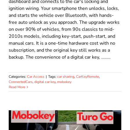
dashboard and connects to the car's locking and
ignition wiring. Your smartphone then unlocks, locks,
and starts the vehicle over Bluetooth, with hands-
free auto unlock as you approach. The upgrade works
on over 90% of vehicles, from 90s classics to mid-
2010s models, including key-start, push-start, and
manual cars. It is a one-time hardware cost with no
subscription, and the original key still works as a
backup. The convenience of a digital car key, ........
Categories:
Car Access
|
Tags:
car sharing
,
CarKeyRemote
,
ConnectedCars
,
digital car key
,
mobokey
Read More