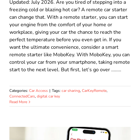
Updated: July 2026. Are you tired of stepping into a
freezing cold or blazing hot car? A remote car starter
can change that. With a remote starter, you can start
your engine from the comfort of your home or
workplace, giving your car the chance to reach the
perfect temperature before you even get in. If you
want the ultimate convenience, consider a smart
remote starter like MoboKey. With MoboKey, you can
control your car from your smartphone, taking remote
start to the next level. But first, let’s go over ........
Categories:
Car Access
|
Tags:
car sharing
,
CarKeyRemote
,
ConnectedCars
,
digital car key
Read More