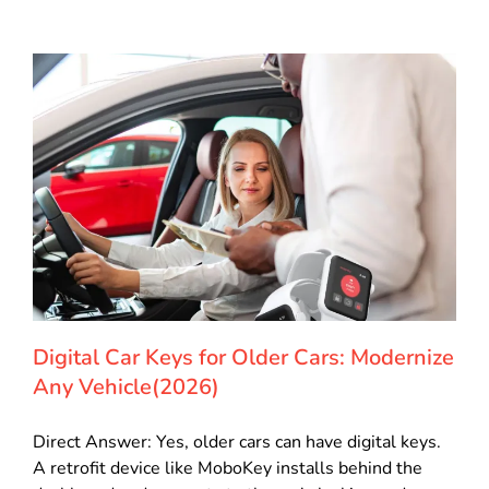
Digital Car Keys for Older Cars: Modernize
Any Vehicle(2026)
Direct Answer: Yes, older cars can have digital keys.
A retrofit device like MoboKey installs behind the