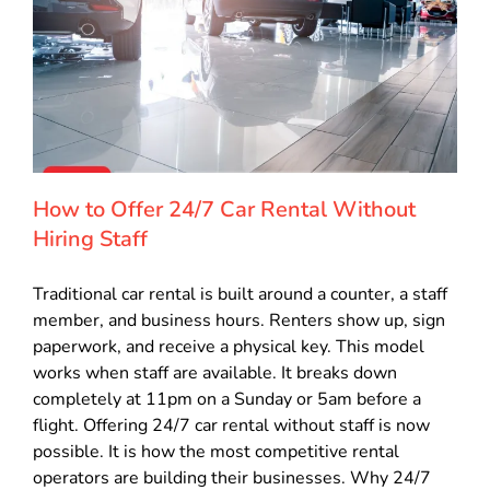
How to Offer 24/7 Car Rental Without
Hiring Staff
Traditional car rental is built around a counter, a staff
member, and business hours. Renters show up, sign
paperwork, and receive a physical key. This model
works when staff are available. It breaks down
completely at 11pm on a Sunday or 5am before a
flight. Offering 24/7 car rental without staff is now
possible. It is how the most competitive rental
operators are building their businesses. Why 24/7