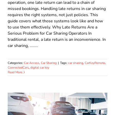
operation, one late return can lead to a chain of
missed bookings. Handling late returns in car sharing
requires the right systems, not just policies. This
guide covers what those systems look like and how
to use them effectively. Why Late Returns Are a
Serious Problem for Car Sharing Operators In
traditional rental, a late return is an inconvenience. In
car sharing, ........
Categories:
Car Access
,
Car Sharing
|
Tags:
car sharing
,
CarKeyRemote
,
ConnectedCars
,
digital car key
Read More