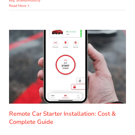
key
,
SharedMobility
Read More
Remote Car Starter Installation: Cost &
Complete Guide