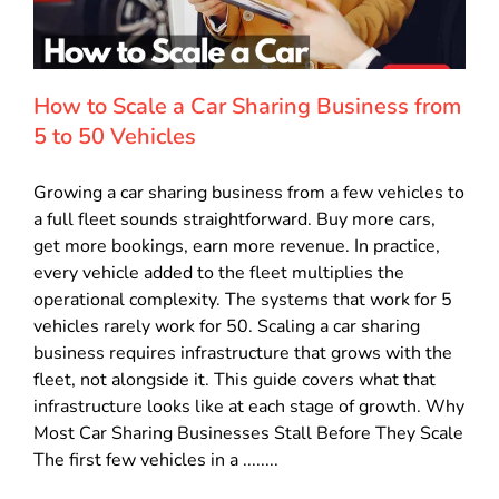
How to Scale a Car Sharing Business from
5 to 50 Vehicles
Growing a car sharing business from a few vehicles to
a full fleet sounds straightforward. Buy more cars,
get more bookings, earn more revenue. In practice,
every vehicle added to the fleet multiplies the
operational complexity. The systems that work for 5
vehicles rarely work for 50. Scaling a car sharing
business requires infrastructure that grows with the
fleet, not alongside it. This guide covers what that
infrastructure looks like at each stage of growth. Why
Most Car Sharing Businesses Stall Before They Scale
The first few vehicles in a ........