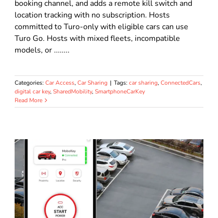
booking channel, and adds a remote kill switch and
location tracking with no subscription. Hosts
committed to Turo-only with eligible cars can use
Turo Go. Hosts with mixed fleets, incompatible
models, or ........
Categories:
Car Access
,
Car Sharing
|
Tags:
car sharing
,
ConnectedCars
,
digital car key
,
SharedMobility
,
SmartphoneCarKey
Read More