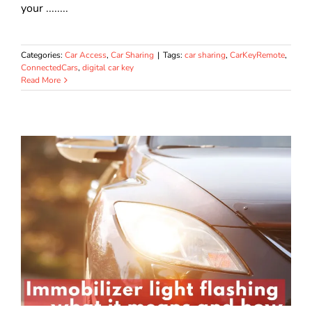
your ........
Categories:
Car Access
,
Car Sharing
|
Tags:
car sharing
,
CarKeyRemote
,
ConnectedCars
,
digital car key
Read More