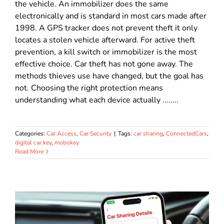
the vehicle. An immobilizer does the same
electronically and is standard in most cars made after
1998. A GPS tracker does not prevent theft it only
locates a stolen vehicle afterward. For active theft
prevention, a kill switch or immobilizer is the most
effective choice. Car theft has not gone away. The
methods thieves use have changed, but the goal has
not. Choosing the right protection means
understanding what each device actually ........
Categories:
Car Access
,
Car Security
|
Tags:
car sharing
,
ConnectedCars
,
digital car key
,
mobokey
Read More