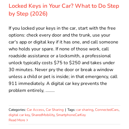
Locked Keys in Your Car? What to Do Step
by Step (2026)
If you locked your keys in the car, start with the free
options: check every door and the trunk, use your
car's app or digital key if it has one, and call someone
who holds your spare. If none of those work, call
roadside assistance or a locksmith, a professional
unlock typically costs $75 to $250 and takes under
30 minutes. Never pry the door or break a window
unless a child or pet is inside; in that emergency, call
911 immediately. A digital car key prevents the
problem entirely, ........
Categories:
Car Access
,
Car Sharing
|
Tags:
car sharing
,
ConnectedCars
,
digital car key
,
SharedMobility
,
SmartphoneCarKey
Read More