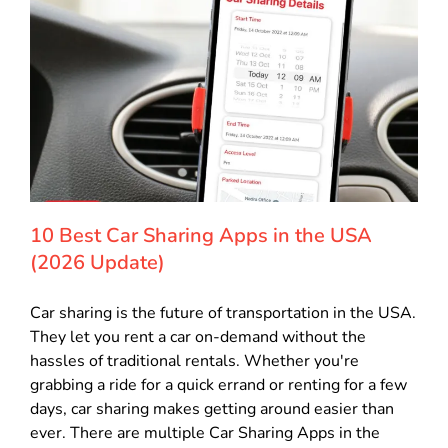
10 Best Car Sharing Apps in the USA
(2026 Update)
Car sharing is the future of transportation in the USA.
They let you rent a car on-demand without the
hassles of traditional rentals. Whether you're
grabbing a ride for a quick errand or renting for a few
days, car sharing makes getting around easier than
ever. There are multiple Car Sharing Apps in the