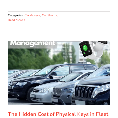
Categories:
Car Access
,
Car Sharing
Read More
The Hidden Cost of Physical Keys in Fleet