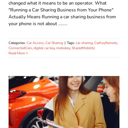
changed what it means to be an operator. What
"Running a Car Sharing Business from Your Phone"
Actually Means Running a car sharing business from
your phone is not about ........
Categories:
Car Access
,
Car Sharing
|
Tags:
car sharing
,
CarKeyRemote
,
ConnectedCars
,
digital car key
,
mobokey
,
SharedMobility
Read More