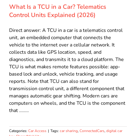
What Is a TCU in a Car? Telematics
Control Units Explained (2026)
Direct answer: A TCU in a car is a telematics control
unit, an embedded computer that connects the
vehicle to the internet over a cellular network. It
collects data like GPS location, speed, and
diagnostics, and transmits it to a cloud platform. The
TCU is what makes remote features possible: app-
based lock and unlock, vehicle tracking, and usage
reports. Note that TCU can also stand for
transmission control unit, a different component that
manages automatic gear shifting. Modern cars are
computers on wheels, and the TCU is the component
that ........
Categories:
Car Access
|
Tags:
car sharing
,
ConnectedCars
,
digital car