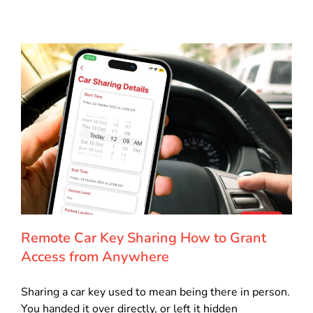
Remote Car Key Sharing How to Grant
Access from Anywhere
Sharing a car key used to mean being there in person.
You handed it over directly, or left it hidden