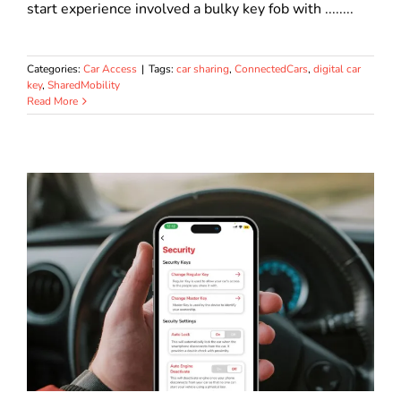
start experience involved a bulky key fob with ........
Categories:
Car Access
|
Tags:
car sharing
,
ConnectedCars
,
digital car
key
,
SharedMobility
Read More