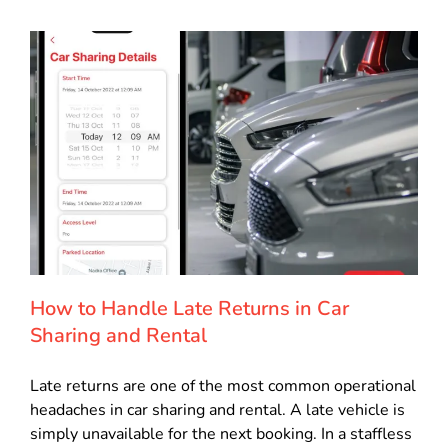
How to Handle Late Returns in Car
Sharing and Rental
Late returns are one of the most common operational
headaches in car sharing and rental. A late vehicle is
simply unavailable for the next booking. In a staffless