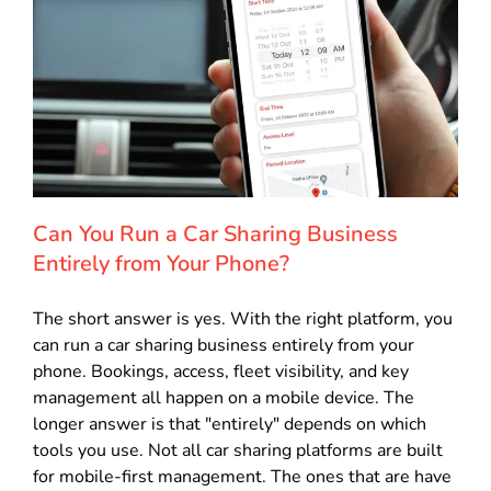
Can You Run a Car Sharing Business
Entirely from Your Phone?
The short answer is yes. With the right platform, you
can run a car sharing business entirely from your
phone. Bookings, access, fleet visibility, and key
management all happen on a mobile device. The
longer answer is that "entirely" depends on which
tools you use. Not all car sharing platforms are built
for mobile-first management. The ones that are have