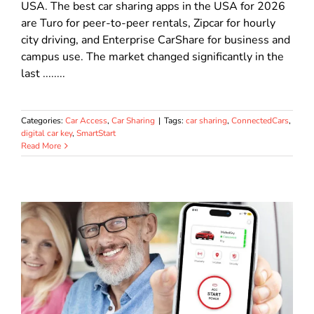
USA. The best car sharing apps in the USA for 2026
are Turo for peer-to-peer rentals, Zipcar for hourly
city driving, and Enterprise CarShare for business and
campus use. The market changed significantly in the
last ........
Categories:
Car Access
,
Car Sharing
|
Tags:
car sharing
,
ConnectedCars
,
digital car key
,
SmartStart
Read More