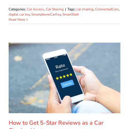
Categories:
Car Access
,
Car Sharing
|
Tags:
car sharing
,
ConnectedCars
,
digital car key
,
SmartphoneCarKey
,
SmartStart
Read More
How to Get 5-Star Reviews as a Car