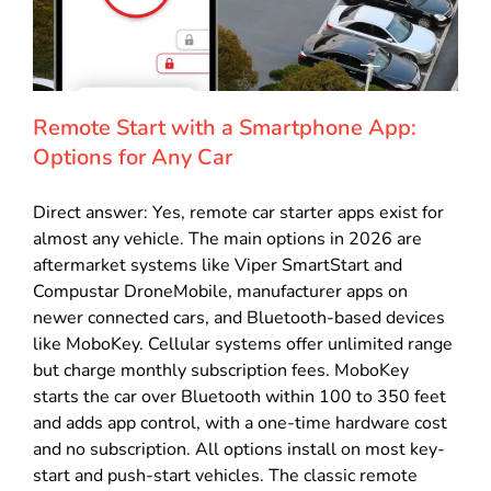
Remote Start with a Smartphone App:
Options for Any Car
Direct answer: Yes, remote car starter apps exist for
almost any vehicle. The main options in 2026 are
aftermarket systems like Viper SmartStart and
Compustar DroneMobile, manufacturer apps on
newer connected cars, and Bluetooth-based devices
like MoboKey. Cellular systems offer unlimited range
but charge monthly subscription fees. MoboKey
starts the car over Bluetooth within 100 to 350 feet
and adds app control, with a one-time hardware cost
and no subscription. All options install on most key-
start and push-start vehicles. The classic remote