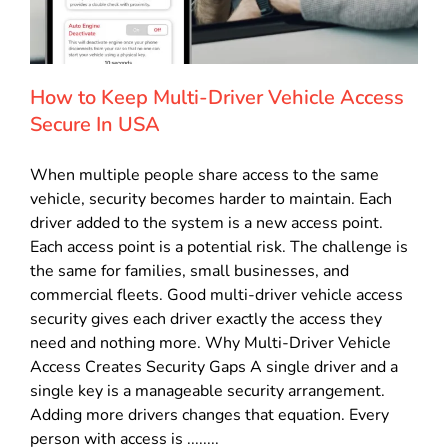
How to Keep Multi-Driver Vehicle Access
Secure In USA
When multiple people share access to the same
vehicle, security becomes harder to maintain. Each
driver added to the system is a new access point.
Each access point is a potential risk. The challenge is
the same for families, small businesses, and
commercial fleets. Good multi-driver vehicle access
security gives each driver exactly the access they
need and nothing more. Why Multi-Driver Vehicle
Access Creates Security Gaps A single driver and a
single key is a manageable security arrangement.
Adding more drivers changes that equation. Every
person with access is ........