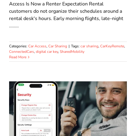
Access Is Now a Renter Expectation Rental
customers do not organize their schedules around a
rental desk's hours. Early morning flights, late-night
........
Categories:
Car Access
,
Car Sharing
|
Tags:
car sharing
,
CarKeyRemote
,
ConnectedCars
,
digital car key
,
SharedMobility
Read More