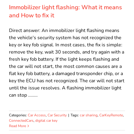
Immobilizer light flashing: What it means
and How to fix it
Direct answer: An immobilizer light flashing means
the vehicle's security system has not recognized the
key or key fob signal. In most cases, the fix is simple:
remove the key, wait 30 seconds, and try again with a
fresh key fob battery. If the light keeps flashing and
the car will not start, the most common causes are a
flat key fob battery, a damaged transponder chip, or a
key the ECU has not recognized. The car will not start
until the issue resolves. A flashing immobilizer light
can stop ........
Categories:
Car Access
,
Car Security
|
Tags:
car sharing
,
CarKeyRemote
,
ConnectedCars
,
digital car key
Read More