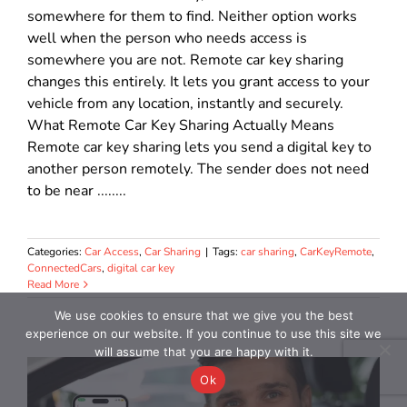
somewhere for them to find. Neither option works
well when the person who needs access is
somewhere you are not. Remote car key sharing
changes this entirely. It lets you grant access to your
vehicle from any location, instantly and securely.
What Remote Car Key Sharing Actually Means
Remote car key sharing lets you send a digital key to
another person remotely. The sender does not need
to be near ........
Categories:
Car Access
,
Car Sharing
|
Tags:
car sharing
,
CarKeyRemote
,
ConnectedCars
,
digital car key
Read More
We use cookies to ensure that we give you the best
experience on our website. If you continue to use this site we
will assume that you are happy with it.
Ok