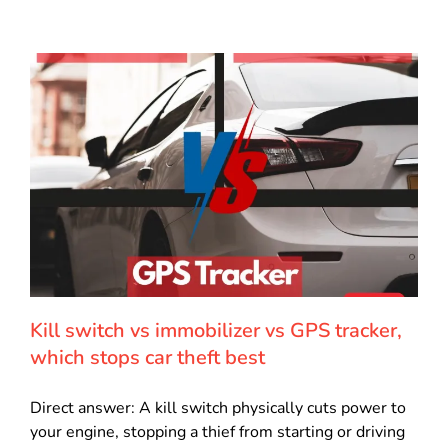
Kill switch vs immobilizer vs GPS tracker,
which stops car theft best
Direct answer: A kill switch physically cuts power to
your engine, stopping a thief from starting or driving