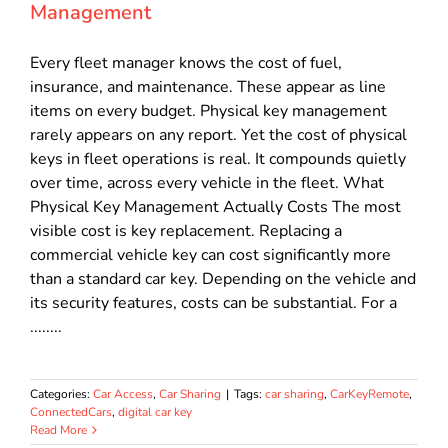
Management
Every fleet manager knows the cost of fuel,
insurance, and maintenance. These appear as line
items on every budget. Physical key management
rarely appears on any report. Yet the cost of physical
keys in fleet operations is real. It compounds quietly
over time, across every vehicle in the fleet. What
Physical Key Management Actually Costs The most
visible cost is key replacement. Replacing a
commercial vehicle key can cost significantly more
than a standard car key. Depending on the vehicle and
its security features, costs can be substantial. For a
........
Categories:
Car Access
,
Car Sharing
|
Tags:
car sharing
,
CarKeyRemote
,
ConnectedCars
,
digital car key
Read More