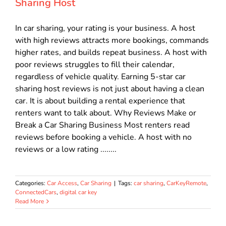
Sharing Host
In car sharing, your rating is your business. A host
with high reviews attracts more bookings, commands
higher rates, and builds repeat business. A host with
poor reviews struggles to fill their calendar,
regardless of vehicle quality. Earning 5-star car
sharing host reviews is not just about having a clean
car. It is about building a rental experience that
renters want to talk about. Why Reviews Make or
Break a Car Sharing Business Most renters read
reviews before booking a vehicle. A host with no
reviews or a low rating ........
Categories:
Car Access
,
Car Sharing
|
Tags:
car sharing
,
CarKeyRemote
,
ConnectedCars
,
digital car key
Read More