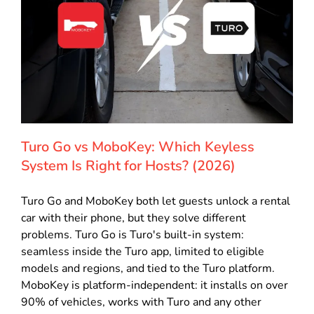
Turo Go vs MoboKey: Which Keyless
System Is Right for Hosts? (2026)
Turo Go and MoboKey both let guests unlock a rental
car with their phone, but they solve different
problems. Turo Go is Turo's built-in system:
seamless inside the Turo app, limited to eligible
models and regions, and tied to the Turo platform.
MoboKey is platform-independent: it installs on over
90% of vehicles, works with Turo and any other