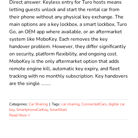
Direct answer: Keyless entry for Turo hosts means
letting guests unlock and start the rental car from
their phone without any physical key exchange. The
main options are a key lockbox, a smart lockbox, Turo
Go, an OEM app where available, or an aftermarket
system like MoboKey. Each removes the key
handover problem. However, they differ significantly
on security, platform flexibility, and ongoing cost.
MoboKey is the only aftermarket option that adds
remote engine kill, automatic key expiry, and fleet
tracking with no monthly subscription. Key handovers
are the single ........
Categories:
Car Sharing
|
Tags:
car sharing
,
ConnectedCars
,
digital car
key
,
SmartphoneCarKey
,
SmartStart
Read More