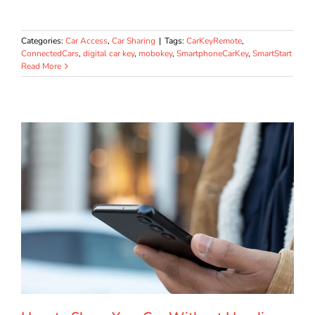
Categories:
Car Access
,
Car Sharing
|
Tags:
CarKeyRemote
,
ConnectedCars
,
digital car key
,
mobokey
,
SmartphoneCarKey
,
SmartStart
Read More