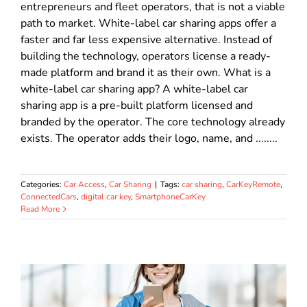
entrepreneurs and fleet operators, that is not a viable
path to market. White-label car sharing apps offer a
faster and far less expensive alternative. Instead of
building the technology, operators license a ready-
made platform and brand it as their own. What is a
white-label car sharing app? A white-label car
sharing app is a pre-built platform licensed and
branded by the operator. The core technology already
exists. The operator adds their logo, name, and ........
Categories:
Car Access
,
Car Sharing
|
Tags:
car sharing
,
CarKeyRemote
,
ConnectedCars
,
digital car key
,
SmartphoneCarKey
Read More