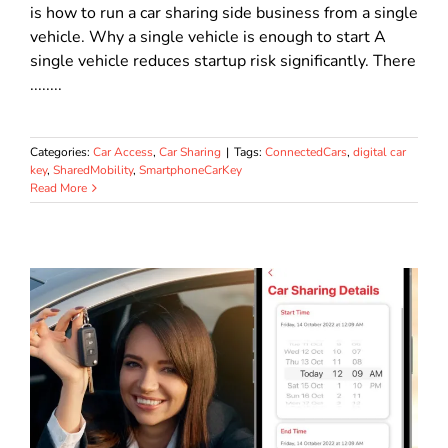
is how to run a car sharing side business from a single
vehicle. Why a single vehicle is enough to start A
single vehicle reduces startup risk significantly. There
........
Categories:
Car Access
,
Car Sharing
|
Tags:
ConnectedCars
,
digital car
key
,
SharedMobility
,
SmartphoneCarKey
Read More