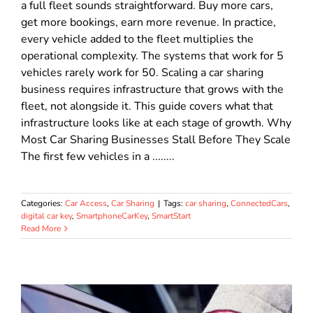
a full fleet sounds straightforward. Buy more cars,
get more bookings, earn more revenue. In practice,
every vehicle added to the fleet multiplies the
operational complexity. The systems that work for 5
vehicles rarely work for 50. Scaling a car sharing
business requires infrastructure that grows with the
fleet, not alongside it. This guide covers what that
infrastructure looks like at each stage of growth. Why
Most Car Sharing Businesses Stall Before They Scale
The first few vehicles in a ........
Categories:
Car Access
,
Car Sharing
|
Tags:
car sharing
,
ConnectedCars
,
digital car key
,
SmartphoneCarKey
,
SmartStart
Read More