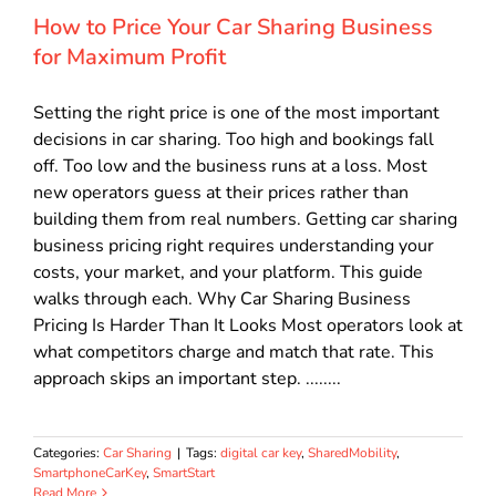
How to Price Your Car Sharing Business
for Maximum Profit
Setting the right price is one of the most important
decisions in car sharing. Too high and bookings fall
off. Too low and the business runs at a loss. Most
new operators guess at their prices rather than
building them from real numbers. Getting car sharing
business pricing right requires understanding your
costs, your market, and your platform. This guide
walks through each. Why Car Sharing Business
Pricing Is Harder Than It Looks Most operators look at
what competitors charge and match that rate. This
approach skips an important step. ........
Categories:
Car Sharing
|
Tags:
digital car key
,
SharedMobility
,
SmartphoneCarKey
,
SmartStart
Read More