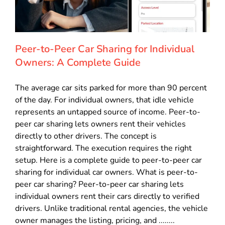
Peer-to-Peer Car Sharing for Individual
Owners: A Complete Guide
The average car sits parked for more than 90 percent
of the day. For individual owners, that idle vehicle
represents an untapped source of income. Peer-to-
peer car sharing lets owners rent their vehicles
directly to other drivers. The concept is
straightforward. The execution requires the right
setup. Here is a complete guide to peer-to-peer car
sharing for individual car owners. What is peer-to-
peer car sharing? Peer-to-peer car sharing lets
individual owners rent their cars directly to verified
drivers. Unlike traditional rental agencies, the vehicle
owner manages the listing, pricing, and ........