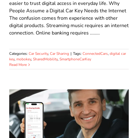
easier to trust digital access in everyday life. Why
People Assume a Digital Car Key Needs the Internet
The confusion comes from experience with other
digital products. Streaming music requires an internet
connection. Online banking requires ........
Categories:
Car Security
,
Car Sharing
|
Tags:
ConnectedCars
,
digital car
key
,
mobokey
,
SharedMobility
,
SmartphoneCarKey
Read More