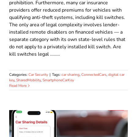
prohibition. Furthermore, many car insurance
providers offer reduced premiums for vehicles with
qualifying anti-theft systems, including kill switches.
The only area of legal complexity involves lender-
installed remote disablers on financed vehicles — a
separate category with its own state-level rules that
do not apply to a privately installed kill switch. Are
kill switches legal ........
Categories:
Car Security
|
Tags:
car sharing
,
ConnectedCars
,
digital car
key
,
SharedMobility
,
SmartphoneCarKey
Read More