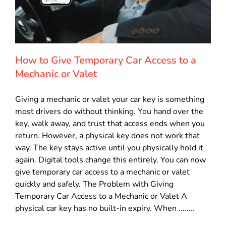
How to Give Temporary Car Access to a
Mechanic or Valet
Giving a mechanic or valet your car key is something
most drivers do without thinking. You hand over the
key, walk away, and trust that access ends when you
return. However, a physical key does not work that
way. The key stays active until you physically hold it
again. Digital tools change this entirely. You can now
give temporary car access to a mechanic or valet
quickly and safely. The Problem with Giving
Temporary Car Access to a Mechanic or Valet A
physical car key has no built-in expiry. When ........