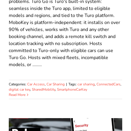
problems. Turo Go is Turo's built-in system:
seamless inside the Turo app, limited to eligible
models and regions, and tied to the Turo platform.
MoboKey is platform-independent: it installs on over
90% of vehicles, works with Turo and any other
booking channel, and adds a remote kill switch and
location tracking with no subscription. Hosts
committed to Turo-only with eligible cars can use
Turo Go. Hosts with mixed fleets, incompatible
models, or ........
Categories:
Car Access
,
Car Sharing
|
Tags:
car sharing
,
ConnectedCars
,
digital car key
,
SharedMobility
,
SmartphoneCarKey
Read More