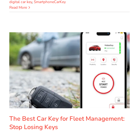
digital car key
,
SmartphoneCarKey
Read More
The Best Car Key for Fleet Management:
Stop Losing Keys