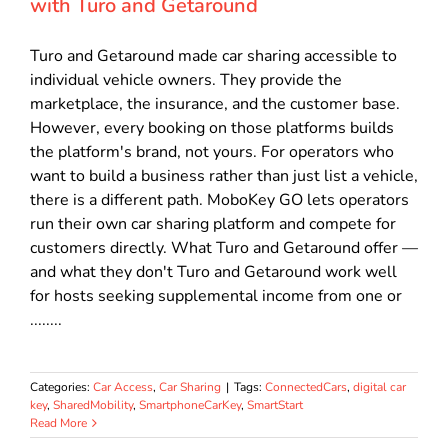
with Turo and Getaround
Turo and Getaround made car sharing accessible to
individual vehicle owners. They provide the
marketplace, the insurance, and the customer base.
However, every booking on those platforms builds
the platform's brand, not yours. For operators who
want to build a business rather than just list a vehicle,
there is a different path. MoboKey GO lets operators
run their own car sharing platform and compete for
customers directly. What Turo and Getaround offer —
and what they don't Turo and Getaround work well
for hosts seeking supplemental income from one or
........
Categories:
Car Access
,
Car Sharing
|
Tags:
ConnectedCars
,
digital car
key
,
SharedMobility
,
SmartphoneCarKey
,
SmartStart
Read More