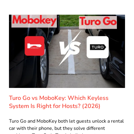
Turo Go vs MoboKey: Which Keyless
System Is Right for Hosts? (2026)
Turo Go and MoboKey both let guests unlock a rental
car with their phone, but they solve different