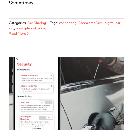
Sometimes ........
Categories:
Car Sharing
|
Tags:
car sharing
,
ConnectedCars
,
digital car
key
,
SmartphoneCarKey
Read More