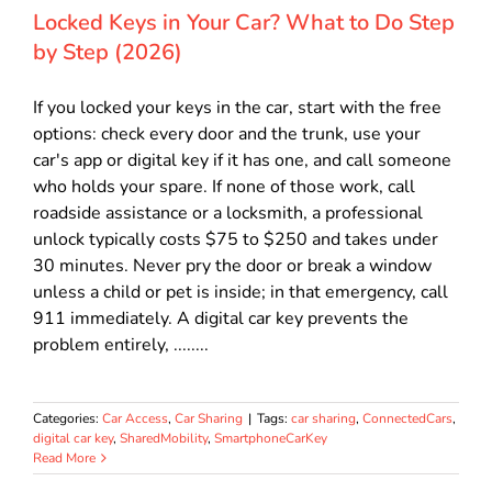
Locked Keys in Your Car? What to Do Step
by Step (2026)
If you locked your keys in the car, start with the free
options: check every door and the trunk, use your
car's app or digital key if it has one, and call someone
who holds your spare. If none of those work, call
roadside assistance or a locksmith, a professional
unlock typically costs $75 to $250 and takes under
30 minutes. Never pry the door or break a window
unless a child or pet is inside; in that emergency, call
911 immediately. A digital car key prevents the
problem entirely, ........
Categories:
Car Access
,
Car Sharing
|
Tags:
car sharing
,
ConnectedCars
,
digital car key
,
SharedMobility
,
SmartphoneCarKey
Read More