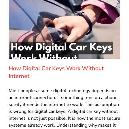
How Digital Car Keys Work Without
Internet
Most people assume digital technology depends on
an internet connection. If something runs on a phone,
surely it needs the internet to work. This assumption
is wrong for digital car keys. A digital car key without
internet is not just possible. It is how the most secure
systems already work. Understanding why makes it