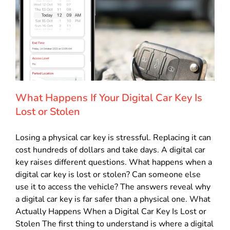
What Happens If Your Digital Car Key Is
Lost or Stolen
Losing a physical car key is stressful. Replacing it can
cost hundreds of dollars and take days. A digital car
key raises different questions. What happens when a
digital car key is lost or stolen? Can someone else
use it to access the vehicle? The answers reveal why
a digital car key is far safer than a physical one. What
Actually Happens When a Digital Car Key Is Lost or
Stolen The first thing to understand is where a digital