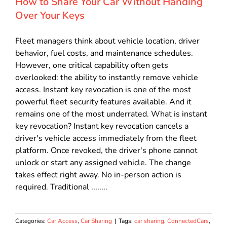
How to Share Your Car Without Handing
Over Your Keys
Fleet managers think about vehicle location, driver
behavior, fuel costs, and maintenance schedules.
However, one critical capability often gets
overlooked: the ability to instantly remove vehicle
access. Instant key revocation is one of the most
powerful fleet security features available. And it
remains one of the most underrated. What is instant
key revocation? Instant key revocation cancels a
driver's vehicle access immediately from the fleet
platform. Once revoked, the driver's phone cannot
unlock or start any assigned vehicle. The change
takes effect right away. No in-person action is
required. Traditional ........
Categories:
Car Access
,
Car Sharing
|
Tags:
car sharing
,
ConnectedCars
,