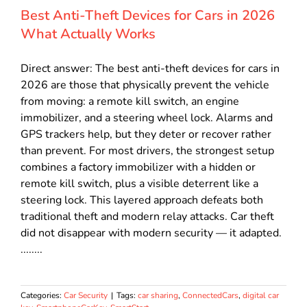
Best Anti-Theft Devices for Cars in 2026
What Actually Works
Direct answer: The best anti-theft devices for cars in
2026 are those that physically prevent the vehicle
from moving: a remote kill switch, an engine
immobilizer, and a steering wheel lock. Alarms and
GPS trackers help, but they deter or recover rather
than prevent. For most drivers, the strongest setup
combines a factory immobilizer with a hidden or
remote kill switch, plus a visible deterrent like a
steering lock. This layered approach defeats both
traditional theft and modern relay attacks. Car theft
did not disappear with modern security — it adapted.
........
Categories:
Car Security
|
Tags:
car sharing
,
ConnectedCars
,
digital car