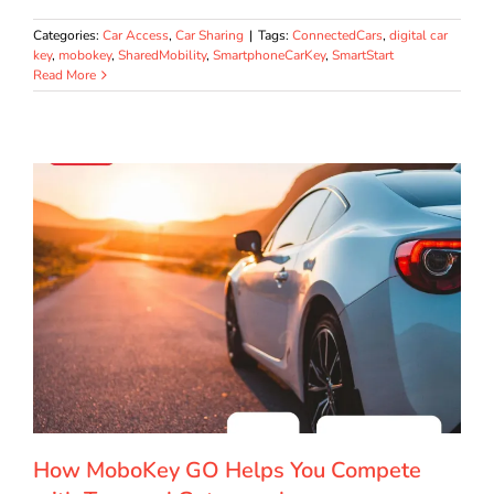
Categories:
Car Access
,
Car Sharing
|
Tags:
ConnectedCars
,
digital car
key
,
mobokey
,
SharedMobility
,
SmartphoneCarKey
,
SmartStart
Read More
How MoboKey GO Helps You Compete