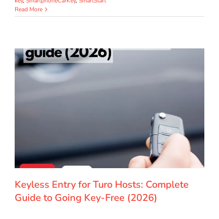
key
,
SmartphoneCarKey
,
SmartStart
Read More
Keyless Entry for Turo Hosts: Complete
Guide to Going Key-Free (2026)