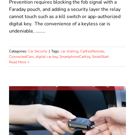
Prevention requires blocking the fob signal with a
Faraday pouch, and adding a security layer the relay
cannot touch such as a kill switch or app-authorized
digital key. The convenience of a keyless car is
undeniable, ........
Categories:
Car Security
|
Tags:
car sharing
,
CarKeyRemote
,
ConnectedCars
,
digital car key
,
SmartphoneCarKey
,
SmartStart
Read More