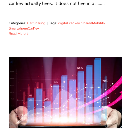
car key actually lives. It does not live in a ........
Categories:
Car Sharing
|
Tags:
digital car key
,
SharedMobility
,
SmartphoneCarKey
Read More