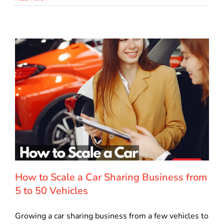
How to Scale a Car Sharing Business from
5 to 50 Vehicles
Growing a car sharing business from a few vehicles to