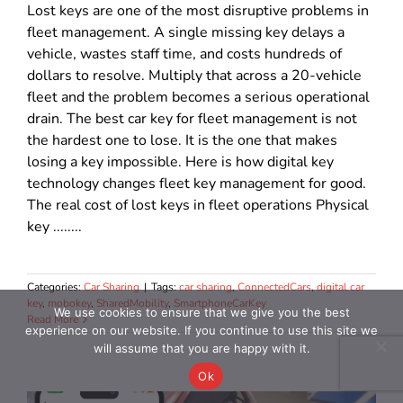
Lost keys are one of the most disruptive problems in
fleet management. A single missing key delays a
vehicle, wastes staff time, and costs hundreds of
dollars to resolve. Multiply that across a 20-vehicle
fleet and the problem becomes a serious operational
drain. The best car key for fleet management is not
the hardest one to lose. It is the one that makes
losing a key impossible. Here is how digital key
technology changes fleet key management for good.
The real cost of lost keys in fleet operations Physical
key ........
Categories:
Car Sharing
|
Tags:
car sharing
,
ConnectedCars
,
digital car
key
,
mobokey
,
SharedMobility
,
SmartphoneCarKey
We use cookies to ensure that we give you the best
Read More
experience on our website. If you continue to use this site we
will assume that you are happy with it.
Ok