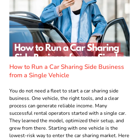
How to Run a Car Sharing Side Business
from a Single Vehicle
You do not need a fleet to start a car sharing side
business. One vehicle, the right tools, and a clear
process can generate reliable income. Many
successful rental operators started with a single car.
They learned the model, optimized their setup, and
grew from there. Starting with one vehicle is the
lowest-risk way to enter the car sharing market. Here