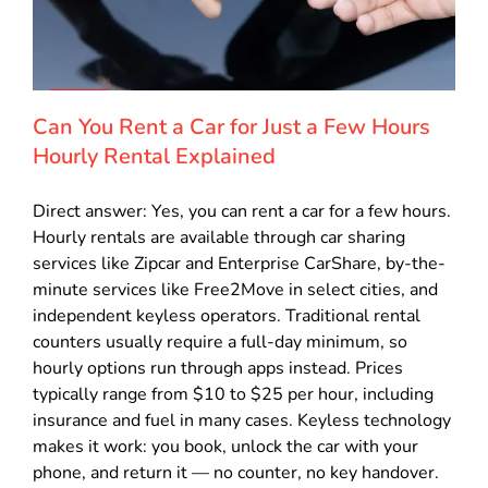
Can You Rent a Car for Just a Few Hours
Hourly Rental Explained
Direct answer: Yes, you can rent a car for a few hours.
Hourly rentals are available through car sharing
services like Zipcar and Enterprise CarShare, by-the-
minute services like Free2Move in select cities, and
independent keyless operators. Traditional rental
counters usually require a full-day minimum, so
hourly options run through apps instead. Prices
typically range from $10 to $25 per hour, including
insurance and fuel in many cases. Keyless technology
makes it work: you book, unlock the car with your
phone, and return it — no counter, no key handover.