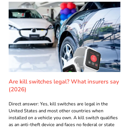
Are kill switches legal? What insurers say
(2026)
Direct answer: Yes, kill switches are legal in the
United States and most other countries when
installed on a vehicle you own. A kill switch qualifies
as an anti-theft device and faces no federal or state