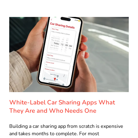
White-Label Car Sharing Apps What
They Are and Who Needs One
Building a car sharing app from scratch is expensive
and takes months to complete. For most