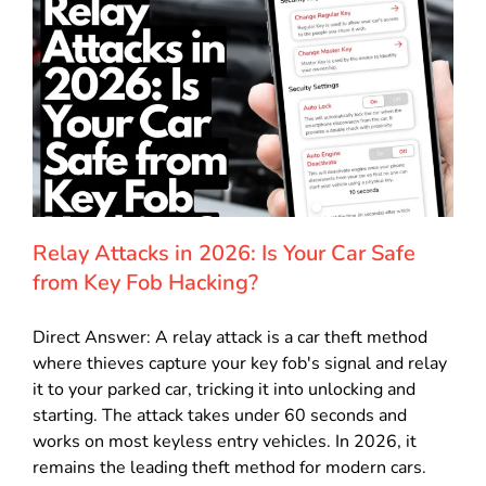
Relay Attacks in 2026: Is Your Car Safe
from Key Fob Hacking?
Direct Answer: A relay attack is a car theft method
where thieves capture your key fob's signal and relay
it to your parked car, tricking it into unlocking and
starting. The attack takes under 60 seconds and
works on most keyless entry vehicles. In 2026, it
remains the leading theft method for modern cars.