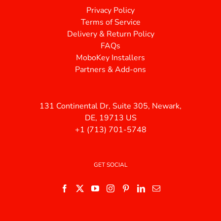
Privacy Policy
Terms of Service
Delivery & Return Policy
FAQs
MoboKey Installers
Partners & Add-ons
131 Continental Dr, Suite 305, Newark,
DE, 19713 US
+1 (713) 701-5748
GET SOCIAL