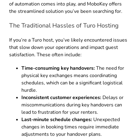
of automation comes into play, and MoboKey offers
the streamlined solution you’ve been searching for
.
The Traditional Hassles of Turo Hosting
If you’re a Turo host, you’ve likely encountered issues
that slow down your operations and impact guest
satisfaction. These often include:
Time-consuming key handovers:
The need for
physical key exchanges means coordinating
schedules, which can be a significant logistical
hurdle
.
Inconsistent customer experiences:
Delays or
miscommunications during key handovers can
lead to frustration for your renters
.
Last-minute schedule changes:
Unexpected
changes in booking times require immediate
adjustments to your handover plans
.