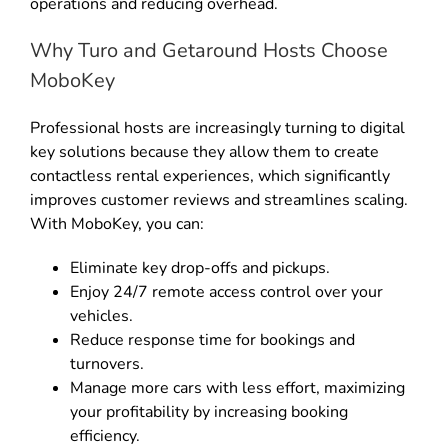
operations and reducing overhead
.
Why Turo and Getaround Hosts Choose
MoboKey
Professional hosts are increasingly turning to digital
key solutions because they allow them to create
contactless rental experiences, which significantly
improves customer reviews and streamlines scaling
.
With MoboKey, you can:
Eliminate key drop-offs and pickups
.
Enjoy 24/7 remote access control over your
vehicles
.
Reduce response time for bookings and
turnovers
.
Manage more cars with less effort, maximizing
your profitability by increasing booking
efficiency
.