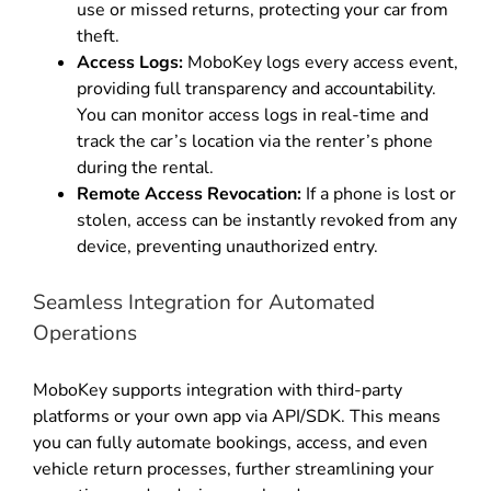
use or missed returns, protecting your car from
theft
.
Access Logs:
MoboKey logs every access event,
providing full transparency and accountability
.
You can monitor access logs in real-time and
track the car’s location via the renter’s phone
during the rental
.
Remote Access Revocation:
If a phone is lost or
stolen, access can be instantly revoked from any
device, preventing unauthorized entry
.
Seamless Integration for Automated
Operations
MoboKey supports integration with third-party
platforms or your own app via API/SDK
.
This means
you can fully automate bookings, access, and even
vehicle return processes, further streamlining your