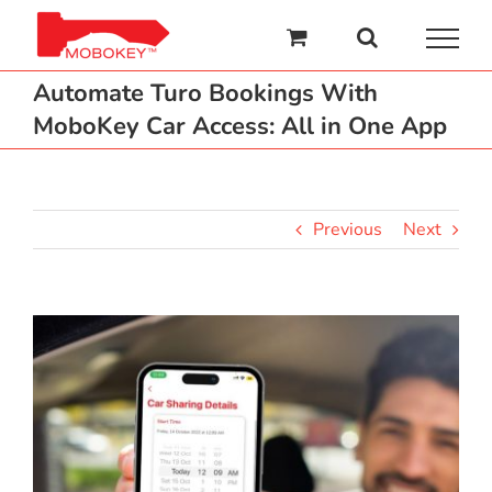
Skip
to
content
Automate Turo Bookings With
MoboKey Car Access: All in One App
Previous
Next
View
Larger
Image