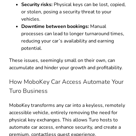
Security risks:
Physical keys can be lost, copied,
or stolen, posing a security threat to your
vehicles
.
Downtime between bookings:
Manual
processes can lead to longer turnaround times,
reducing your car’s availability and earning
potential
.
These issues, seemingly small on their own, can
accumulate and hinder your growth and profitability
.
How MoboKey Car Access Automate Your
Turo Business
MoboKey transforms any car into a keyless, remotely
accessible vehicle, entirely removing the need for
physical key exchanges
.
This allows Turo hosts to
automate car access, enhance security, and create a
premium, contactless guest experience
.