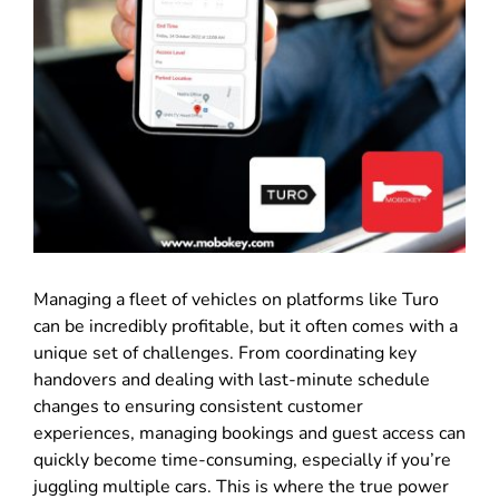
Managing a fleet of vehicles on platforms like Turo
can be incredibly profitable, but it often comes with a
unique set of challenges
.
From coordinating key
handovers and dealing with last-minute schedule
changes to ensuring consistent customer
experiences, managing bookings and guest access can
quickly become time-consuming, especially if you’re
juggling multiple cars
.
This is where the true power