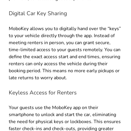
Digital Car Key Sharing
MoboKey allows you to digitally hand over the “keys”
to your vehicle directly through the app
.
Instead of
meeting renters in person, you can grant secure,
time-limited access to your guests remotely
.
You can
define the exact access start and end times, ensuring
renters can only access the vehicle during their
booking period
.
This means no more early pickups or
late returns to worry about
.
Keyless Access for Renters
Your guests use the MoboKey app on their
smartphone to unlock and start the car, eliminating
the need for physical keys or lockboxes
.
This ensures
faster check-ins and check-outs, providing greater