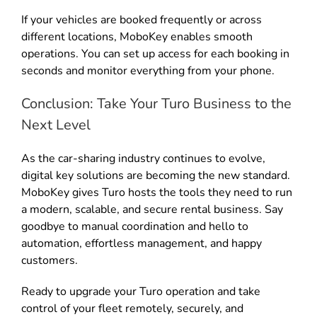
If your vehicles are booked frequently or across
different locations, MoboKey enables smooth
operations
.
You can set up access for each booking in
seconds and monitor everything from your phone
.
Conclusion: Take Your Turo Business to the
Next Level
As the car-sharing industry continues to evolve,
digital key solutions are becoming the new standard
.
MoboKey gives Turo hosts the tools they need to run
a modern, scalable, and secure rental business
. Say
goodbye to manual coordination and hello to
automation, effortless management, and happy
customers.
Ready to upgrade your Turo operation and take
control of your fleet remotely, securely, and