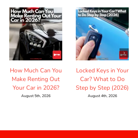
How Much Can You
Locked Keys in Your
Make Renting Out
Car? What to Do
Your Car in 2026?
Step by Step (2026)
August 5th, 2026
August 4th, 2026