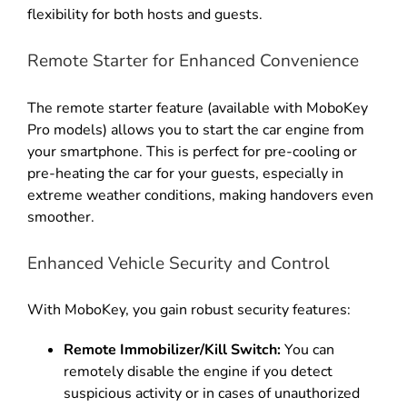
flexibility for both hosts and guests
.
Remote Starter for Enhanced Convenience
The remote starter feature (available with MoboKey
Pro models) allows you to start the car engine from
your smartphone
.
This is perfect for pre-cooling or
pre-heating the car for your guests, especially in
extreme weather conditions, making handovers even
smoother
.
Enhanced Vehicle Security and Control
With MoboKey, you gain robust security features:
Remote Immobilizer/Kill Switch:
You can
remotely disable the engine if you detect
suspicious activity or in cases of unauthorized