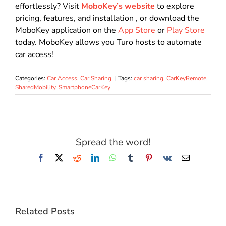
effortlessly?
Visit
MoboKey’s website
to explore
pricing, features, and installation
, or download the
MoboKey application on the
App Store
or
Play Store
today.
MoboKey allows you Turo hosts to automate
car access!
Categories:
Car Access
,
Car Sharing
|
Tags:
car sharing
,
CarKeyRemote
,
SharedMobility
,
SmartphoneCarKey
Spread the word!
Facebook
X
Reddit
LinkedIn
WhatsApp
Tumblr
Pinterest
Vk
Email
Related Posts