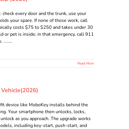
ns: check every door and the trunk, use your
olds your spare. If none of those work, call
ypically costs $75 to $250 and takes under 30
 or pet is inside; in that emergency, call 911
.......
Read More
y Vehicle(2026)
ofit device like MoboKey installs behind the
ring. Your smartphone then unlocks, locks,
o unlock as you approach. The upgrade works
dels, including key-start, push-start, and