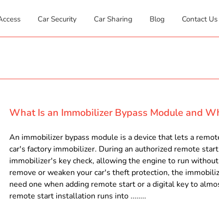
Access
Car Security
Car Sharing
Blog
Contact Us
What Is an Immobilizer Bypass Module and W
An immobilizer bypass module is a device that lets a remote
car's factory immobilizer. During an authorized remote star
immobilizer's key check, allowing the engine to run without t
remove or weaken your car's theft protection, the immobiliz
need one when adding remote start or a digital key to almo
remote start installation runs into ........