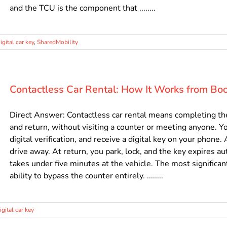
and the TCU is the component that ........
igital car key
,
SharedMobility
Contactless Car Rental: How It Works from Boo
Direct Answer: Contactless car rental means completing the e
and return, without visiting a counter or meeting anyone. Yo
digital verification, and receive a digital key on your phone.
drive away. At return, you park, lock, and the key expires a
takes under five minutes at the vehicle. The most significant
ability to bypass the counter entirely. ........
igital car key