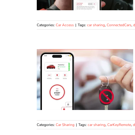
Categories:
Car Access
|
Tags:
car sharing
,
ConnectedCars
,
d
Categories:
Car Sharing
|
Tags:
car sharing
,
CarKeyRemote
,
d