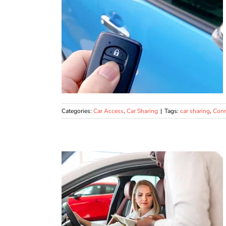
Categories:
Car Access
,
Car Sharing
|
Tags:
car sharing
,
Conn