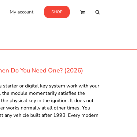
My account
SHOP
hen Do You Need One? (2026)
 starter or digital key system work with your
t, the module momentarily satisfies the
he physical key in the ignition. It does not
er works normally at all other times. You
st any vehicle built after 1998. Every modern