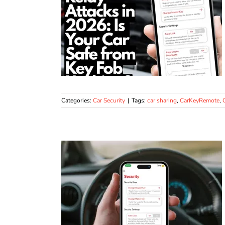
Categories:
Car Security
|
Tags:
car sharing
,
CarKeyRemote
,