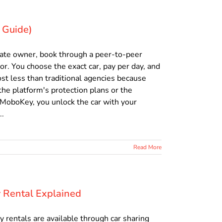
 Guide)
ivate owner, book through a peer-to-peer
or. You choose the exact car, pay per day, and
cost less than traditional agencies because
he platform's protection plans or the
 MoboKey, you unlock the car with your
..
Read More
y Rental Explained
y rentals are available through car sharing