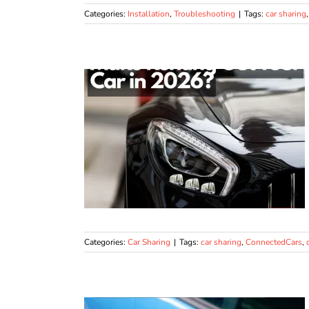
Categories:
Installation
,
Troubleshooting
|
Tags:
car sharing
Categories:
Car Sharing
|
Tags:
car sharing
,
ConnectedCars
,