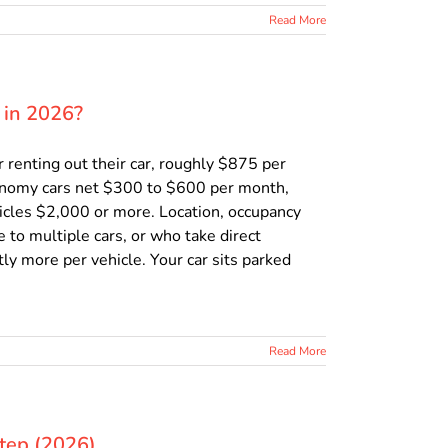
Read More
 in 2026?
renting out their car, roughly $875 per
onomy cars net $300 to $600 per month,
icles $2,000 or more. Location, occupancy
e to multiple cars, or who take direct
ly more per vehicle. Your car sits parked
Read More
Step (2026)