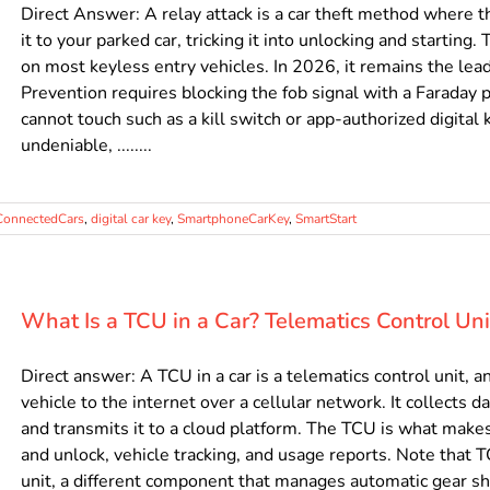
Direct Answer: A relay attack is a car theft method where th
it to your parked car, tricking it into unlocking and startin
on most keyless entry vehicles. In 2026, it remains the lea
Prevention requires blocking the fob signal with a Faraday p
cannot touch such as a kill switch or app-authorized digital 
undeniable, ........
ConnectedCars
,
digital car key
,
SmartphoneCarKey
,
SmartStart
What Is a TCU in a Car? Telematics Control Un
Direct answer: A TCU in a car is a telematics control unit
vehicle to the internet over a cellular network. It collects d
and transmits it to a cloud platform. The TCU is what make
and unlock, vehicle tracking, and usage reports. Note that 
unit, a different component that manages automatic gear sh