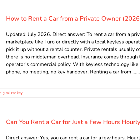
How to Rent a Car from a Private Owner (2026
Updated: July 2026. Direct answer: To rent a car from a pr
marketplace like Turo or directly with a local keyless operat
pick it up without a rental counter. Private rentals usually 
there is no middleman overhead. Insurance comes through t
operator's commercial policy. With keyless technology like
phone, no meeting, no key handover. Renting a car from ......
digital car key
Can You Rent a Car for Just a Few Hours Hourl
Direct answer: Yes, you can rent a car for a few hours. Hourl