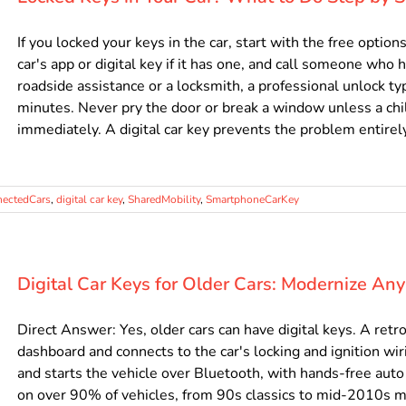
If you locked your keys in the car, start with the free optio
car's app or digital key if it has one, and call someone who h
roadside assistance or a locksmith, a professional unlock t
minutes. Never pry the door or break a window unless a child
immediately. A digital car key prevents the problem entirely, .
ectedCars
,
digital car key
,
SharedMobility
,
SmartphoneCarKey
Digital Car Keys for Older Cars: Modernize An
Direct Answer: Yes, older cars can have digital keys. A retr
dashboard and connects to the car's locking and ignition wi
and starts the vehicle over Bluetooth, with hands-free aut
on over 90% of vehicles, from 90s classics to mid-2010s mo