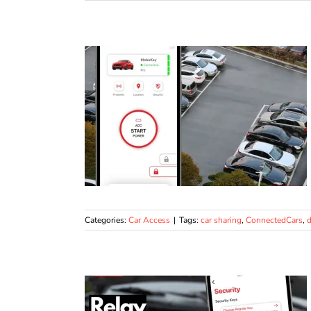
Categories:
Car Access
|
Tags:
car sharing
,
ConnectedCars
,
d