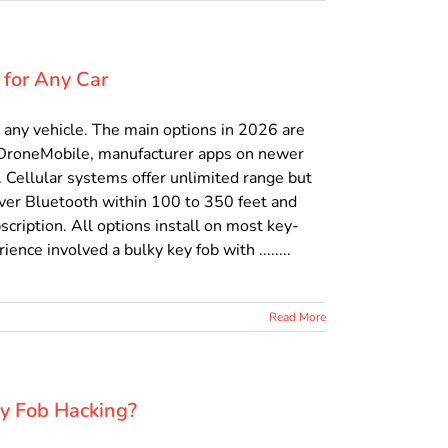
 for Any Car
t any vehicle. The main options in 2026 are
 DroneMobile, manufacturer apps on newer
 Cellular systems offer unlimited range but
over Bluetooth within 100 to 350 feet and
cription. All options install on most key-
ence involved a bulky key fob with ........
Read More
ey Fob Hacking?