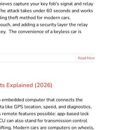
ieves capture your key fob's signal and relay
g. The attack takes under 60 seconds and works
ding theft method for modern cars.
ouch, and adding a security layer the relay
key. The convenience of a keyless car is
Read More
its Explained (2026)
, an embedded computer that connects the
ata like GPS location, speed, and diagnostics,
s remote features possible: app-based lock
TCU can also stand for transmission control
ifting. Modern cars are computers on wheels,