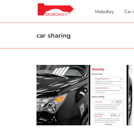
Skip
to
MoboKey
Car 
content
car sharing