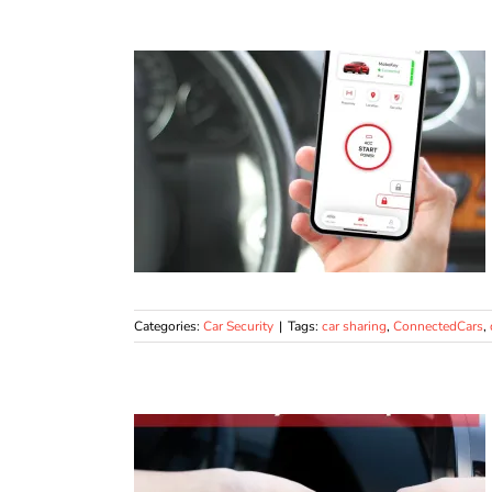
Categories:
Car Security
|
Tags:
car sharing
,
ConnectedCars
,