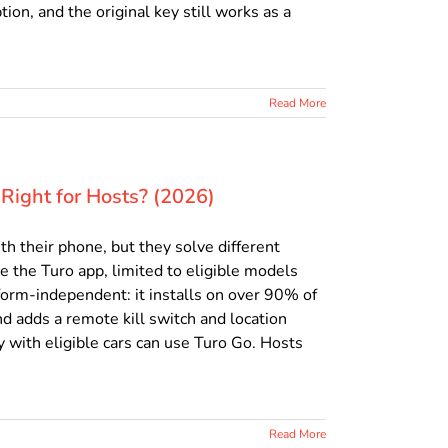
ion, and the original key still works as a
Read More
Right for Hosts? (2026)
h their phone, but they solve different
e the Turo app, limited to eligible models
form-independent: it installs on over 90% of
d adds a remote kill switch and location
 with eligible cars can use Turo Go. Hosts
Read More