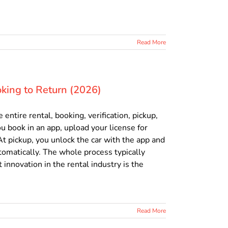
Read More
king to Return (2026)
ntire rental, booking, verification, pickup,
u book in an app, upload your license for
 At pickup, you unlock the car with the app and
utomatically. The whole process typically
 innovation in the rental industry is the
Read More