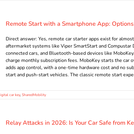
Remote Start with a Smartphone App: Options
Direct answer: Yes, remote car starter apps exist for almos
aftermarket systems like Viper SmartStart and Compustar
connected cars, and Bluetooth-based devices like MoboKey.
charge monthly subscription fees. MoboKey starts the car 
adds app control, with a one-time hardware cost and no subs
start and push-start vehicles. The classic remote start experi
igital car key
,
SharedMobility
Relay Attacks in 2026: Is Your Car Safe from K