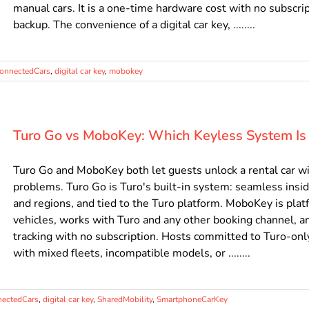
manual cars. It is a one-time hardware cost with no subscript
backup. The convenience of a digital car key, ........
onnectedCars
,
digital car key
,
mobokey
Turo Go vs MoboKey: Which Keyless System Is 
Turo Go and MoboKey both let guests unlock a rental car wit
problems. Turo Go is Turo's built-in system: seamless insid
and regions, and tied to the Turo platform. MoboKey is plat
vehicles, works with Turo and any other booking channel, an
tracking with no subscription. Hosts committed to Turo-only
with mixed fleets, incompatible models, or ........
ectedCars
,
digital car key
,
SharedMobility
,
SmartphoneCarKey