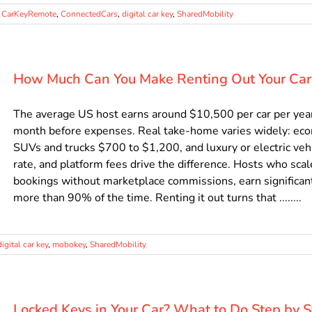
,
CarKeyRemote
,
ConnectedCars
,
digital car key
,
SharedMobility
How Much Can You Make Renting Out Your Car
The average US host earns around $10,500 per car per year 
month before expenses. Real take-home varies widely: ec
SUVs and trucks $700 to $1,200, and luxury or electric veh
rate, and platform fees drive the difference. Hosts who scal
bookings without marketplace commissions, earn significant
more than 90% of the time. Renting it out turns that ........
digital car key
,
mobokey
,
SharedMobility
Locked Keys in Your Car? What to Do Step by 