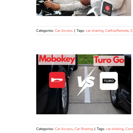
Categories:
Car Access
|
Tags:
car sharing
,
CarKeyRemote
,
C
Categories:
Car Access
,
Car Sharing
|
Tags:
car sharing
,
Conn