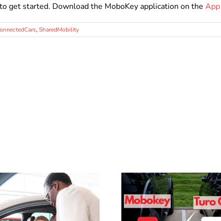
to get started. Download the MoboKey application on the
App
onnectedCars
,
SharedMobility