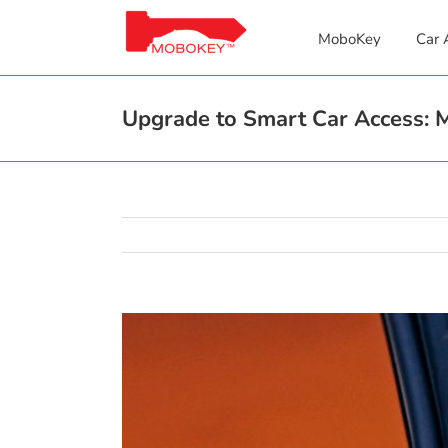
Skip
to
MoboKey
Car 
content
Upgrade to Smart Car Access: M
View
Larger
Image