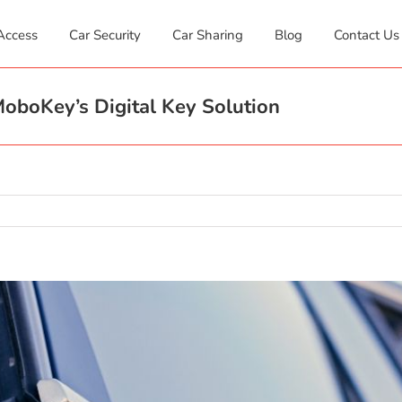
Access
Car Security
Car Sharing
Blog
Contact Us
oboKey’s Digital Key Solution