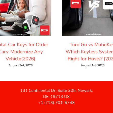
ital Car Keys for Older
Turo Go vs MoboKe
Cars: Modernize Any
Which Keyless System
Vehicle(2026)
Right for Hosts? (20
August 3rd, 2026
August 1st, 2026
131 Continental Dr, Suite 305, Newark,
DE, 19713 US
+1 (713) 701-5748