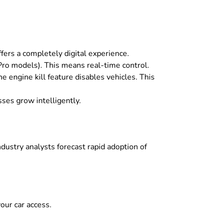
offers a completely digital experience.
(Pro models)
.
This means real-time control
.
he engine kill feature disables vehicles
.
This
ses grow intelligently
.
Industry analysts forecast rapid adoption of
our car access
.