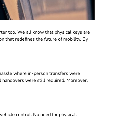
rter too. We all know that
physical keys are
on that
redefines the future of mobility
. By
 hassle where
in-person transfers were
l handovers were still required
. Moreover,
 vehicle control
.
No need for physical
.