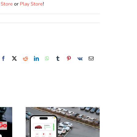
 Store
or
Play Store
!
Facebook
X
Reddit
LinkedIn
WhatsApp
Tumblr
Pinterest
Vk
Email