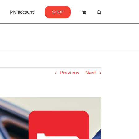
My account
SHOP
Previous
Next