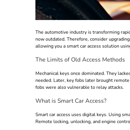
The automotive industry is transforming rapi
now outdated
. Therefore, consider upgrading
allowing you a smart car access solution using
The Limits of Old Access Methods
Mechanical keys once dominated.
They lacked
needed
. Later,
key fobs later brought remote
fobs were also vulnerable to relay attacks
.
What is Smart Car Access?
Smart car access uses digital keys
. Using sma
Remote locking, unlocking, and engine contro