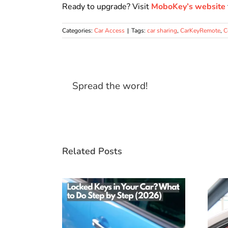
Ready to upgrade? Visit
MoboKey’s website
Categories:
Car Access
|
Tags:
car sharing
,
CarKeyRemote
,
C
Spread the word!
Related Posts