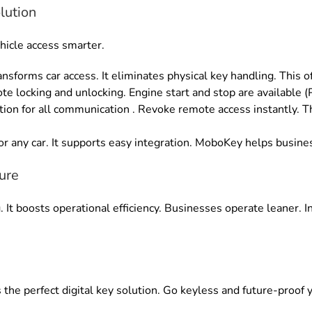
lution
hicle access smarter
.
nsforms car access
.
It eliminates physical key handling
. This 
te locking and unlocking
.
Engine start and stop are available 
ion for all communication
. Revoke
remote access instantly
.
T
r any car
.
It supports easy integration
.
MoboKey helps busines
ure
g
. It boosts operational efficiency.
Businesses operate leaner
. 
 the perfect digital key solution.
Go keyless and future-proof y