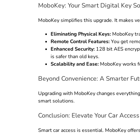
MoboKey: Your Smart Digital Key So
MoboKey simplifies this upgrade.
It makes ve
Eliminating Physical Keys:
MoboKey tra
Remote Control Features:
You get remo
Enhanced Security:
128 bit AES encrypt
is safer than old keys
.
Scalability and Ease:
MoboKey works fo
Beyond Convenience: A Smarter Fut
Upgrading with MoboKey changes everythin
smart solutions.
Conclusion: Elevate Your Car Access
Smart car access is essential. MoboKey offers