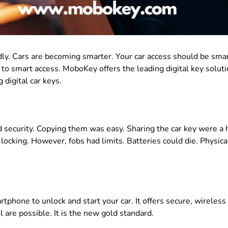
dly
.
Cars are becoming smarter
. Your car access should be sma
 to smart access. MoboKey offers the leading digital key soluti
 digital car keys.
 security
.
Copying them was easy
. Sharing the car key were a
 locking
. However, fobs had limits.
Batteries could die
.
Physica
rtphone to unlock and start your car.
It offers secure, wireless
l are possible
. It is the new gold standard.