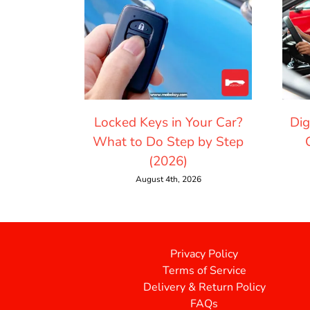
Locked Keys in Your Car?
Dig
What to Do Step by Step
(2026)
August 4th, 2026
Privacy Policy
Terms of Service
Delivery & Return Policy
FAQs