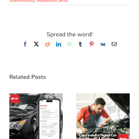
SharedMobility
,
SmartphoneCarKey
Spread the word!
Facebook
X
Reddit
LinkedIn
WhatsApp
Tumblr
Pinterest
Vk
Email
Related Posts