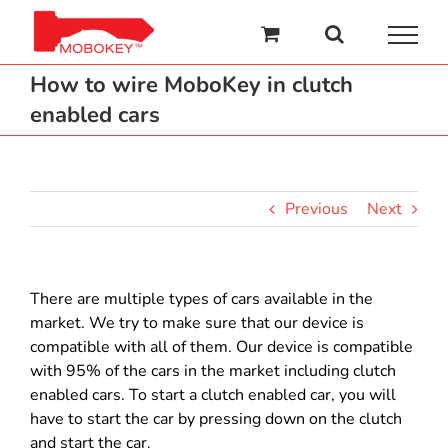
Skip
to
content
How to wire MoboKey in clutch
enabled cars
Previous
Next
There are multiple types of cars available in the
market. We try to make sure that our device is
compatible with all of them. Our device is compatible
with 95% of the cars in the market including clutch
enabled cars. To start a clutch enabled car, you will
have to start the car by pressing down on the clutch
and start the car.