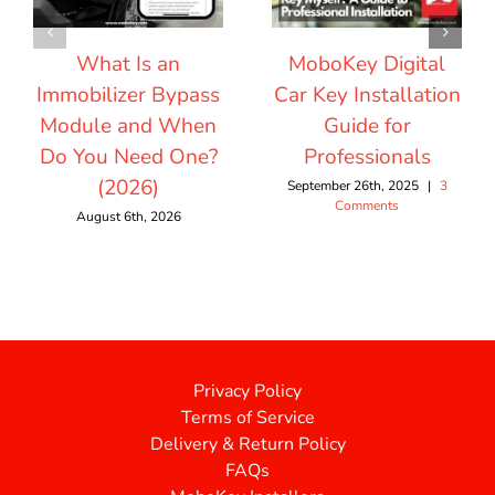
What Is an
MoboKey Digital
Immobilizer Bypass
Car Key Installation
Module and When
Guide for
Do You Need One?
Professionals
(2026)
September 26th, 2025
|
3
Comments
August 6th, 2026
Privacy Policy
Terms of Service
Delivery & Return Policy
FAQs