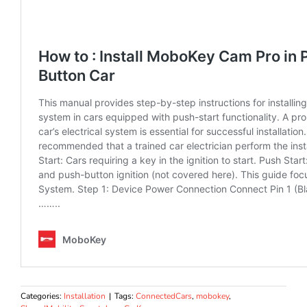
Categories:
Installation
|
Tags:
ConnectedCars
,
mobokey
,