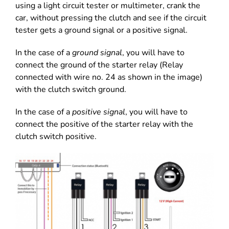
using a light circuit tester or multimeter, crank the
car, without pressing the clutch and see if the circuit
tester gets a ground signal or a positive signal.
In the case of a
ground signal
, you will have to
connect the ground of the starter relay (Relay
connected with wire no. 24 as shown in the image)
with the clutch switch ground.
In the case of a
positive signal
, you will have to
connect the positive of the starter relay with the
clutch switch positive.