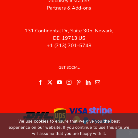
MoboKey Installers
Partners & Add-ons
131 Continental Dr, Suite 305, Newark,
DE, 19713 US
+1 (713) 701-5748
GET SOCIAL
We use cookies to ensure that we give you the best
experience on our website. If you continue to use this site we
will assume that you are happy with it.