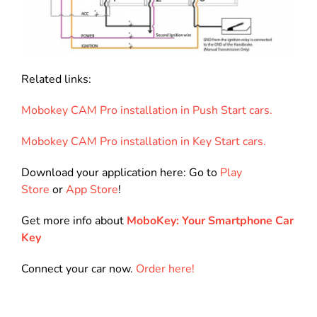
Related links:
Mobokey CAM Pro installation in Push Start cars.
Mobokey CAM Pro installation in Key Start cars.
Download your application here: Go to
Play
Store
or
App Store
!
Get more info about
MoboKey: Your Smartphone Car
Key
Connect your car now.
Order here!