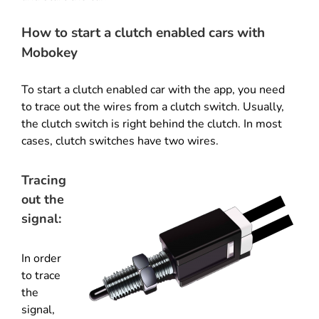
How to start a clutch enabled cars with
Mobokey
To start a clutch enabled car with the app, you need
to trace out the wires from a clutch switch. Usually,
the clutch switch is right behind the clutch. In most
cases, clutch switches have two wires.
Tracing
out the
signal:
In order
to trace
the
signal,