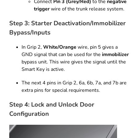
Connect
Pin 3 (Grey/Red)
to the
negative
trigger
wire of the trunk release system.
Step 3: Starter Deactivation/Immobilizer
Bypass/Inputs
In Grip 2,
White/Orange
wire, pin 5 gives a
GND signal that can
be used for the
immobilizer
bypass unit. This wire gives the signal
until the
Smart Key is active.
The next 4 pins in Grip 2, 6a, 6b, 7a,
and 7b are
extra pins for special requirements.
Step 4: Lock and Unlock Door
Configuration