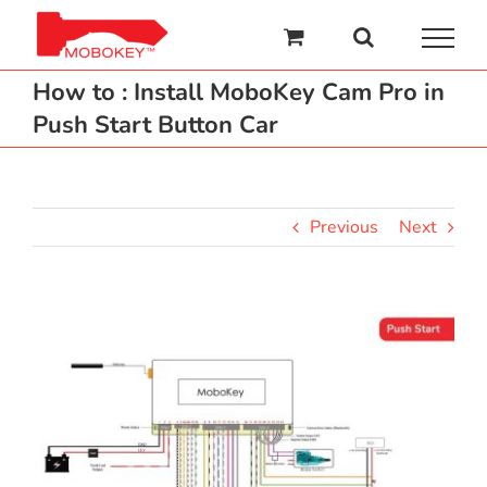
Skip
to
content
How to : Install MoboKey Cam Pro in
Push Start Button Car
Previous
Next
View
Larger
Image