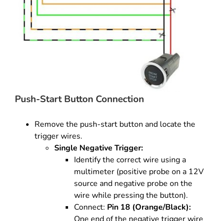
Push-Start Button Connection
Remove the push-start button and locate the
trigger wires.
Single Negative Trigger:
Identify the correct wire using a
multimeter (positive probe on a 12V
source and negative probe on the
wire while pressing the button).
Connect:
Pin 18 (Orange/Black):
One end of the negative trigger wire