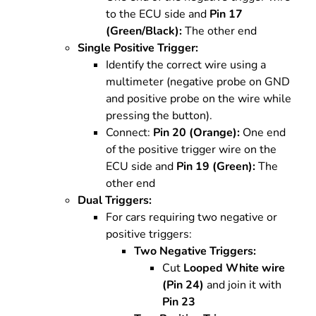
to the ECU side and
Pin 17
(Green/Black):
The other end
Single Positive Trigger:
Identify the correct wire using a
multimeter (negative probe on GND
and positive probe on the wire while
pressing the button).
Connect:
Pin 20 (Orange):
One end
of the positive trigger wire on the
ECU side and
Pin 19 (Green):
The
other end
Dual Triggers:
For cars requiring two negative or
positive triggers:
Two Negative Triggers:
Cut
Looped White wire
(Pin 24)
and join it with
Pin 23