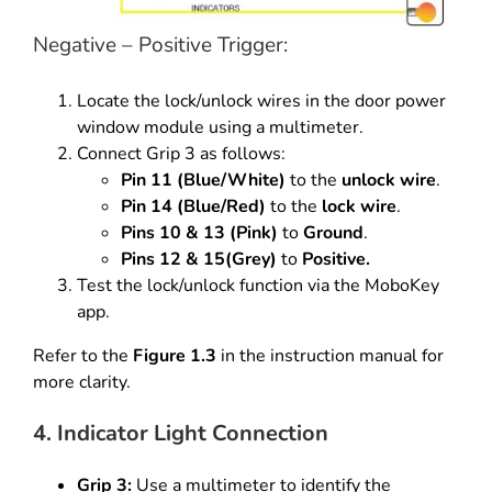
Negative – Positive Trigger:
Locate the lock/unlock wires in the door power
window module using a multimeter.
Connect Grip 3 as follows:
Pin 11 (Blue/White)
to the
unlock wire
.
Pin 14 (Blue/Red)
to the
lock wire
.
Pins 10 & 13 (Pink)
to
Ground
.
Pins 12 & 15(Grey)
to
Positive.
Test the lock/unlock function via the MoboKey
app.
Refer to the
Figure 1.3
in the instruction manual for
more clarity.
4. Indicator Light Connection
Grip 3:
Use a multimeter to identify the