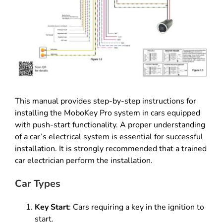
This manual provides step-by-step instructions for
installing the MoboKey Pro system in cars equipped
with push-start functionality. A proper understanding
of a car’s electrical system is essential for successful
installation. It is strongly recommended that a trained
car electrician perform the installation.
Car Types
Key Start
: Cars requiring a key in the ignition to
start.