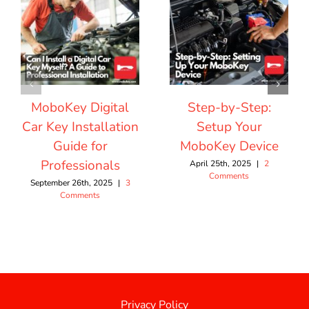
MoboKey Digital
Step-by-Step:
Car Key Installation
Setup Your
Guide for
MoboKey Device
Professionals
April 25th, 2025
|
2
Comments
September 26th, 2025
|
3
Comments
Privacy Policy