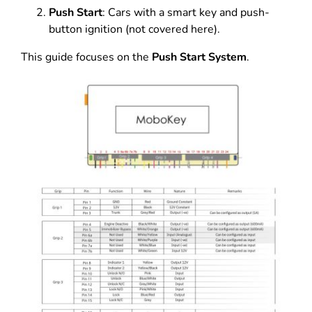
Push Start
: Cars with a smart key and push-
button ignition (not covered here).
This guide focuses on the
Push Start System
.