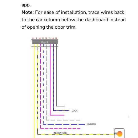
app.
Note
: For ease of installation, trace wires back
to the car column below the dashboard instead
of opening the door trim.