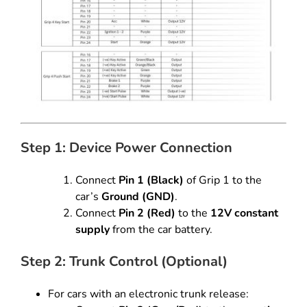
Step 1: Device Power Connection
Connect
Pin 1 (Black)
of Grip 1 to the
car’s
Ground (GND)
.
Connect
Pin 2 (Red)
to the
12V constant
supply
from the car battery.
Step 2: Trunk Control (Optional)
For cars with an electronic trunk release: