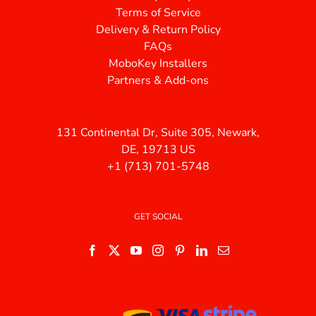
Terms of Service
Delivery & Return Policy
FAQs
MoboKey Installers
Partners & Add-ons
131 Continental Dr, Suite 305, Newark,
DE, 19713 US
+1 (713) 701-5748
GET SOCIAL