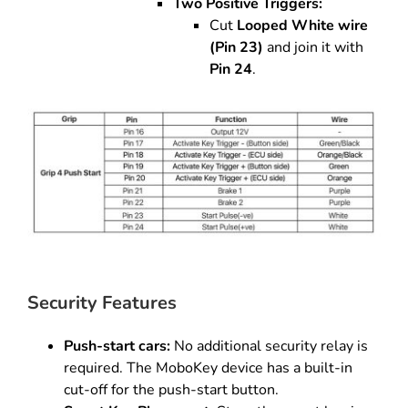
Two Positive Triggers:
Cut
Looped White wire
(Pin 23)
and join it with
Pin 24
.
Security Features
Push-start cars:
No additional security relay is
required. The MoboKey device has a built-in
cut-off for the push-start button.