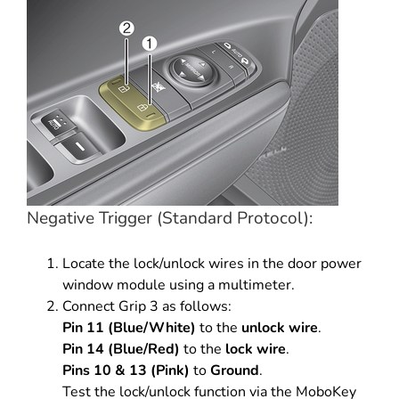
Negative Trigger (Standard Protocol):
Locate the lock/unlock wires in the door power
window module using a multimeter.
Connect Grip 3 as follows:
Pin 11 (Blue/White)
to the
unlock wire
.
Pin 14 (Blue/Red)
to the
lock wire
.
Pins 10 & 13 (Pink)
to
Ground
.
Test the lock/unlock function via the MoboKey