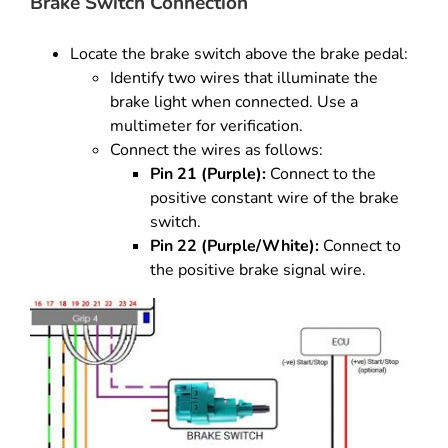
Brake Switch Connection
Locate the brake switch above the brake pedal:
Identify two wires that illuminate the
brake light when connected. Use a
multimeter for verification.
Connect the wires as follows:
Pin 21 (Purple):
Connect to the
positive constant wire of the brake
switch.
Pin 22 (Purple/White):
Connect to
the positive brake signal wire.