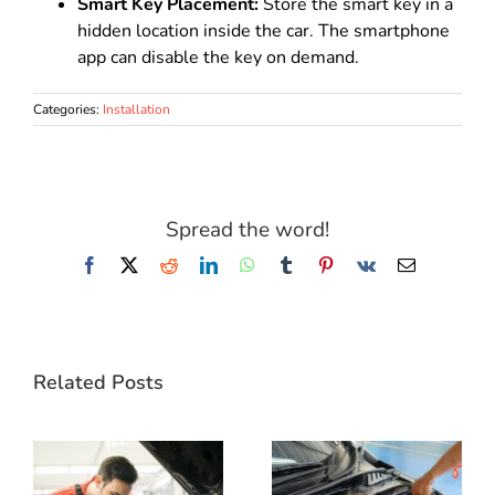
Smart Key Placement:
Store the smart key in a
hidden location inside the car. The smartphone
app can disable the key on demand.
Categories:
Installation
Spread the word!
Facebook
X
Reddit
LinkedIn
WhatsApp
Tumblr
Pinterest
Vk
Email
Related Posts