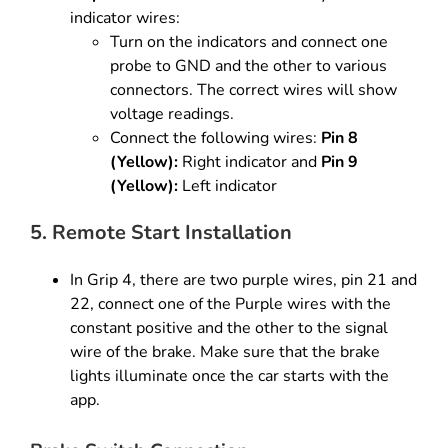
indicator wires:
Turn on the indicators and connect one
probe to GND and the other to various
connectors. The correct wires will show
voltage readings.
Connect the following wires:
Pin 8
(Yellow):
Right indicator and
Pin 9
(Yellow):
Left indicator
5. Remote Start Installation
In Grip 4, there are two purple wires, pin 21 and
22, connect one
of the Purple wires with the
constant positive and the other to the
signal
wire of the brake. Make sure that the brake
lights illuminate
once the car starts with the
app.