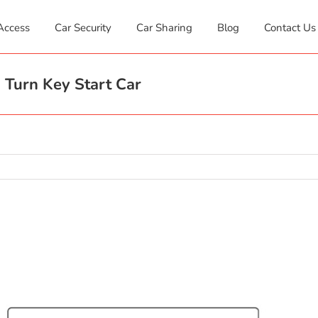
Access
Car Security
Car Sharing
Blog
Contact Us
 Turn Key Start Car