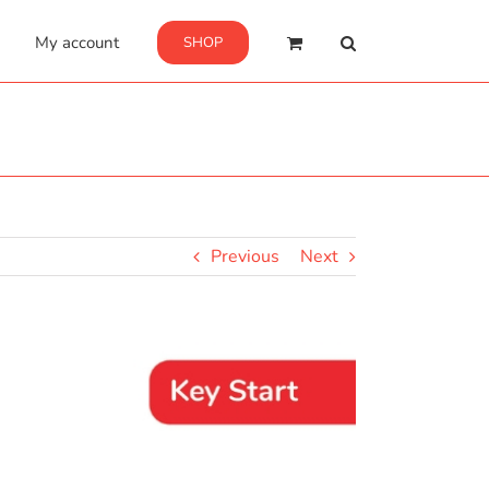
My account
SHOP
Previous
Next