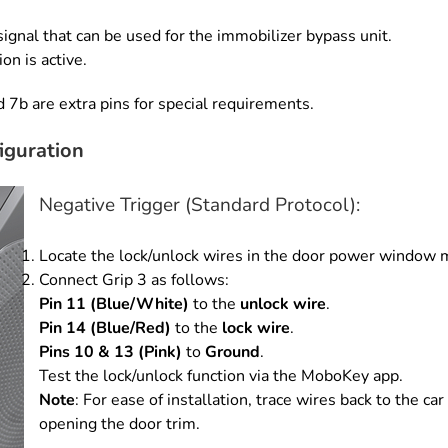
ignal that can be used for the
immobilizer bypass unit.
tion is
active.
d 7b are extra pins for
special requirements.
iguration
Negative Trigger (Standard Protocol):
Locate the lock/unlock wires in the door power window 
Connect Grip 3 as follows:
Pin 11 (Blue/White)
to the
unlock wire
.
Pin 14 (Blue/Red)
to the
lock wire
.
Pins 10 & 13 (Pink)
to
Ground
.
Test the lock/unlock function via the MoboKey app.
Note
: For ease of installation, trace wires back to the 
opening the door trim.