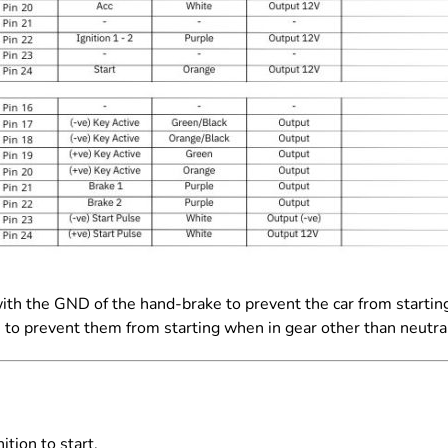
with the GND of the hand-
brake to prevent the car from starti
s to prevent them from
starting when in gear other than neutra
ition to start.