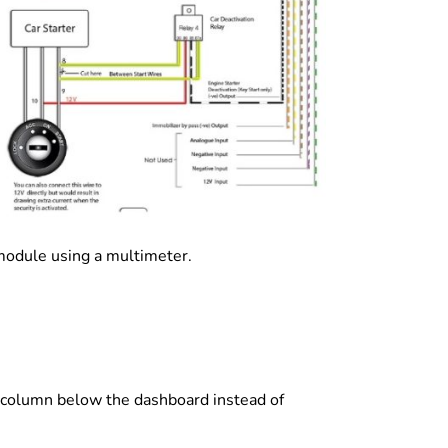
module using a multimeter.
car column below the dashboard instead of