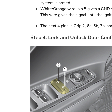
system is armed.
White/Orange wire, pin 5 gives a GND s
This wire gives the signal until the igni
The next 4 pins in Grip 2, 6a, 6b, 7a, an
Step 4: Lock and Unlock Door Conf