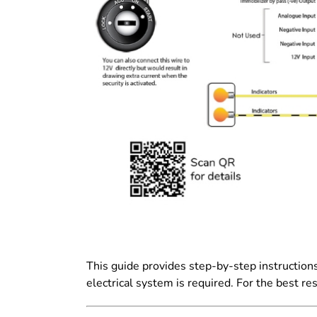
This guide provides step-by-step instructions
electrical system is required. For the best re