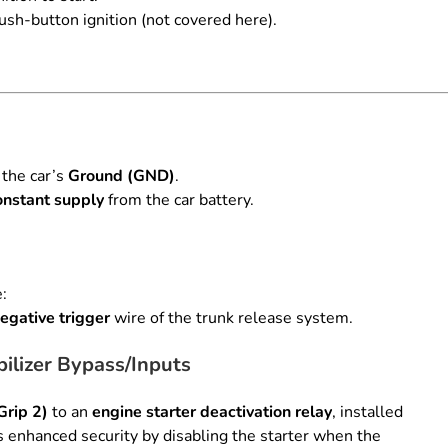
ush-button ignition (not covered here).
 the car’s
Ground (GND)
.
nstant supply
from the car battery.
e:
egative trigger
wire of the trunk release system.
ilizer Bypass/Inputs
Grip 2)
to an
engine starter deactivation relay
, installed
 enhanced security by disabling the starter when the