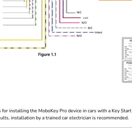
 for installing the MoboKey Pro device in cars with a Key Star
sults, installation by a trained car electrician is recommended.