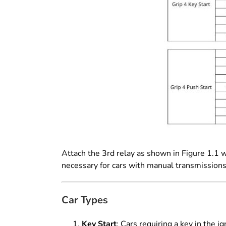
Attach the 3rd relay as shown in Figure 1.1 
necessary for cars with manual transmission
Car Types
Key Start
: Cars requiring a key in the ign