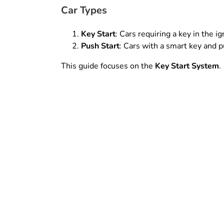
Car Types
Key Start
: Cars requiring a key in the ign
Push Start
: Cars with a smart key and p
This guide focuses on the
Key Start System
.