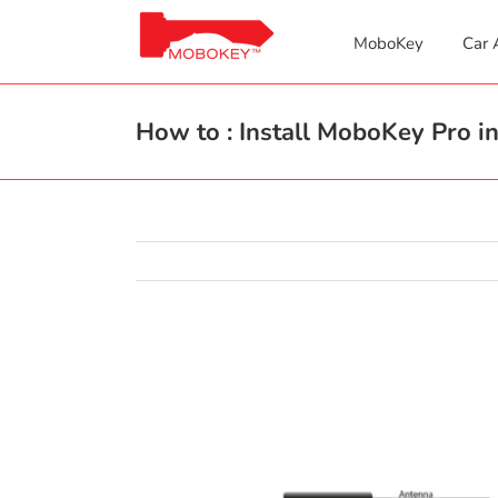
Skip
to
MoboKey
Car 
content
How to : Install MoboKey Pro in
View
Larger
Image