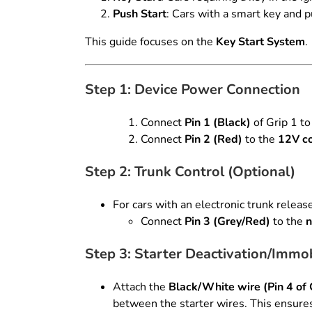
Push Start
: Cars with a smart key and p
This guide focuses on the
Key Start System
.
Step 1: Device Power Connection
Connect
Pin 1 (Black)
of Grip 1 to
Connect
Pin 2 (Red)
to the
12V co
Step 2: Trunk Control (Optional)
For cars with an electronic trunk releas
Connect
Pin 3 (Grey/Red)
to the
n
Step 3: Starter Deactivation/Immob
Attach the
Black/White wire (Pin 4 of 
between the starter wires. This ensures