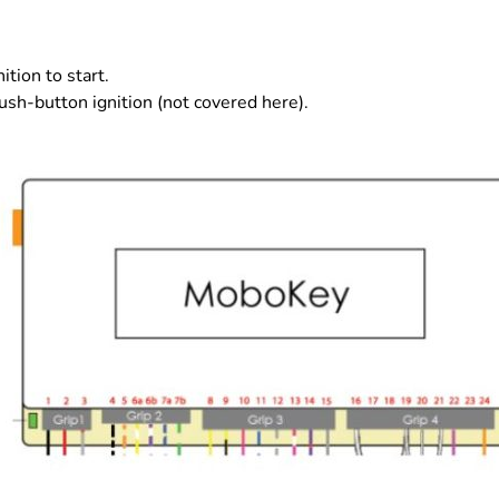
ition to start.
ush-button ignition (not covered here).