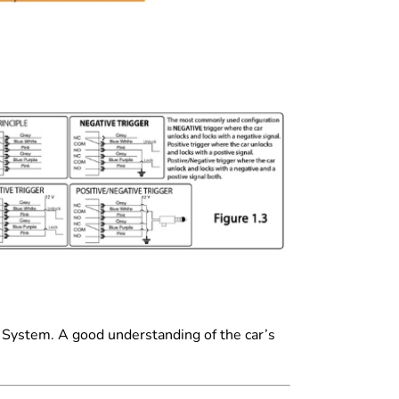
t System. A good understanding of the car’s