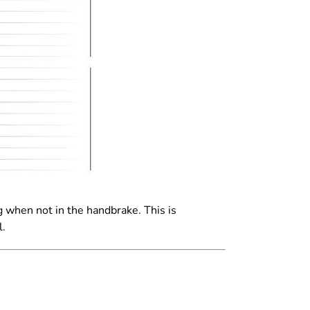
ng when not in the handbrake. This
is
l.