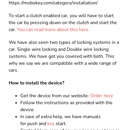
https://mobokey.com/category/installation/
To start a clutch enabled car, you will have to start
the car by pressing down on the clutch and start the
car.
You can read more about this here.
We have also seen two types of locking systems in a
car. Single wire locking and Double wire locking
systems. We have got you covered with both. This
why we say we are compatible with a wide range of
cars.
How to install the device?
Get the device from our website:
Order here
Follow the instructions as provided with the
device.
In case of extra help, we have manuals
for push and
key
start.