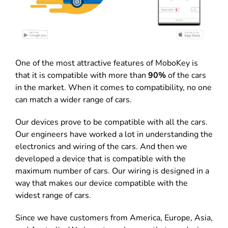
One of the most attractive features of MoboKey is
that it is compatible with more than
90%
of the cars
in the market. When it comes to compatibility, no one
can match a wider range of cars.
Our devices prove to be compatible with all the cars.
Our engineers have worked a lot in understanding the
electronics and wiring of the cars. And then we
developed a device that is compatible with the
maximum number of cars. Our wiring is designed in a
way that makes our device compatible with the
widest range of cars.
Since we have customers from America, Europe, Asia,