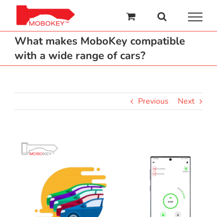
Skip
to
content
What makes MoboKey compatible
with a wide range of cars?
Previous
Next
View
Larger
Image