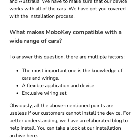
and Australia. We have to make sure that our device
works with all of the cars. We have got you covered
with the installation process.
What makes MoboKey compatible with a
wide range of cars?
To answer this question, there are multiple factors:
The most important one is the knowledge of
cars and wirings.
A flexible application and device
Exclusive wiring set
Obviously, all the above-mentioned points are
useless if our customers cannot install the device. For
better understanding, we have an elaborated blog to
help install. You can take a look at our installation
archive here: