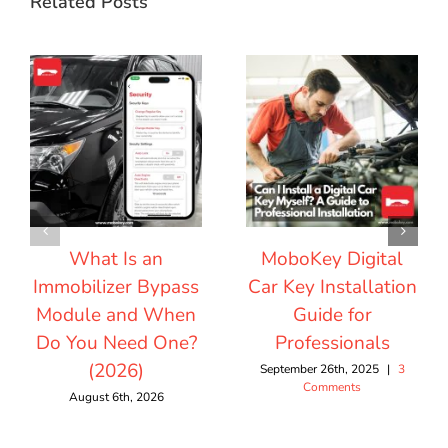
Related Posts
What Is an
MoboKey Digital
Immobilizer Bypass
Car Key Installation
Module and When
Guide for
Do You Need One?
Professionals
(2026)
September 26th, 2025
|
3
Comments
August 6th, 2026