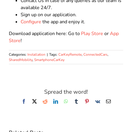
Contact Us in case of any queries as our team is
available 24/7.
Sign up on our application.
Configure
the app and enjoy it.
Download application here: Go to
Play Store
or
App
Store
!
Categories:
Installation
|
Tags:
CarKeyRemote
,
ConnectedCars
,
SharedMobility
,
SmartphoneCarKey
Spread the word!
Facebook
X
Reddit
LinkedIn
WhatsApp
Tumblr
Pinterest
Vk
Email