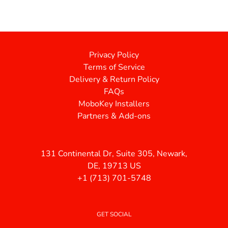
Privacy Policy
Terms of Service
Delivery & Return Policy
FAQs
MoboKey Installers
Partners & Add-ons
131 Continental Dr, Suite 305, Newark,
DE, 19713 US
+1 (713) 701-5748
GET SOCIAL