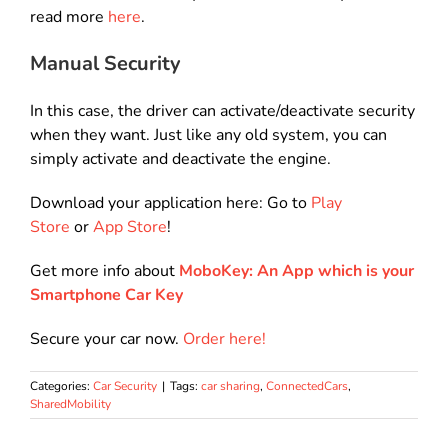
read more
here
.
Manual Security
In this case, the driver can activate/deactivate security
when they want. Just like any old system, you can
simply activate and deactivate the engine.
Download your application here: Go to
Play
Store
or
App Store
!
Get more info about
MoboKey: An App which is your
Smartphone Car Key
Secure your car now.
Order here!
Categories:
Car Security
|
Tags:
car sharing
,
ConnectedCars
,
SharedMobility