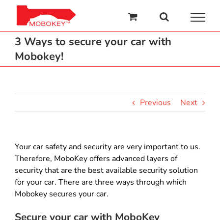
Skip
to
content
3 Ways to secure your car with
Mobokey!
Previous
Next
Your car safety and security are very important to us.
Therefore, MoboKey offers advanced layers of
security that are the best available security solution
for your car. There are three ways through which
Mobokey secures your car.
Secure your car with MoboKey