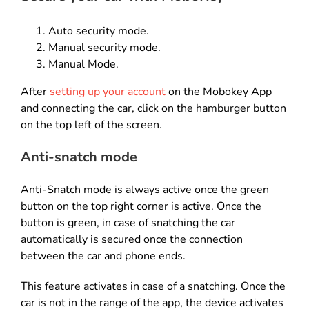
Auto security mode.
Manual security mode.
Manual Mode.
After
setting up your account
on the Mobokey App
and connecting the car, click on the hamburger button
on the top left of the screen.
Anti-snatch mode
Anti-Snatch mode is always active once the green
button on the top right corner is active. Once the
button is green, in case of snatching the car
automatically is secured once the connection
between the car and phone ends.
This feature activates in case of a snatching. Once the
car is not in the range of the app, the device activates