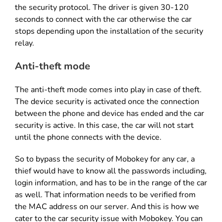
the security protocol. The driver is given 30-120
seconds to connect with the car otherwise the car
stops depending upon the installation of the security
relay.
Anti-theft mode
The anti-theft mode comes into play in case of theft.
The device security is activated once the connection
between the phone and device has ended and the car
security is active. In this case, the car will not start
until the phone connects with the device.
So to bypass the security of Mobokey for any car, a
thief would have to know all the passwords including,
login information, and has to be in the range of the car
as well. That information needs to be verified from
the MAC address on our server. And this is how we
cater to the car security issue with Mobokey. You can