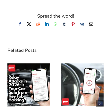
Spread the word!
Facebook
X
Reddit
LinkedIn
WhatsApp
Tumblr
Pinterest
Vk
Email
Related Posts