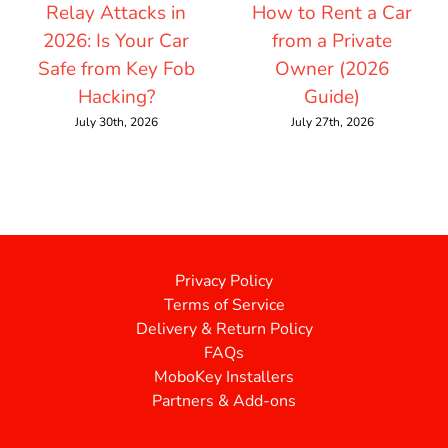
Relay Attacks in
How to Rent a Car
2026: Is Your Car
from a Private
Safe from Key Fob
Owner (2026
Hacking?
Guide)
July 30th, 2026
July 27th, 2026
Privacy Policy
Terms of Service
Delivery & Return Policy
FAQs
MoboKey Installers
Partners & Add-ons