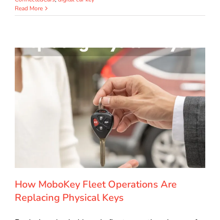
Read More
How MoboKey Fleet Operations Are
Replacing Physical Keys