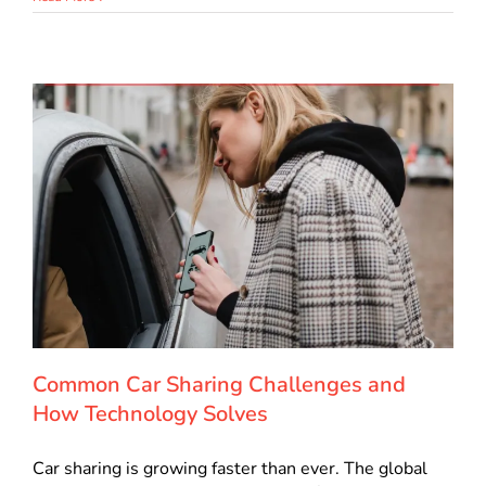
Common Car Sharing Challenges and
How Technology Solves
Car sharing is growing faster than ever. The global