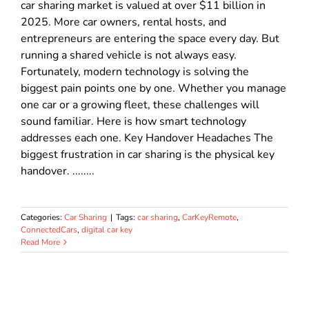
car sharing market is valued at over $11 billion in
2025. More car owners, rental hosts, and
entrepreneurs are entering the space every day. But
running a shared vehicle is not always easy.
Fortunately, modern technology is solving the
biggest pain points one by one. Whether you manage
one car or a growing fleet, these challenges will
sound familiar. Here is how smart technology
addresses each one. Key Handover Headaches The
biggest frustration in car sharing is the physical key
handover. ........
Categories:
Car Sharing
|
Tags:
car sharing
,
CarKeyRemote
,
ConnectedCars
,
digital car key
Read More