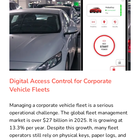
Digital Access Control for Corporate
Vehicle Fleets
Managing a corporate vehicle fleet is a serious
operational challenge. The global fleet management
market is over $27 billion in 2025. It is growing at
13.3% per year. Despite this growth, many fleet
operators still rely on physical keys, paper logs, and