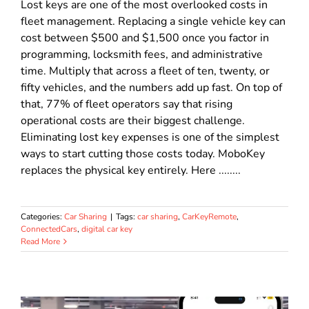
Lost keys are one of the most overlooked costs in
fleet management. Replacing a single vehicle key can
cost between $500 and $1,500 once you factor in
programming, locksmith fees, and administrative
time. Multiply that across a fleet of ten, twenty, or
fifty vehicles, and the numbers add up fast. On top of
that, 77% of fleet operators say that rising
operational costs are their biggest challenge.
Eliminating lost key expenses is one of the simplest
ways to start cutting those costs today. MoboKey
replaces the physical key entirely. Here ........
Categories:
Car Sharing
|
Tags:
car sharing
,
CarKeyRemote
,
ConnectedCars
,
digital car key
Read More