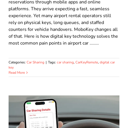
reservations through mobile apps and online
platforms. They arrive expecting a fast, seamless
experience. Yet many airport rental operators still
rely on physical keys, long queues, and staffed
counters for vehicle handovers. MoboKey changes all
of that. Here is how digital key technology solves the
most common pain points in airport car ........
Categories:
Car Sharing
|
Tags:
car sharing
,
CarKeyRemote
,
digital car
key
Read More