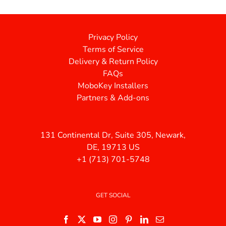
Privacy Policy
Terms of Service
Delivery & Return Policy
FAQs
MoboKey Installers
Partners & Add-ons
131 Continental Dr, Suite 305, Newark,
DE, 19713 US
+1 (713) 701-5748
GET SOCIAL