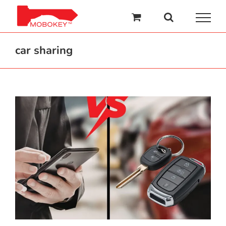
Skip
to
content
car sharing