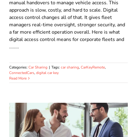
manual handovers to manage vehicle access. This
approach is slow, costly, and hard to scale. Digital
access control changes all of that. It gives fleet
managers real-time oversight, stronger security, and
a far more efficient operation overall. Here is what
digital access control means for corporate fleets and
........
Categories:
Car Sharing
|
Tags:
car sharing
,
CarKeyRemote
,
ConnectedCars
,
digital car key
Read More