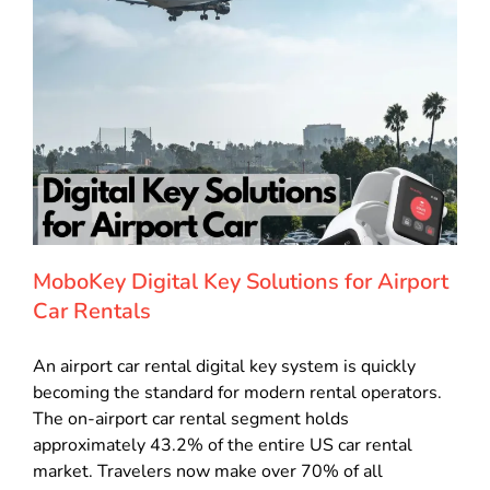
MoboKey Digital Key Solutions for Airport
Car Rentals
An airport car rental digital key system is quickly
becoming the standard for modern rental operators.
The on-airport car rental segment holds
approximately 43.2% of the entire US car rental
market. Travelers now make over 70% of all