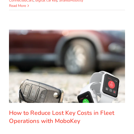
ConnectedCars
,
digital car key
,
SharedMobility
Read More
How to Reduce Lost Key Costs in Fleet
Operations with MoboKey