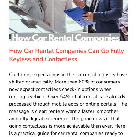
How Car Rental Companies Can Go Fully
Keyless and Contactless
Customer expectations in the car rental industry have
shifted dramatically. More than 60% of consumers
now expect contactless check-in options when
renting a vehicle. Over 54% of all rentals are already
processed through mobile apps or online portals. The
message is clear: renters want a faster, smoother,
and fully digital experience. The good news is that
going contactless is more achievable than ever. Here
is a practical guide for car rental companies ready to