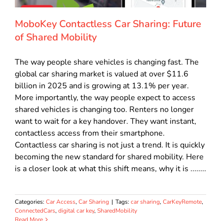
MoboKey Contactless Car Sharing: Future
of Shared Mobility
The way people share vehicles is changing fast. The
global car sharing market is valued at over $11.6
billion in 2025 and is growing at 13.1% per year.
More importantly, the way people expect to access
shared vehicles is changing too. Renters no longer
want to wait for a key handover. They want instant,
contactless access from their smartphone.
Contactless car sharing is not just a trend. It is quickly
becoming the new standard for shared mobility. Here
is a closer look at what this shift means, why it is ........
Categories:
Car Access
,
Car Sharing
|
Tags:
car sharing
,
CarKeyRemote
,
ConnectedCars
,
digital car key
,
SharedMobility
Read More