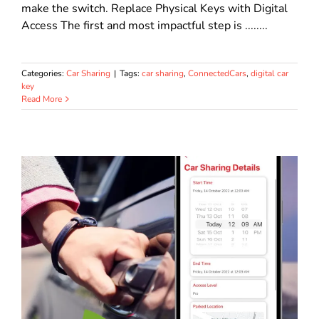
make the switch. Replace Physical Keys with Digital
Access The first and most impactful step is ........
Categories:
Car Sharing
|
Tags:
car sharing
,
ConnectedCars
,
digital car
key
Read More