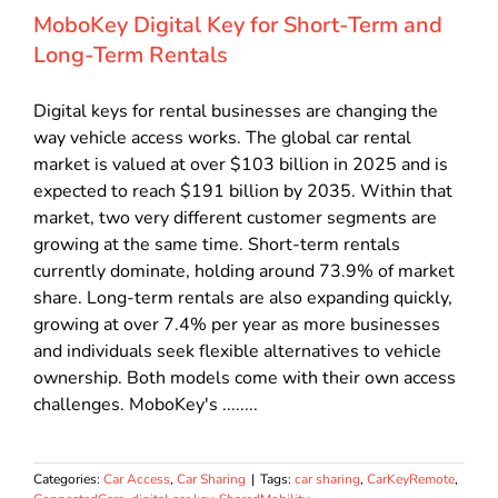
MoboKey Digital Key for Short-Term and
Long-Term Rentals
Digital keys for rental businesses are changing the
way vehicle access works. The global car rental
market is valued at over $103 billion in 2025 and is
expected to reach $191 billion by 2035. Within that
market, two very different customer segments are
growing at the same time. Short-term rentals
currently dominate, holding around 73.9% of market
share. Long-term rentals are also expanding quickly,
growing at over 7.4% per year as more businesses
and individuals seek flexible alternatives to vehicle
ownership. Both models come with their own access
challenges. MoboKey's ........
Categories:
Car Access
,
Car Sharing
|
Tags:
car sharing
,
CarKeyRemote
,