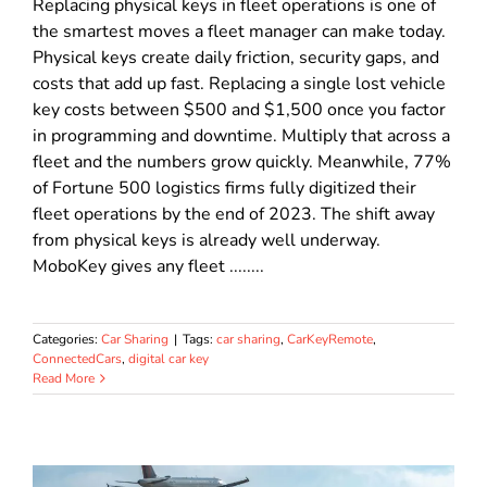
Replacing physical keys in fleet operations is one of
the smartest moves a fleet manager can make today.
Physical keys create daily friction, security gaps, and
costs that add up fast. Replacing a single lost vehicle
key costs between $500 and $1,500 once you factor
in programming and downtime. Multiply that across a
fleet and the numbers grow quickly. Meanwhile, 77%
of Fortune 500 logistics firms fully digitized their
fleet operations by the end of 2023. The shift away
from physical keys is already well underway.
MoboKey gives any fleet ........
Categories:
Car Sharing
|
Tags:
car sharing
,
CarKeyRemote
,
ConnectedCars
,
digital car key
Read More