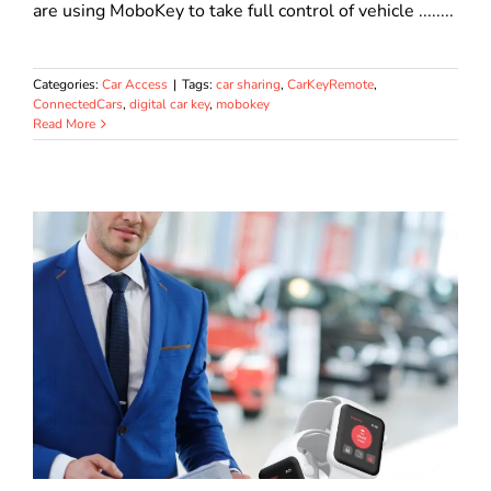
are using MoboKey to take full control of vehicle ........
Categories:
Car Access
|
Tags:
car sharing
,
CarKeyRemote
,
ConnectedCars
,
digital car key
,
mobokey
Read More