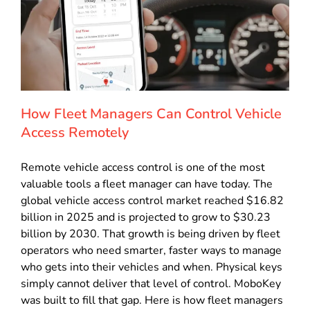
How Fleet Managers Can Control Vehicle
Access Remotely
Remote vehicle access control is one of the most
valuable tools a fleet manager can have today. The
global vehicle access control market reached $16.82
billion in 2025 and is projected to grow to $30.23
billion by 2030. That growth is being driven by fleet
operators who need smarter, faster ways to manage
who gets into their vehicles and when. Physical keys
simply cannot deliver that level of control. MoboKey
was built to fill that gap. Here is how fleet managers