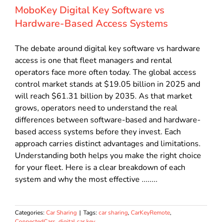
MoboKey Digital Key Software vs
Hardware-Based Access Systems
The debate around digital key software vs hardware
access is one that fleet managers and rental
operators face more often today. The global access
control market stands at $19.05 billion in 2025 and
will reach $61.31 billion by 2035. As that market
grows, operators need to understand the real
differences between software-based and hardware-
based access systems before they invest. Each
approach carries distinct advantages and limitations.
Understanding both helps you make the right choice
for your fleet. Here is a clear breakdown of each
system and why the most effective ........
Categories:
Car Sharing
|
Tags:
car sharing
,
CarKeyRemote
,
ConnectedCars
,
digital car key