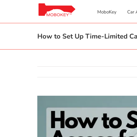
Skip
to
MoboKey
Car 
content
How to Set Up Time-Limited Car
View
Larger
Image