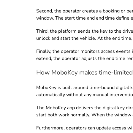
Second, the operator creates a booking or per
window. The start time and end time define ex
Third, the platform sends the key to the driv
unlock and start the vehicle. At the end time, 
Finally, the operator monitors access events in
extend, the operator adjusts the end time re
How MoboKey makes time-limited 
MoboKey is built around time-bound digital k
automatically without any manual interventio
The MoboKey app delivers the digital key dire
start both work normally. When the window cl
Furthermore, operators can update access wi