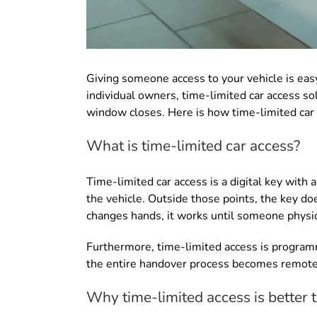
Giving someone access to your vehicle is easy
individual owners, time-limited car access so
window closes. Here is how time-limited car 
What is time-limited car access?
Time-limited car access is a digital key with 
the vehicle. Outside those points, the key doe
changes hands, it works until someone physica
Furthermore, time-limited access is programm
the entire handover process becomes remot
Why time-limited access is better