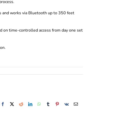
process.
es and works via Bluetooth up to 350 feet
d on time-controlled access from day one set
ion.
Facebook
X
Reddit
LinkedIn
WhatsApp
Tumblr
Pinterest
Vk
Email