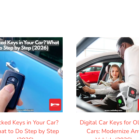
cked Keys in Your Car?
Digital Car Keys for O
at to Do Step by Step
Cars: Modernize An