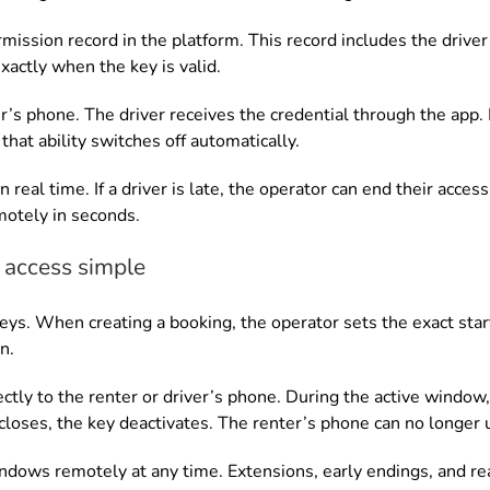
mission record in the platform. This record includes the driver’
actly when the key is valid.
er’s phone. The driver receives the credential through the app
that ability switches off automatically.
 real time. If a driver is late, the operator can end their acces
motely in seconds.
access simple
eys. When creating a booking, the operator sets the exact star
n.
ctly to the renter or driver’s phone. During the active window
oses, the key deactivates. The renter’s phone can no longer un
ndows remotely at any time. Extensions, early endings, and r