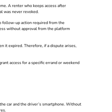
 time. A renter who keeps access after
tial was never revoked.
 follow-up action required from the
cess without approval from the platform
 it expired. Therefore, if a dispute arises,
grant access for a specific errand or weekend
 the car and the driver’s smartphone. Without
res.