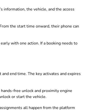
s information, the vehicle, and the access
. From the start time onward, their phone can
s early with one action. If a booking needs to
t and end time. The key activates and expires
, hands-free unlock and proximity engine
lock or start the vehicle.
eassignments all happen from the platform