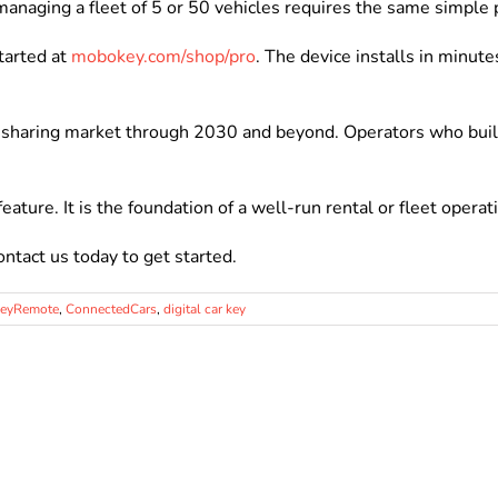
managing a fleet of 5 or 50 vehicles requires the same simple 
tarted at
mobokey.com/shop/pro
. The device installs in minut
r sharing market through 2030 and beyond. Operators who buil
feature. It is the foundation of a well-run rental or fleet operat
ontact us today to get started.
KeyRemote
,
ConnectedCars
,
digital car key