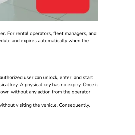
er. For rental operators, fleet managers, and
chedule and expires automatically when the
authorized user can unlock, enter, and start
ical key. A physical key has no expiry. Once it
s own without any action from the operator.
thout visiting the vehicle. Consequently,