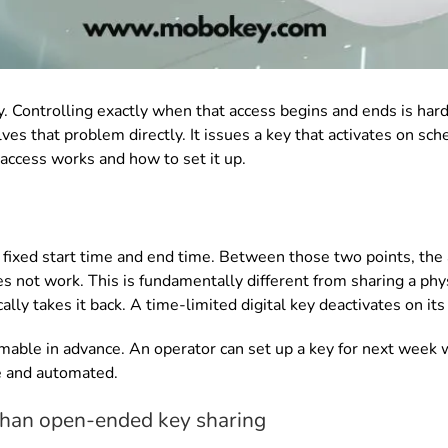
. Controlling exactly when that access begins and ends is hard
lves that problem directly. It issues a key that activates on s
access works and how to set it up.
a fixed start time and end time. Between those two points, the 
s not work. This is fundamentally different from sharing a phys
lly takes it back. A time-limited digital key deactivates on it
able in advance. An operator can set up a key for next week wi
e and automated.
 than open-ended key sharing