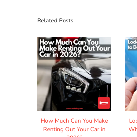
Related Posts
How Much Can You Make
Lo
Renting Out Your Car in
Wh