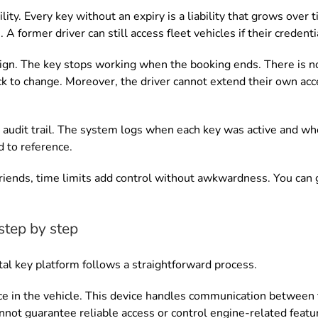
ity. Every key without an expiry is a liability that grows over
 A former driver can still access fleet vehicles if their creden
ign. The key stops working when the booking ends. There is no
ock to change. Moreover, the driver cannot extend their own ac
 audit trail. The system logs when each key was active and when
 to reference.
friends, time limits add control without awkwardness. You can 
step by step
ital key platform follows a straightforward process.
vice in the vehicle. This device handles communication between
not guarantee reliable access or control engine-related featu