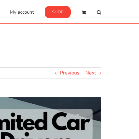
My account
SHOP
Previous
Next