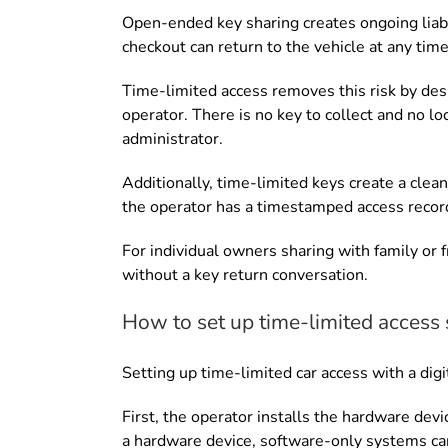
Open-ended key sharing creates ongoing liabil
checkout can return to the vehicle at any time.
Time-limited access removes this risk by des
operator. There is no key to collect and no l
administrator.
Additionally, time-limited keys create a clean
the operator has a timestamped access record
For individual owners sharing with family or 
without a key return conversation.
How to set up time-limited access 
Setting up time-limited car access with a dig
First, the operator installs the hardware de
a hardware device, software-only systems can