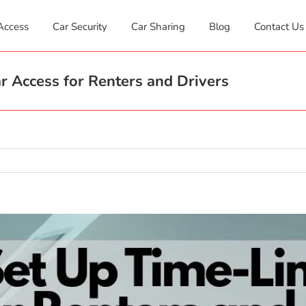
Access
Car Security
Car Sharing
Blog
Contact Us
 Access for Renters and Drivers