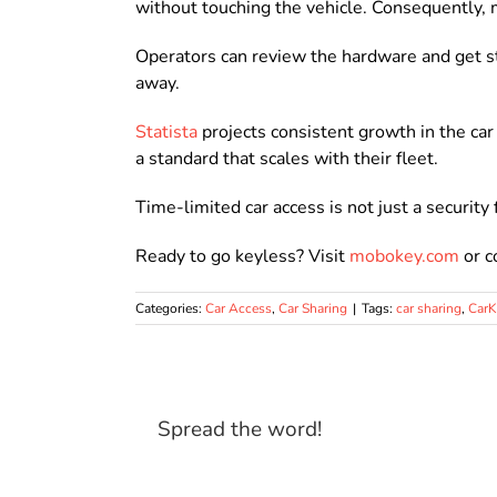
without touching the vehicle. Consequently, 
Operators can review the hardware and get s
away.
Statista
projects consistent growth in the ca
a standard that scales with their fleet.
Time-limited car access is not just a security 
Ready to go keyless? Visit
mobokey.com
or c
Categories:
Car Access
,
Car Sharing
|
Tags:
car sharing
,
Car
Spread the word!