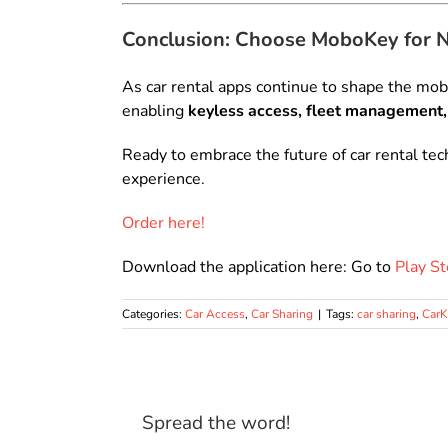
Conclusion: Choose MoboKey for 
As car rental apps continue to shape the mobi
enabling
keyless access, fleet management,
Ready to embrace the future of car rental te
experience.
Order here!
Download the application here: Go to
Play St
Categories:
Car Access
,
Car Sharing
|
Tags:
car sharing
,
Car
Spread the word!