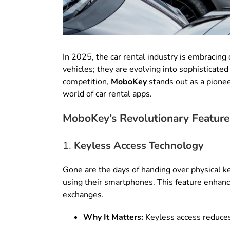
In 2025, the car rental industry is embracing 
vehicles; they are evolving into sophisticat
competition,
MoboKey
stands out as a pione
world of car rental apps.
MoboKey’s Revolutionary Feature
1.
Keyless Access Technology
Gone are the days of handing over physical 
using their smartphones. This feature enhanc
exchanges.
Why It Matters:
Keyless access reduces