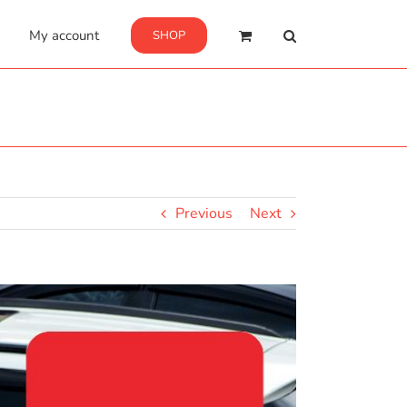
My account
SHOP
Previous
Next