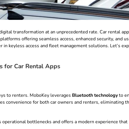
digital transformation at an unprecedented rate. Car rental app
ed platforms offering seamless access, enhanced security, and 
er in keyless access and fleet management solutions. Let’s e
s for Car Rental Apps
keys to renters. MoboKey leverages
Bluetooth technology
to en
es convenience for both car owners and renters, eliminating t
 operational bottlenecks and offers a modern experience that 