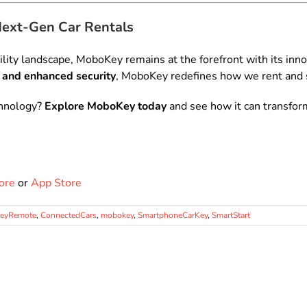
Next-Gen Car Rentals
lity landscape, MoboKey remains at the forefront with its inno
 and enhanced security
, MoboKey redefines how we rent and s
chnology?
Explore MoboKey today
and see how it can transfor
ore
or
App Store
KeyRemote
,
ConnectedCars
,
mobokey
,
SmartphoneCarKey
,
SmartStart