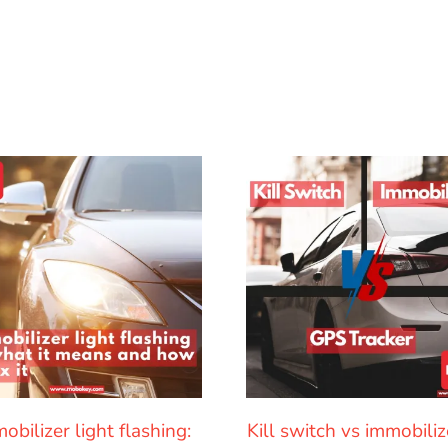
obilizer light flashing:
Kill switch vs immobiliz