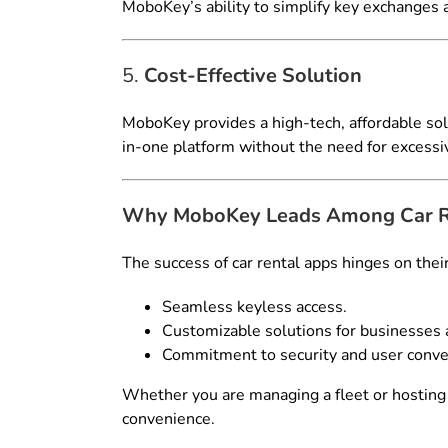
MoboKey’s ability to simplify key exchanges a
5.
Cost-Effective Solution
MoboKey provides a high-tech, affordable sol
in-one platform without the need for excessi
Why MoboKey Leads Among Car Re
The success of car rental apps hinges on thei
Seamless keyless access.
Customizable solutions for businesses a
Commitment to security and user conve
Whether you are managing a fleet or hosting 
convenience.