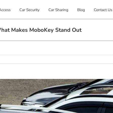
Access
Car Security
Car Sharing
Blog
Contact Us
 What Makes MoboKey Stand Out