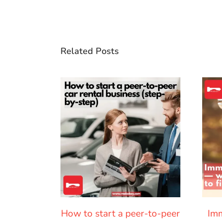
Related Posts
How to start a peer-to-peer
Imm