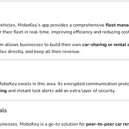
 vehicles, MoboKey’s app provides a comprehensive
fleet man
their fleet in real-time, improving efficiency and reducing cos
rm allows businesses to build their own
car-sharing or rental
cles directly, and keep all their revenue.
 MoboKey excels in this area. Its encrypted communication prot
king
and instant lock alerts add an extra layer of security.
als
businesses, MoboKey is a go-to solution for
peer-to-peer car ren