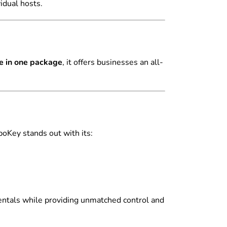
idual hosts.
e in one package
, it offers businesses an all-
boKey stands out with its:
entals while providing unmatched control and