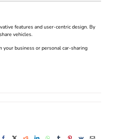
vative features and user-centric design. By
hare vehicles.
m your business or personal car-sharing
Facebook
X
Reddit
LinkedIn
WhatsApp
Tumblr
Pinterest
Vk
Email