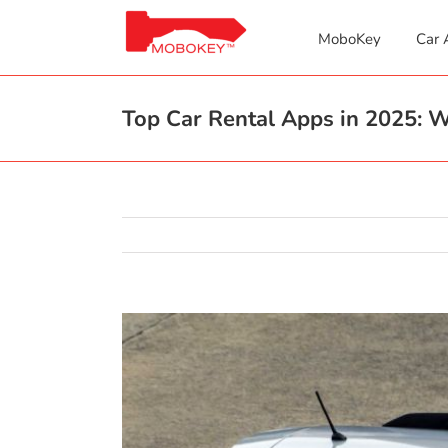
Skip
to
MoboKey
Car 
content
Top Car Rental Apps in 2025:
View
Larger
Image