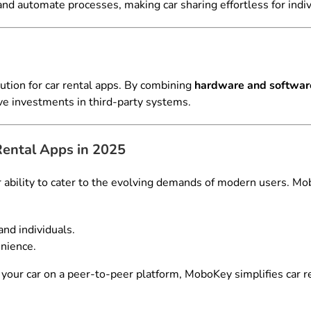
nd automate processes, making car sharing effortless for indiv
ution for car rental apps. By combining
hardware and softwar
ve investments in third-party systems.
ntal Apps in 2025
r ability to cater to the evolving demands of modern users. Mo
nd individuals.
nience.
your car on a peer-to-peer platform, MoboKey simplifies car r