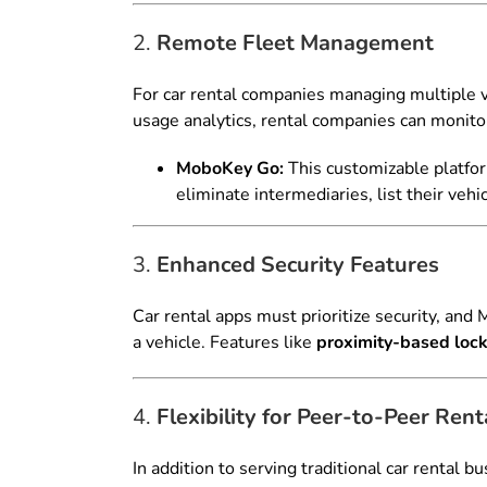
2.
Remote Fleet Management
For car rental companies managing multiple
usage analytics, rental companies can monitor 
MoboKey Go:
This customizable platfo
eliminate intermediaries, list their vehi
3.
Enhanced Security Features
Car rental apps must prioritize security, and
a vehicle. Features like
proximity-based loc
4.
Flexibility for Peer-to-Peer Rent
In addition to serving traditional car rental 