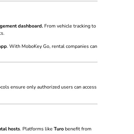
agement dashboard.
From vehicle tracking to
ts.
 app
. With MoboKey Go, rental companies can
ocols ensure only authorized users can access
tal hosts
. Platforms like
Turo
benefit from