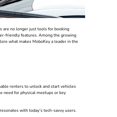
s are no longer just tools for booking
user-friendly features. Among the growing
xplore what makes MoboKey a leader in the
able renters to unlock and start vehicles
he need for physical meetups or key
resonates with today’s tech-savvy users.