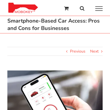
Skip
to
content
Smartphone-Based Car Access: Pros
and Cons for Businesses
Previous
Next
View
Larger
Image