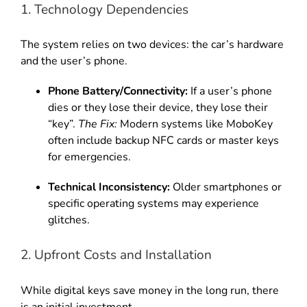
1. Technology Dependencies
The system relies on two devices: the car’s hardware
and the user’s phone.
Phone Battery/Connectivity:
If a user’s phone
dies or they lose their device, they lose their
“key”.
The Fix:
Modern systems like MoboKey
often include backup NFC cards or master keys
for emergencies.
Technical Inconsistency:
Older smartphones or
specific operating systems may experience
glitches.
2. Upfront Costs and Installation
While digital keys save money in the long run, there
is an initial investment.