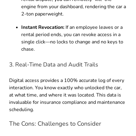
engine from your dashboard, rendering the car a
2-ton paperweight.
Instant Revocation:
If an employee leaves or a
rental period ends, you can revoke access in a
single click—no locks to change and no keys to
chase.
3. Real-Time Data and Audit Trails
Digital access provides a 100% accurate log of every
interaction. You know exactly who unlocked the car,
at what time, and where it was located. This data is
invaluable for insurance compliance and maintenance
scheduling.
The Cons: Challenges to Consider