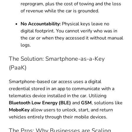
reprogram, plus the cost of towing and the loss
of revenue while the car is grounded.
No Accountability:
Physical keys leave no
digital footprint. You cannot verify who was in
the car or when they accessed it without manual
logs.
The Solution: Smartphone-as-a-Key
(PaaK)
Smartphone-based car access uses a digital
credential stored in an app to communicate with a
telematics device installed in the car. Utilizing
Bluetooth Low Energy (BLE)
and
GSM
, solutions like
MoboKey
allow users to unlock, start, and return
vehicles entirely through their mobile devices.
The Pros: Why Businesses are Scaling