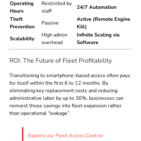
Operating
Restricted by
24/7 Automation
Hours
staff
Theft
Active (Remote Engine
Passive
Prevention
Kill)
High admin
Infinite Scaling via
Scalability
overhead
Software
ROI: The Future of Fleet Profitability
Transitioning to smartphone-based access often pays
for itself within the first 6 to 12 months. By
eliminating key replacement costs and reducing
administrative labor by up to 30%, businesses can
reinvest those savings into fleet expansion rather
than operational “leakage”.
Explore our Fleet Access Control