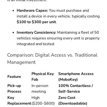
Hardware Capex:
You must purchase and
install a device in every vehicle, typically costing
$100 to $300 per unit
.
Inventory Consistency:
Maintaining a fleet of 50
vehicles requires ensuring every unit is properly
integrated and tested.
Comparison: Digital Access vs. Traditional
Management
Physical Key
Smartphone Access
Feature
Fob
(MoboKey)
Pick-up
In-person
100% Contactless /
Process
meeting
Self-Service
Key
High
Zero Cost
Replacement
($200-$600)
(Downloadable)