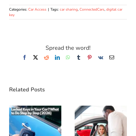
Categories:
Car Access
|
Tags:
car sharing
,
ConnectedCars
,
digital car
key
Spread the word!
Facebook
X
Reddit
LinkedIn
WhatsApp
Tumblr
Pinterest
Vk
Email
Related Posts