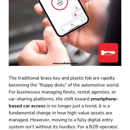
The traditional brass key and plastic fob are rapidly
becoming the “floppy disks” of the automotive world.
For businesses managing fleets, rental agencies, or
car-sharing platforms, the shift toward
smartphone-
based car access
is no longer just a trend, it is a
fundamental change in how high-value assets are
managed. However, moving to a fully digital entry
system isn’t without its hurdles. For a B2B operator,