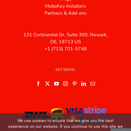
MoboKey Installers
Partners & Add-ons
131 Continental Dr, Suite 305, Newark,
DE, 19713 US
+1 (713) 701-5748
GET SOCIAL
We use cookies to ensure that we give you the best
experience on our website. If you continue to use this site we