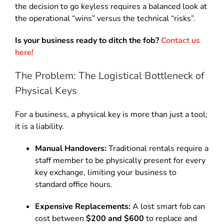
the decision to go keyless requires a balanced look at
the operational “wins” versus the technical “risks”.
Is your business ready to ditch the fob?
Contact us
here!
The Problem: The Logistical Bottleneck of
Physical Keys
For a business, a physical key is more than just a tool;
it is a liability.
Manual Handovers:
Traditional rentals require a
staff member to be physically present for every
key exchange, limiting your business to
standard office hours.
Expensive Replacements:
A lost smart fob can
cost between
$200 and $600
to replace and