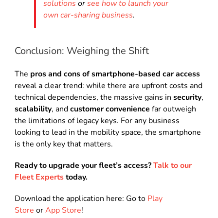
solutions
or
see how to launch your
own car-sharing business
.
Conclusion: Weighing the Shift
The
pros and cons of smartphone-based car access
reveal a clear trend: while there are upfront costs and
technical dependencies, the massive gains in
security
,
scalability
, and
customer convenience
far outweigh
the limitations of legacy keys. For any business
looking to lead in the mobility space, the smartphone
is the only key that matters.
Ready to upgrade your fleet’s access?
Talk to our
Fleet Experts
today.
Download the application here: Go to
Play
Store
or
App Store
!