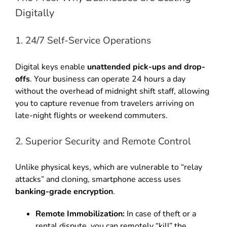
Digitally
1. 24/7 Self-Service Operations
Digital keys enable
unattended pick-ups and drop-
offs
. Your business can operate 24 hours a day
without the overhead of midnight shift staff, allowing
you to capture revenue from travelers arriving on
late-night flights or weekend commuters.
2. Superior Security and Remote Control
Unlike physical keys, which are vulnerable to “relay
attacks” and cloning, smartphone access uses
banking-grade encryption
.
Remote Immobilization:
In case of theft or a
rental dispute, you can remotely “kill” the