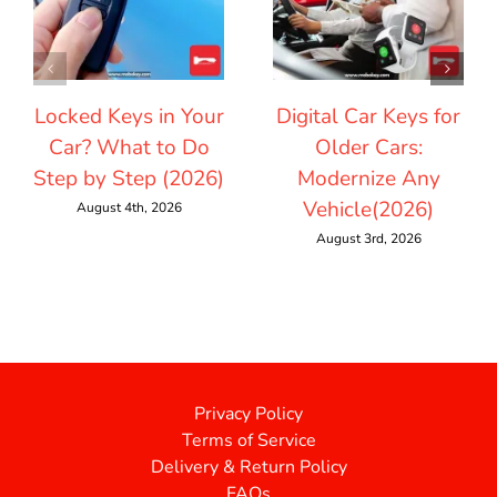
Locked Keys in Your
Digital Car Keys for
Car? What to Do
Older Cars:
Step by Step (2026)
Modernize Any
Vehicle(2026)
August 4th, 2026
August 3rd, 2026
Privacy Policy
Terms of Service
Delivery & Return Policy
FAQs