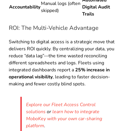
Manual logs (often
Accountability
Digital Audit
skipped)
Trails
ROI: The Multi-Vehicle Advantage
Switching to digital access is a strategic move that
delivers ROI quickly. By centralizing your data, you
reduce “data lag”—the time wasted reconciling
different spreadsheets and logs. Fleets using
integrated dashboards report a
25% increase in
operational visibility
, leading to faster decision-
making and fewer costly blind spots.
Explore our Fleet Access Control
solutions
or
learn how to integrate
MoboKey with your own car-sharing
platform
.