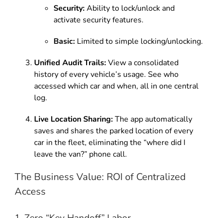
Security:
Ability to lock/unlock and
activate security features.
Basic:
Limited to simple locking/unlocking.
Unified Audit Trails:
View a consolidated
history of every vehicle’s usage. See who
accessed which car and when, all in one central
log.
Live Location Sharing:
The app automatically
saves and shares the parked location of every
car in the fleet, eliminating the “where did I
leave the van?” phone call.
The Business Value: ROI of Centralized
Access