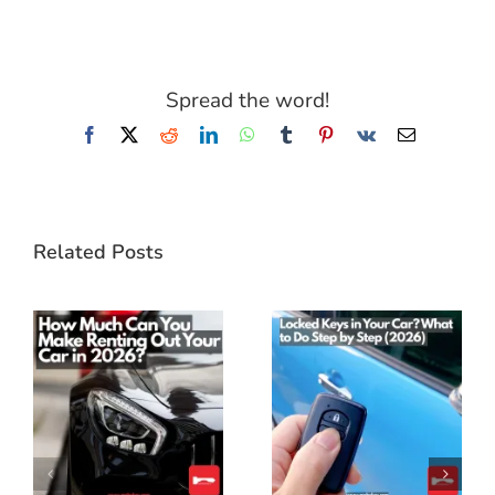
Spread the word!
Facebook
X
Reddit
LinkedIn
WhatsApp
Tumblr
Pinterest
Vk
Email
Related Posts