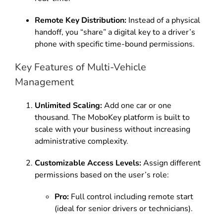
Remote Key Distribution:
Instead of a physical
handoff, you “share” a digital key to a driver’s
phone with specific time-bound permissions.
Key Features of Multi-Vehicle
Management
Unlimited Scaling:
Add one car or one
thousand. The MoboKey platform is built to
scale with your business without increasing
administrative complexity.
Customizable Access Levels:
Assign different
permissions based on the user’s role:
Pro:
Full control including remote start
(ideal for senior drivers or technicians).