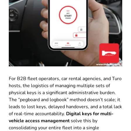
For B2B fleet operators, car rental agencies, and Turo
hosts, the logistics of managing multiple sets of
physical keys is a significant administrative burden.
The “pegboard and logbook” method doesn’t scale; it
leads to lost keys, delayed handovers, and a total lack
of real-time accountability.
Digital keys for multi-
vehicle access management
solve this by
consolidating your entire fleet into a single