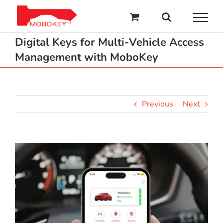
Skip
to
content
Digital Keys for Multi-Vehicle Access
Management with MoboKey
Previous
Next
View
Larger
Image