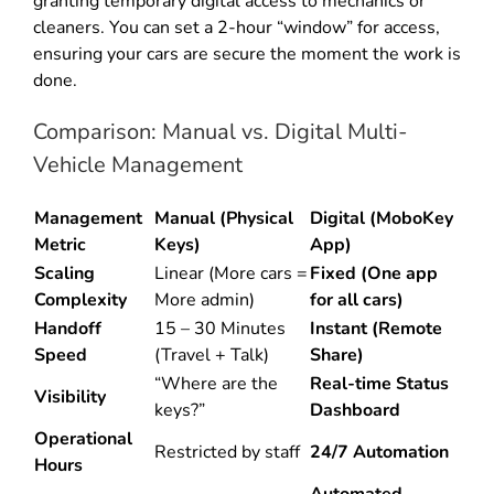
granting temporary digital access to mechanics or
cleaners. You can set a 2-hour “window” for access,
ensuring your cars are secure the moment the work is
done.
Comparison: Manual vs. Digital Multi-
Vehicle Management
Management
Manual (Physical
Digital (MoboKey
Metric
Keys)
App)
Scaling
Linear (More cars =
Fixed (One app
Complexity
More admin)
for all cars)
Handoff
15 – 30 Minutes
Instant (Remote
Speed
(Travel + Talk)
Share)
“Where are the
Real-time Status
Visibility
keys?”
Dashboard
Operational
Restricted by staff
24/7 Automation
Hours
Automated