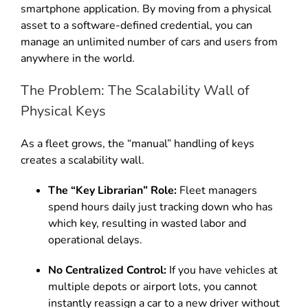
smartphone application. By moving from a physical
asset to a software-defined credential, you can
manage an unlimited number of cars and users from
anywhere in the world.
The Problem: The Scalability Wall of
Physical Keys
As a fleet grows, the “manual” handling of keys
creates a scalability wall.
The “Key Librarian” Role:
Fleet managers
spend hours daily just tracking down who has
which key, resulting in wasted labor and
operational delays.
No Centralized Control:
If you have vehicles at
multiple depots or airport lots, you cannot
instantly reassign a car to a new driver without