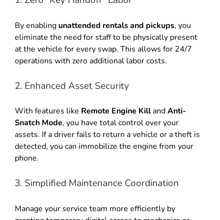
1. Zero “Key Handoff” Labor
By enabling
unattended rentals and pickups
, you
eliminate the need for staff to be physically present
at the vehicle for every swap. This allows for 24/7
operations with zero additional labor costs.
2. Enhanced Asset Security
With features like
Remote Engine Kill
and
Anti-
Snatch Mode
, you have total control over your
assets. If a driver fails to return a vehicle or a theft is
detected, you can immobilize the engine from your
phone.
3. Simplified Maintenance Coordination
Manage your service team more efficiently by