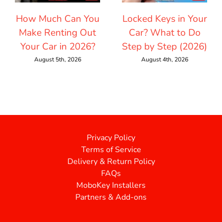
How Much Can You
Locked Keys in Your
Make Renting Out
Car? What to Do
Your Car in 2026?
Step by Step (2026)
August 5th, 2026
August 4th, 2026
Privacy Policy
Terms of Service
Delivery & Return Policy
FAQs
MoboKey Installers
Partners & Add-ons