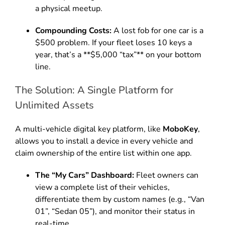
a physical meetup.
Compounding Costs:
A lost fob for one car is a
$500 problem. If your fleet loses 10 keys a
year, that’s a **$5,000 “tax”** on your bottom
line.
The Solution: A Single Platform for
Unlimited Assets
A multi-vehicle digital key platform, like
MoboKey
,
allows you to install a device in every vehicle and
claim ownership of the entire list within one app.
The “My Cars” Dashboard:
Fleet owners can
view a complete list of their vehicles,
differentiate them by custom names (e.g., “Van
01”, “Sedan 05”), and monitor their status in
real-time.