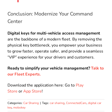
Conclusion: Modernize Your Command
Center
Digital keys for multi-vehicle access management
are the backbone of a modern fleet. By removing the
physical key bottleneck, you empower your business
to grow faster, operate safer, and provide a seamless
“VIP” experience for your drivers and customers.
Ready to simplify your vehicle management?
Talk to
our Fleet Experts.
Download the application here: Go to
Play
Store
or
App Store
!
Categories:
Car Sharing
|
Tags:
car sharing
,
ConnectedCars
,
digital car
key
,
mobokey