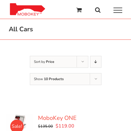
Skip
to
content
All Cars
Sort by
Price
Show
10 Products
MoboKey ONE
Original
Current
$
119.00
Sale!
$
135.00