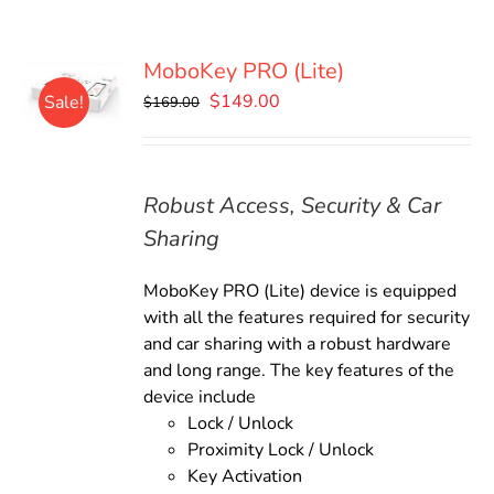
MoboKey PRO (Lite)
Original
Current
$
149.00
Sale!
$
169.00
price
price
was:
is:
$169.00.
$149.00.
Robust Access, Security & Car
Sharing
MoboKey PRO (Lite) device is equipped
with all the features required for security
and car sharing with a robust hardware
and long range. The key features of the
device include
Lock / Unlock
Proximity Lock / Unlock
Key Activation