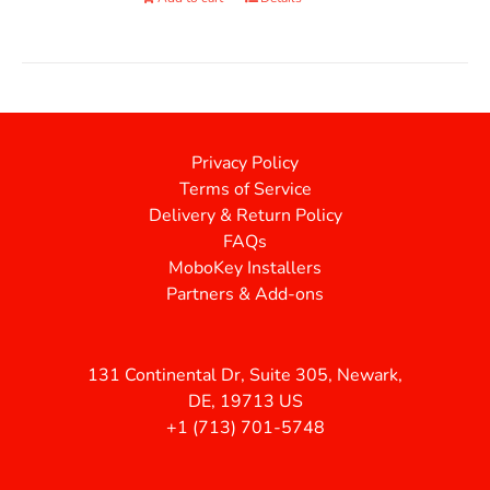
Privacy Policy
Terms of Service
Delivery & Return Policy
FAQs
MoboKey Installers
Partners & Add-ons
131 Continental Dr, Suite 305, Newark,
DE, 19713 US
+1 (713) 701-5748