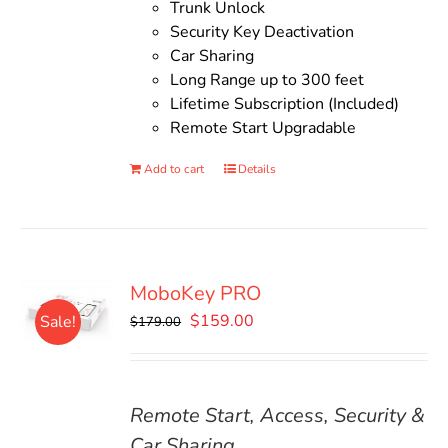
Trunk Unlock
Security Key Deactivation
Car Sharing
Long Range up to 300 feet
Lifetime Subscription (Included)
Remote Start Upgradable
Add to cart
Details
MoboKey PRO
Original
Current
$
159.00
Sale!
$
179.00
price
price
was:
is:
$179.00.
$159.00.
Remote Start, Access, Security &
Car Sharing