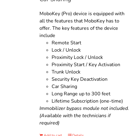
MoboKey (Pro) device is equipped with
all the features that MoboKey has to
offer. The key features of the device
include
Remote Start
Lock / Unlock
Proximity Lock / Unlock
Proximity Start / Key Activation
Trunk Unlock
Security Key Deactivation
Car Sharing
Long Range up to 300 feet
Lifetime Subscription (one-time)
Immobilizer bypass module not included.
(Available with the technicians if
required)
Add to cart
Details