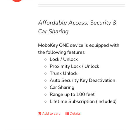
price
price
was:
is:
$135.00.
$119.00.
Affordable Access, Security &
Car Sharing
MoboKey ONE device is equipped with
the following features
Lock / Unlock
Proximity Lock / Unlock
Trunk Unlock
Auto Security Key Deactivation
Car Sharing
Range up to 100 feet
Lifetime Subscription (Included)
Add to cart
Details