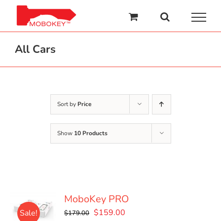
Skip
to
content
All Cars
Sort by
Price
Show
10 Products
MoboKey PRO
Original
Current
$
159.00
Sale!
$
179.00