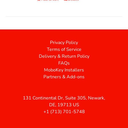
Privacy Policy
Terms of Service
Delivery & Return Policy
FAQs
MoboKey Installers
Partners & Add-ons
131 Continental Dr, Suite 305, Newark,
DE, 19713 US
+1 (713) 701-5748