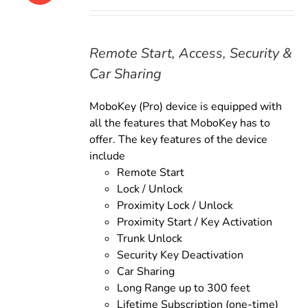
price
price
was:
is:
$179.00.
$159.00.
Remote Start, Access, Security &
Car Sharing
MoboKey (Pro) device is equipped with
all the features that MoboKey has to
offer. The key features of the device
include
Remote Start
Lock / Unlock
Proximity Lock / Unlock
Proximity Start / Key Activation
Trunk Unlock
Security Key Deactivation
Car Sharing
Long Range up to 300 feet
Lifetime Subscription (one-time)