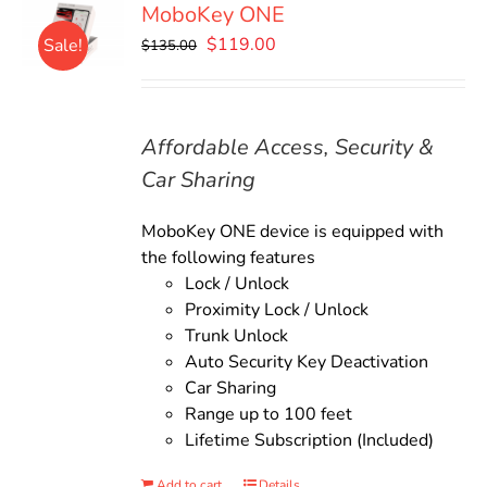
MoboKey ONE
Original
Current
$
119.00
Sale!
$
135.00
price
price
was:
is:
$135.00.
$119.00.
Affordable Access, Security &
Car Sharing
MoboKey ONE device is equipped with
the following features
Lock / Unlock
Proximity Lock / Unlock
Trunk Unlock
Auto Security Key Deactivation
Car Sharing
Range up to 100 feet
Lifetime Subscription (Included)
Add to cart
Details