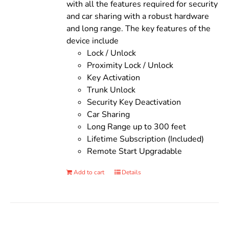
with all the features required for security
and car sharing with a robust hardware
and long range. The key features of the
device include
Lock / Unlock
Proximity Lock / Unlock
Key Activation
Trunk Unlock
Security Key Deactivation
Car Sharing
Long Range up to 300 feet
Lifetime Subscription (Included)
Remote Start Upgradable
Add to cart
Details