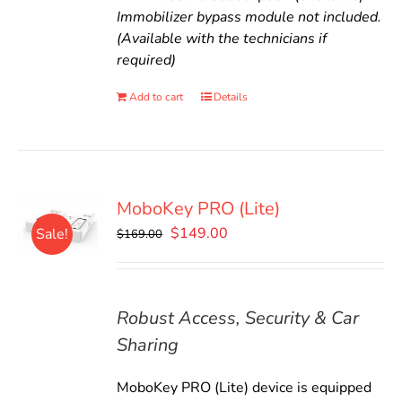
Immobilizer bypass module not included.
(Available with the technicians if
required)
Add to cart
Details
MoboKey PRO (Lite)
Original
Current
$
149.00
Sale!
$
169.00
price
price
was:
is:
$169.00.
$149.00.
Robust Access, Security & Car
Sharing
MoboKey PRO (Lite) device is equipped