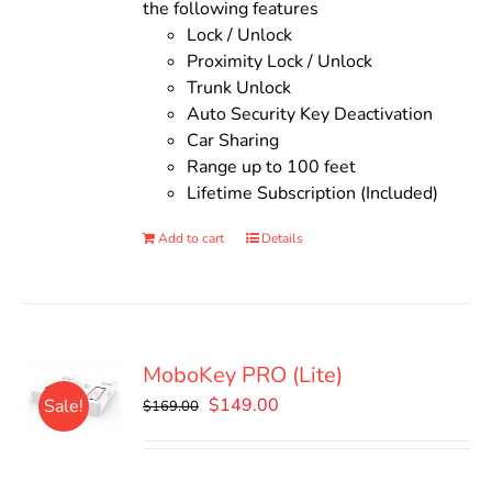
the following features
Lock / Unlock
Proximity Lock / Unlock
Trunk Unlock
Auto Security Key Deactivation
Car Sharing
Range up to 100 feet
Lifetime Subscription (Included)
Add to cart
Details
MoboKey PRO (Lite)
Original
Current
$
149.00
Sale!
$
169.00
price
price
was:
is:
$169.00.
$149.00.