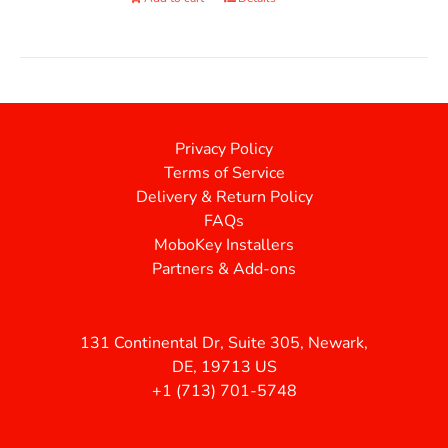
Privacy Policy
Terms of Service
Delivery & Return Policy
FAQs
MoboKey Installers
Partners & Add-ons
131 Continental Dr, Suite 305, Newark,
DE, 19713 US
+1 (713) 701-5748