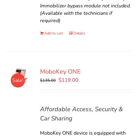
Immobilizer bypass module not included.
(Available with the technicians if
required)
Add to cart
Details
MoboKey ONE
Original
Current
$
119.00
Sale!
$
135.00
price
price
was:
is:
$135.00.
$119.00.
Affordable Access, Security &
Car Sharing
MoboKey ONE device is equipped with