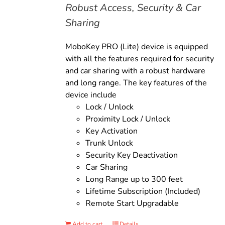
Robust Access, Security & Car
Sharing
MoboKey PRO (Lite) device is equipped
with all the features required for security
and car sharing with a robust hardware
and long range. The key features of the
device include
Lock / Unlock
Proximity Lock / Unlock
Key Activation
Trunk Unlock
Security Key Deactivation
Car Sharing
Long Range up to 300 feet
Lifetime Subscription (Included)
Remote Start Upgradable
Add to cart
Details