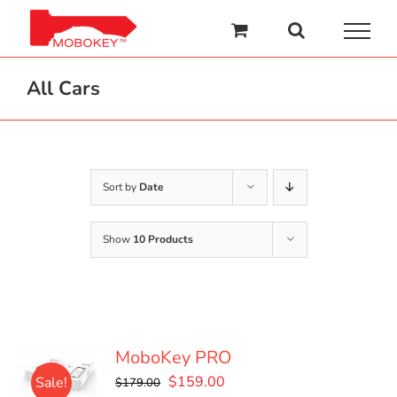
Skip
to
content
All Cars
Sort by
Date
Show
10 Products
MoboKey PRO
Original
Current
$
159.00
Sale!
$
179.00