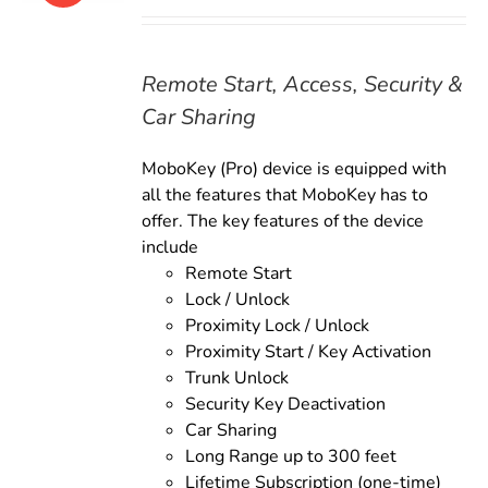
price
price
was:
is:
$179.00.
$159.00.
Remote Start, Access, Security &
Car Sharing
MoboKey (Pro) device is equipped with
all the features that MoboKey has to
offer. The key features of the device
include
Remote Start
Lock / Unlock
Proximity Lock / Unlock
Proximity Start / Key Activation
Trunk Unlock
Security Key Deactivation
Car Sharing
Long Range up to 300 feet
Lifetime Subscription (one-time)