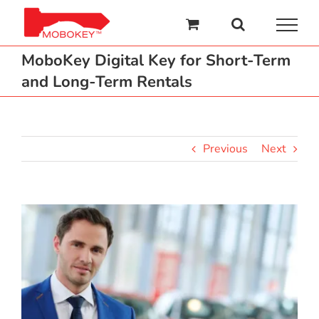
Skip
to
content
MoboKey Digital Key for Short-Term
and Long-Term Rentals
Previous
Next
View
Larger
Image