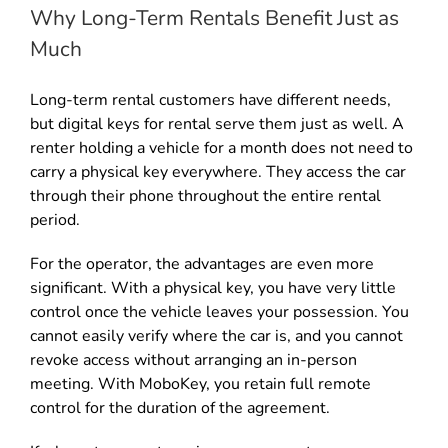
Why Long-Term Rentals Benefit Just as
Much
Long-term rental customers have different needs,
but digital keys for rental serve them just as well. A
renter holding a vehicle for a month does not need to
carry a physical key everywhere. They access the car
through their phone throughout the entire rental
period.
For the operator, the advantages are even more
significant. With a physical key, you have very little
control once the vehicle leaves your possession. You
cannot easily verify where the car is, and you cannot
revoke access without arranging an in-person
meeting. With MoboKey, you retain full remote
control for the duration of the agreement.