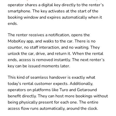
operator shares a digital key directly to the renter’s
smartphone. The key activates at the start of the
booking window and expires automatically when it
ends.
The renter receives a notification, opens the
MoboKey app, and walks to the car. There is no
counter, no staff interaction, and no waiting. They
unlock the car, drive, and return it. When the rental
ends, access is removed instantly. The next renter’s
key can be issued moments later.
This kind of seamless handover is exactly what
today’s rental customer expects. Additionally,
operators on platforms like Turo and Getaround
benefit directly. They can host more bookings without
being physically present for each one. The entire
access flow runs automatically, around the clock.