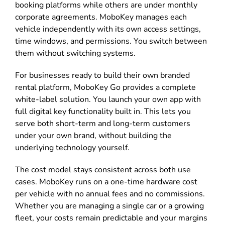
booking platforms while others are under monthly
corporate agreements. MoboKey manages each
vehicle independently with its own access settings,
time windows, and permissions. You switch between
them without switching systems.
For businesses ready to build their own branded
rental platform, MoboKey Go provides a complete
white-label solution. You launch your own app with
full digital key functionality built in. This lets you
serve both short-term and long-term customers
under your own brand, without building the
underlying technology yourself.
The cost model stays consistent across both use
cases. MoboKey runs on a one-time hardware cost
per vehicle with no annual fees and no commissions.
Whether you are managing a single car or a growing
fleet, your costs remain predictable and your margins