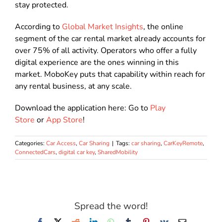
stay protected.
According to
Global Market Insights
, the online
segment of the car rental market already accounts for
over 75% of all activity. Operators who offer a fully
digital experience are the ones winning in this
market. MoboKey puts that capability within reach for
any rental business, at any scale.
Download the application here: Go to
Play
Store
or
App Store
!
Categories:
Car Access
,
Car Sharing
|
Tags:
car sharing
,
CarKeyRemote
,
ConnectedCars
,
digital car key
,
SharedMobility
Spread the word!
Facebook
X
Reddit
LinkedIn
WhatsApp
Tumblr
Pinterest
Vk
Email