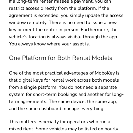
If a long-term renter misses a payment, you can
restrict access directly from the platform. If the
agreement is extended, you simply update the access
window remotely. There is no need to issue a new
key or meet the renter in person. Furthermore, the
vehicle’s location is always visible through the app.
You always know where your asset is.
One Platform for Both Rental Models
One of the most practical advantages of MoboKey is
that digital keys for rental work across both models
from a single platform. You do not need a separate
system for short-term bookings and another for long-
term agreements. The same device, the same app,
and the same dashboard manage everything.
This matters especially for operators who run a
mixed fleet. Some vehicles may be listed on hourly