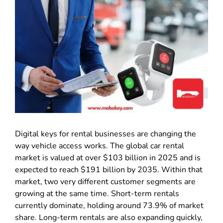
Digital keys for rental businesses are changing the
way vehicle access works. The global car rental
market is valued at over $103 billion in 2025 and is
expected to reach $191 billion by 2035. Within that
market, two very different customer segments are
growing at the same time. Short-term rentals
currently dominate, holding around 73.9% of market
share. Long-term rentals are also expanding quickly,