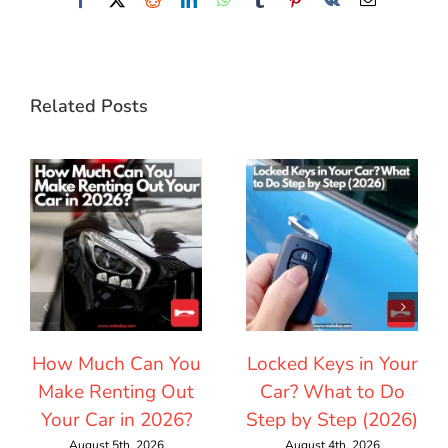
Related Posts
How Much Can You
Locked Keys in Your
Make Renting Out
Car? What to Do
Your Car in 2026?
Step by Step (2026)
August 5th, 2026
August 4th, 2026