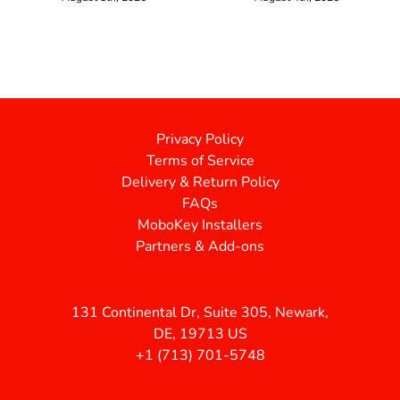
Privacy Policy
Terms of Service
Delivery & Return Policy
FAQs
MoboKey Installers
Partners & Add-ons
131 Continental Dr, Suite 305, Newark,
DE, 19713 US
+1 (713) 701-5748