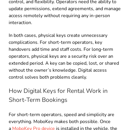
control, and flexibility. Operators need the ability to
update permissions, extend agreements, and manage
access remotely without requiring any in-person
interaction.
In both cases, physical keys create unnecessary
complications. For short-term operators, key
handovers add time and staff costs. For long-term
operators, physical keys are a security risk over an
extended period. A key can be copied, lost, or shared
without the owner’s knowledge. Digital access
control solves both problems cleanly.
How Digital Keys for Rental Work in
Short-Term Bookings
For short-term operators, speed and simplicity are
everything. MoboKey makes both possible. Once
a
MoboKey Pro device
is installed in the vehicle, the