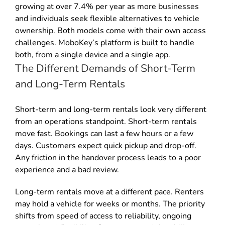
growing at over 7.4% per year as more businesses
and individuals seek flexible alternatives to vehicle
ownership. Both models come with their own access
challenges. MoboKey’s platform is built to handle
both, from a single device and a single app.
The Different Demands of Short-Term
and Long-Term Rentals
Short-term and long-term rentals look very different
from an operations standpoint. Short-term rentals
move fast. Bookings can last a few hours or a few
days. Customers expect quick pickup and drop-off.
Any friction in the handover process leads to a poor
experience and a bad review.
Long-term rentals move at a different pace. Renters
may hold a vehicle for weeks or months. The priority
shifts from speed of access to reliability, ongoing