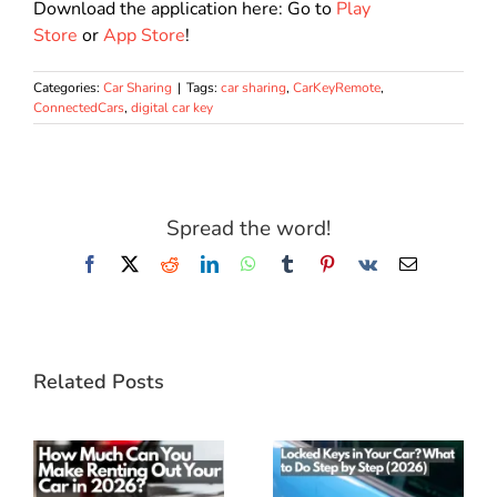
Download the application here: Go to
Play
Store
or
App Store
!
Categories:
Car Sharing
|
Tags:
car sharing
,
CarKeyRemote
,
ConnectedCars
,
digital car key
Spread the word!
Facebook
X
Reddit
LinkedIn
WhatsApp
Tumblr
Pinterest
Vk
Email
Related Posts