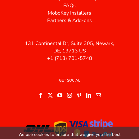
FAQs
MoboKey Installers
Partners & Add-ons
131 Continental Dr, Suite 305, Newark,
DE, 19713 US
+1 (713) 701-5748
GET SOCIAL
We use cookies to ensure that we give you the best