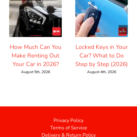
How Much Can You
Locked Keys in Your
Make Renting Out
Car? What to Do
Your Car in 2026?
Step by Step (2026)
August 5th, 2026
August 4th, 2026
Privacy Policy
Terms of Service
Delivery & Return Policy