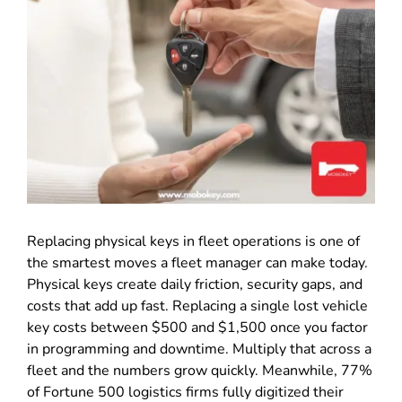
Replacing physical keys in fleet operations is one of
the smartest moves a fleet manager can make today.
Physical keys create daily friction, security gaps, and
costs that add up fast. Replacing a single lost vehicle
key costs between $500 and $1,500 once you factor
in programming and downtime. Multiply that across a
fleet and the numbers grow quickly. Meanwhile, 77%
of Fortune 500 logistics firms fully digitized their