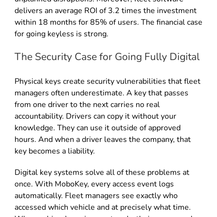
delivers an average ROI of 3.2 times the investment
within 18 months for 85% of users. The financial case
for going keyless is strong.
The Security Case for Going Fully Digital
Physical keys create security vulnerabilities that fleet
managers often underestimate. A key that passes
from one driver to the next carries no real
accountability. Drivers can copy it without your
knowledge. They can use it outside of approved
hours. And when a driver leaves the company, that
key becomes a liability.
Digital key systems solve all of these problems at
once. With MoboKey, every access event logs
automatically. Fleet managers see exactly who
accessed which vehicle and at precisely what time.