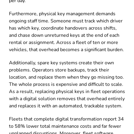
per day.
Furthermore, physical key management demands
ongoing staff time. Someone must track which driver
has which key, coordinate handovers across shifts,
and chase down unreturned keys at the end of each
rental or assignment. Across a fleet of ten or more
vehicles, that overhead becomes a significant burden.
Additionally, spare key systems create their own
problems. Operators store backups, track their
location, and replace them when they go missing too.
The whole process is expensive and difficult to scale.
As a result, replacing physical keys in fleet operations
with a digital solution removes that overhead entirely
and replaces it with an automated, trackable system.
Fleets that complete digital transformation report 34
to 58% lower total maintenance costs and far fewer
unplanned disruptions. Moreover, fleet software