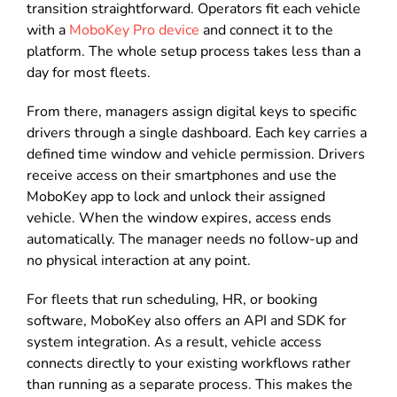
transition straightforward. Operators fit each vehicle
with a
MoboKey Pro device
and connect it to the
platform. The whole setup process takes less than a
day for most fleets.
From there, managers assign digital keys to specific
drivers through a single dashboard. Each key carries a
defined time window and vehicle permission. Drivers
receive access on their smartphones and use the
MoboKey app to lock and unlock their assigned
vehicle. When the window expires, access ends
automatically. The manager needs no follow-up and
no physical interaction at any point.
For fleets that run scheduling, HR, or booking
software, MoboKey also offers an API and SDK for
system integration. As a result, vehicle access
connects directly to your existing workflows rather
than running as a separate process. This makes the