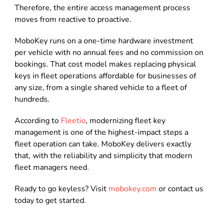
Therefore, the entire access management process
moves from reactive to proactive.
MoboKey runs on a one-time hardware investment
per vehicle with no annual fees and no commission on
bookings. That cost model makes replacing physical
keys in fleet operations affordable for businesses of
any size, from a single shared vehicle to a fleet of
hundreds.
According to
Fleetio
, modernizing fleet key
management is one of the highest-impact steps a
fleet operation can take. MoboKey delivers exactly
that, with the reliability and simplicity that modern
fleet managers need.
Ready to go keyless? Visit
mobokey.com
or contact us
today to get started.