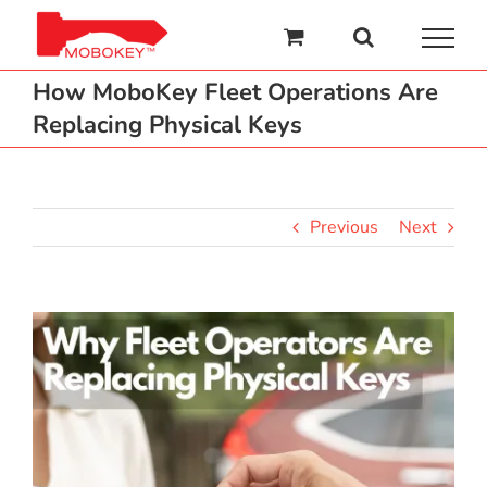
Skip
to
content
How MoboKey Fleet Operations Are
Replacing Physical Keys
Previous
Next
View
Larger
Image