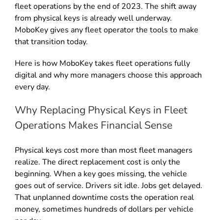
fleet operations by the end of 2023. The shift away
from physical keys is already well underway.
MoboKey gives any fleet operator the tools to make
that transition today.
Here is how MoboKey takes fleet operations fully
digital and why more managers choose this approach
every day.
Why Replacing Physical Keys in Fleet
Operations Makes Financial Sense
Physical keys cost more than most fleet managers
realize. The direct replacement cost is only the
beginning. When a key goes missing, the vehicle
goes out of service. Drivers sit idle. Jobs get delayed.
That unplanned downtime costs the operation real
money, sometimes hundreds of dollars per vehicle