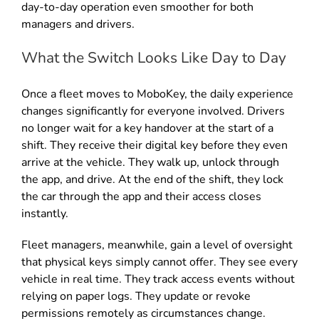
day-to-day operation even smoother for both
managers and drivers.
What the Switch Looks Like Day to Day
Once a fleet moves to MoboKey, the daily experience
changes significantly for everyone involved. Drivers
no longer wait for a key handover at the start of a
shift. They receive their digital key before they even
arrive at the vehicle. They walk up, unlock through
the app, and drive. At the end of the shift, they lock
the car through the app and their access closes
instantly.
Fleet managers, meanwhile, gain a level of oversight
that physical keys simply cannot offer. They see every
vehicle in real time. They track access events without
relying on paper logs. They update or revoke
permissions remotely as circumstances change.