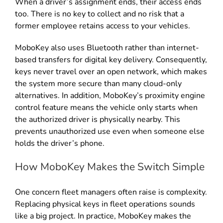
When a driver’s assignment ends, their access ends
too. There is no key to collect and no risk that a
former employee retains access to your vehicles.
MoboKey also uses Bluetooth rather than internet-
based transfers for digital key delivery. Consequently,
keys never travel over an open network, which makes
the system more secure than many cloud-only
alternatives. In addition, MoboKey’s proximity engine
control feature means the vehicle only starts when
the authorized driver is physically nearby. This
prevents unauthorized use even when someone else
holds the driver’s phone.
How MoboKey Makes the Switch Simple
One concern fleet managers often raise is complexity.
Replacing physical keys in fleet operations sounds
like a big project. In practice, MoboKey makes the