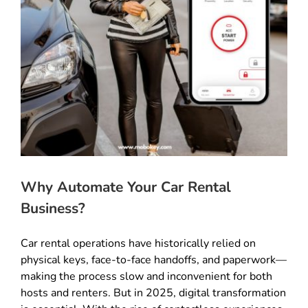
Why Automate Your Car Rental
Business?
Car rental operations have historically relied on
physical keys, face-to-face handoffs, and paperwork—
making the process slow and inconvenient for both
hosts and renters. But in 2025, digital transformation