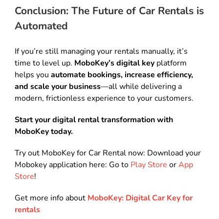
Conclusion: The Future of Car Rentals is
Automated
If you’re still managing your rentals manually, it’s
time to level up.
MoboKey’s digital key
platform
helps you
automate bookings, increase efficiency,
and scale your business
—all while delivering a
modern, frictionless experience to your customers.
Start your digital rental transformation with
MoboKey today.
Try out MoboKey for Car Rental now: Download your
Mobokey application here: Go to
Play Store
or
App
Store
!
Get more info about
MoboKey: Digital Car Key for
rentals