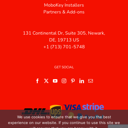
MoboKey Installers
Partners & Add-ons
131 Continental Dr, Suite 305, Newark,
DE, 19713 US
+1 (713) 701-5748
GET SOCIAL
We use cookies to ensure that we give you the best
experience on our website. If you continue to use this site we