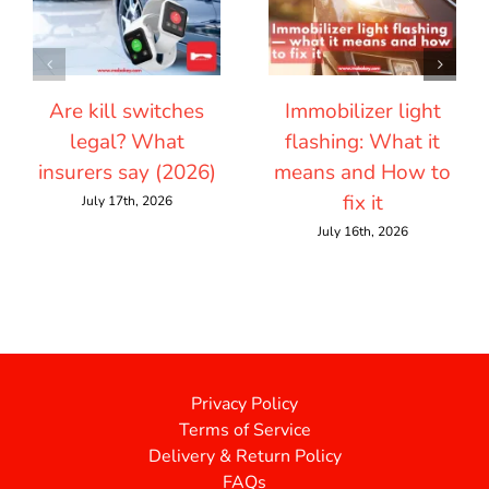
Are kill switches
Immobilizer light
legal? What
flashing: What it
insurers say (2026)
means and How to
fix it
July 17th, 2026
July 16th, 2026
Privacy Policy
Terms of Service
Delivery & Return Policy
FAQs