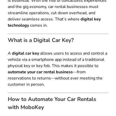
is essential. With the rise of contactless experiences
and the gig economy, car rental businesses must
streamline operations, cut down overhead, and
deliver seamless access. That’s where
digital key
technology
comes in.
What is a Digital Car Key?
A
digital car key
allows users to access and control a
vehicle via a smartphone app instead of a traditional
physical key or key fob. This makes it possible to
automate your car rental business
—from
reservations to returns—without ever meeting the
customer in person.
How to Automate Your Car Rentals
with MoboKey