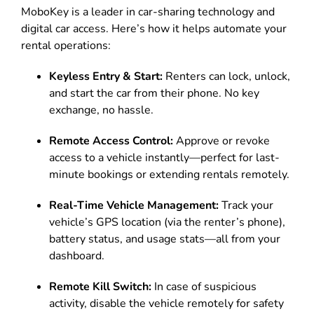
MoboKey is a leader in car-sharing technology and
digital car access. Here’s how it helps automate your
rental operations:
Keyless Entry & Start:
Renters can lock, unlock,
and start the car from their phone. No key
exchange, no hassle.
Remote Access Control:
Approve or revoke
access to a vehicle instantly—perfect for last-
minute bookings or extending rentals remotely.
Real-Time Vehicle Management:
Track your
vehicle’s GPS location (via the renter’s phone),
battery status, and usage stats—all from your
dashboard.
Remote Kill Switch:
In case of suspicious
activity, disable the vehicle remotely for safety