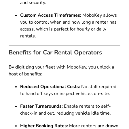
and security.
Custom Access Timeframes:
MoboKey allows
you to control when and how long a renter has
access, which is perfect for hourly or daily
rentals.
Benefits for Car Rental Operators
By digitizing your fleet with MoboKey, you unlock a
host of benefits:
Reduced Operational Costs:
No staff required
to hand off keys or inspect vehicles on-site.
Faster Turnarounds:
Enable renters to self-
check-in and out, reducing vehicle idle time.
Higher Booking Rates:
More renters are drawn