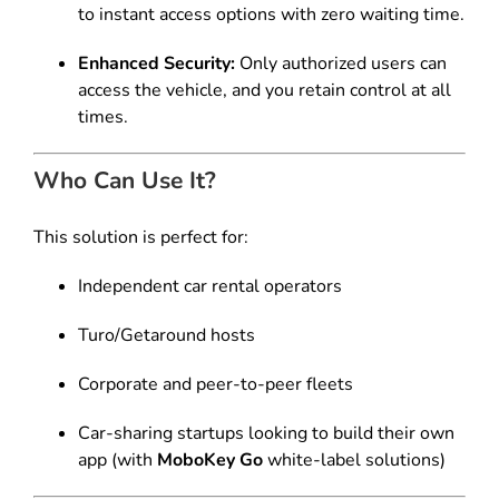
to instant access options with zero waiting time.
Enhanced Security:
Only authorized users can
access the vehicle, and you retain control at all
times.
Who Can Use It?
This solution is perfect for:
Independent car rental operators
Turo/Getaround hosts
Corporate and peer-to-peer fleets
Car-sharing startups looking to build their own
app (with
MoboKey Go
white-label solutions)