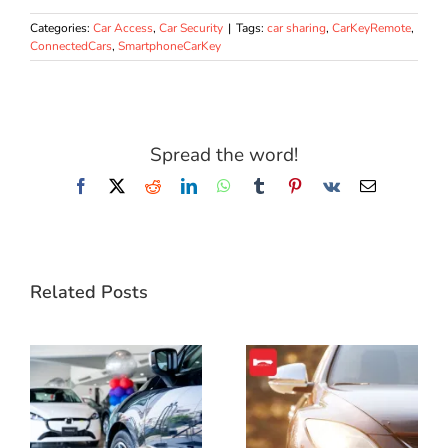
Categories:
Car Access
,
Car Security
|
Tags:
car sharing
,
CarKeyRemote
,
ConnectedCars
,
SmartphoneCarKey
Spread the word!
Facebook
X
Reddit
LinkedIn
WhatsApp
Tumblr
Pinterest
Vk
Email
Related Posts