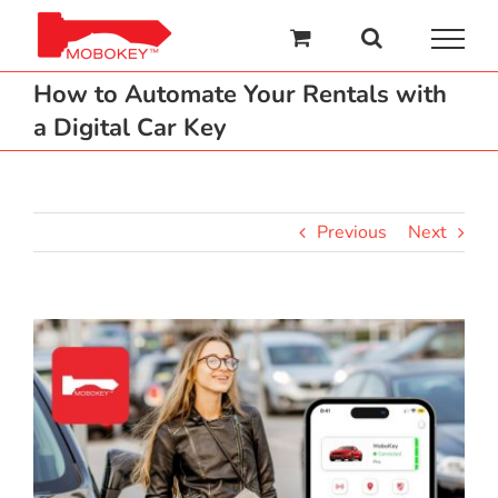
Skip
to
content
How to Automate Your Rentals with
a Digital Car Key
Previous
Next
View
Larger
Image