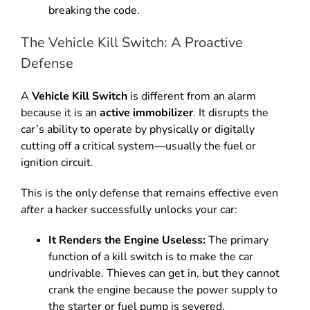
breaking the code.
The Vehicle Kill Switch: A Proactive
Defense
A
Vehicle Kill Switch
is different from an alarm
because it is an
active immobilizer
.
It disrupts the
car’s ability to operate by physically or digitally
cutting off a critical system—usually the fuel or
ignition circuit.
This is the only defense that remains effective even
after
a hacker successfully unlocks your car:
It Renders the Engine Useless:
The primary
function of a kill switch is to make the car
undrivable.
Thieves can get in, but they cannot
crank the engine because the power supply to
the starter or fuel pump is severed.