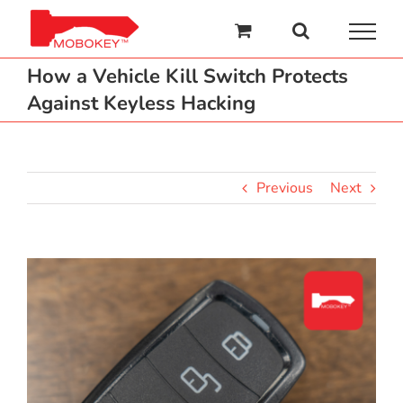
Skip
to
content
How a Vehicle Kill Switch Protects
Against Keyless Hacking
Previous
Next
View
Larger
Image