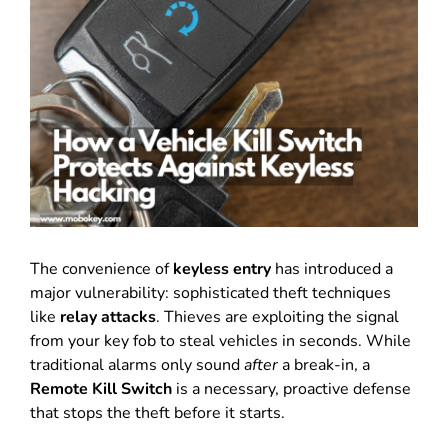
The convenience of
keyless entry
has introduced a
major vulnerability: sophisticated theft techniques
like
relay attacks
.
Thieves are exploiting the signal
from your key fob to steal vehicles in seconds.
While
traditional alarms only sound
after
a break-in, a
Remote Kill Switch
is a necessary, proactive defense
that stops the theft before it starts.