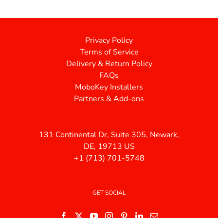
Privacy Policy
Terms of Service
Delivery & Return Policy
FAQs
MoboKey Installers
Partners & Add-ons
131 Continental Dr, Suite 305, Newark,
DE, 19713 US
+1 (713) 701-5748
GET SOCIAL