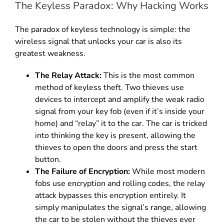
The Keyless Paradox: Why Hacking Works
The paradox of keyless technology is simple: the
wireless signal that unlocks your car is also its
greatest weakness.
The Relay Attack:
This is the most common
method of keyless theft.
Two thieves use
devices to intercept and amplify the weak radio
signal from your key fob (even if it’s inside your
home) and “relay” it to the car.
The car is tricked
into thinking the key is present, allowing the
thieves to open the doors and press the start
button.
The Failure of Encryption:
While most modern
fobs use encryption and rolling codes, the relay
attack bypasses this encryption entirely.
It
simply manipulates the signal’s range, allowing
the car to be stolen without the thieves ever