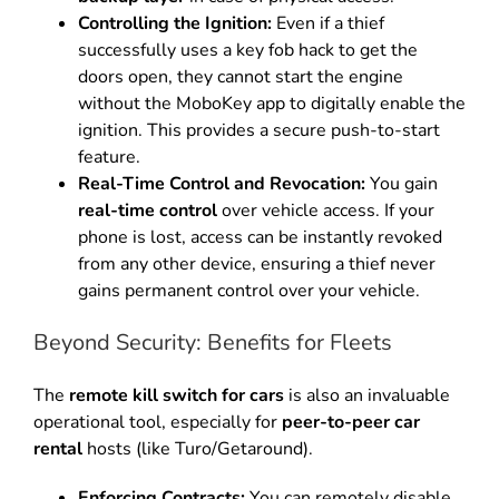
Controlling the Ignition:
Even if a thief
successfully uses a key fob hack to get the
doors open, they cannot start the engine
without the MoboKey app to digitally enable the
ignition.
This provides a secure push-to-start
feature.
Real-Time Control and Revocation:
You gain
real-time control
over vehicle access.
If your
phone is lost, access can be instantly revoked
from any other device, ensuring a thief never
gains permanent control over your vehicle.
Beyond Security: Benefits for Fleets
The
remote kill switch for cars
is also an invaluable
operational tool, especially for
peer-to-peer car
rental
hosts (like Turo/Getaround).
Enforcing Contracts:
You can remotely disable