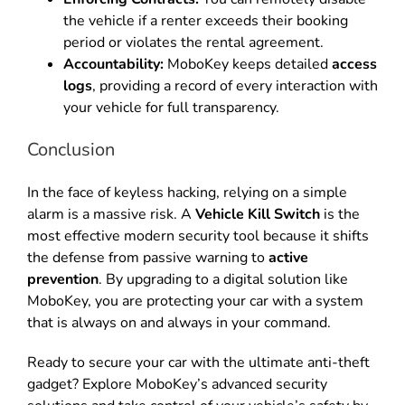
the vehicle if a renter exceeds their booking
period or violates the rental agreement.
Accountability:
MoboKey keeps detailed
access
logs
, providing a record of every interaction with
your vehicle for full transparency.
Conclusion
In the face of keyless hacking, relying on a simple
alarm is a massive risk. A
Vehicle Kill Switch
is the
most effective modern security tool because it shifts
the defense from passive warning to
active
prevention
.
By upgrading to a digital solution like
MoboKey, you are protecting your car with a system
that is always on and always in your command.
Ready to secure your car with the ultimate anti-theft
gadget? Explore MoboKey’s advanced security