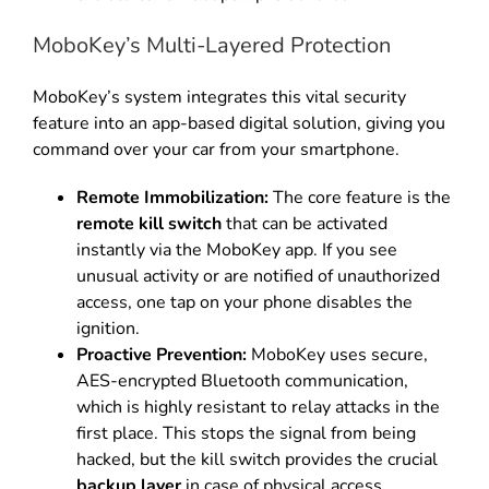
MoboKey’s Multi-Layered Protection
MoboKey’s system integrates this vital security
feature into an app-based digital solution, giving you
command over your car from your smartphone.
Remote Immobilization:
The core feature is the
remote kill switch
that can be activated
instantly via the MoboKey app.
If you see
unusual activity or are notified of unauthorized
access, one tap on your phone disables the
ignition.
Proactive Prevention:
MoboKey uses secure,
AES-encrypted Bluetooth communication,
which is highly resistant to relay attacks in the
first place.
This stops the signal from being
hacked, but the kill switch provides the crucial
backup layer
in case of physical access.