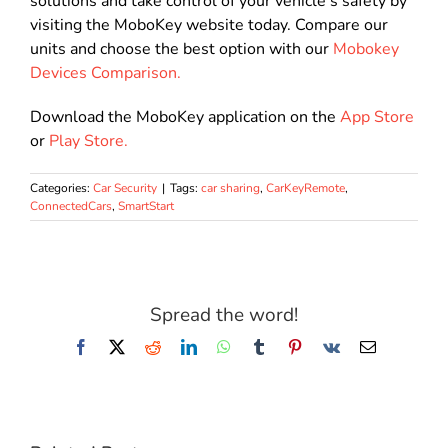
solutions and take control of your vehicle’s safety by
visiting the MoboKey website today. Compare our
units and choose the best option with our
Mobokey
Devices Comparison.
Download the MoboKey application on the
App Store
or
Play Store.
Categories:
Car Security
|
Tags:
car sharing
,
CarKeyRemote
,
ConnectedCars
,
SmartStart
Spread the word!
Facebook
X
Reddit
LinkedIn
WhatsApp
Tumblr
Pinterest
Vk
Email