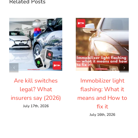
Related Posts
Are kill switches
Immobilizer light
legal? What
flashing: What it
insurers say (2026)
means and How to
fix it
July 17th, 2026
July 16th, 2026