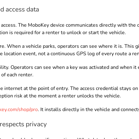
d access data
access. The MoboKey device communicates directly with the dr
on is required for a renter to unlock or start the vehicle.
re. When a vehicle parks, operators can see where it is. This 
ete location event, not a continuous GPS log of every route a re
lity. Operators can see when a key was activated and when it ex
of each renter.
 internet at the point of entry. The access credential stays o
ption risk at the moment a renter unlocks the vehicle.
ey.com/shop/pro
. It installs directly in the vehicle and conn
 respects privacy