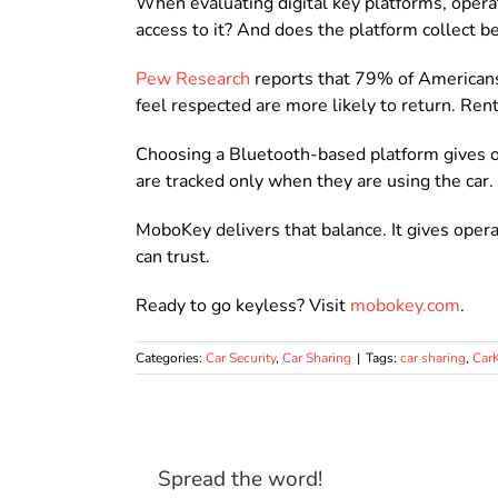
When evaluating digital key platforms, opera
access to it? And does the platform collect 
Pew Research
reports that 79% of Americans 
feel respected are more likely to return. Ren
Choosing a Bluetooth-based platform gives op
are tracked only when they are using the car.
MoboKey delivers that balance. It gives opera
can trust.
Ready to go keyless? Visit
mobokey.com
.
Categories:
Car Security
,
Car Sharing
|
Tags:
car sharing
,
Car
Spread the word!