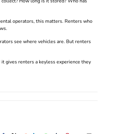
 collect? How long is it stored? Who has
ental operators, this matters. Renters who
ews.
rators see where vehicles are. But renters
 it gives renters a keyless experience they