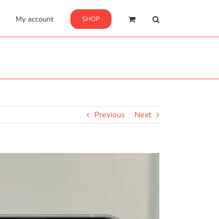
My account
SHOP
Previous
Next