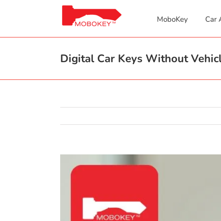
Skip
to
MoboKey
Car 
content
Digital Car Keys Without Vehicl
View
Larger
Image