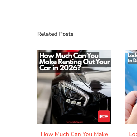
Related Posts
How Much Can You Make
Lo