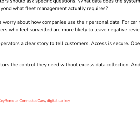
tors should ask specific questions. What data does the system
beyond what fleet management actually requires?
worry about how companies use their personal data. For car r
ters who feel surveilled are more likely to leave negative revi
erators a clear story to tell customers. Access is secure. Ope
tors the control they need without excess data collection. And
KeyRemote
,
ConnectedCars
,
digital car key