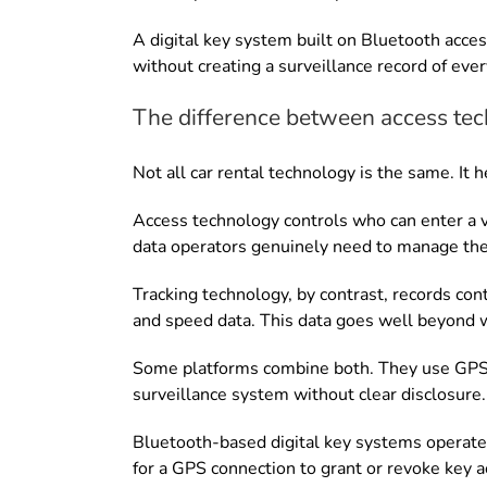
A digital key system built on Bluetooth acces
without creating a surveillance record of ever
The difference between access tec
Not all car rental technology is the same. I
Access technology controls who can enter a v
data operators genuinely need to manage thei
Tracking technology, by contrast, records con
and speed data. This data goes well beyond
Some platforms combine both. They use GPS tr
surveillance system without clear disclosure.
Bluetooth-based digital key systems operate 
for a GPS connection to grant or revoke key a