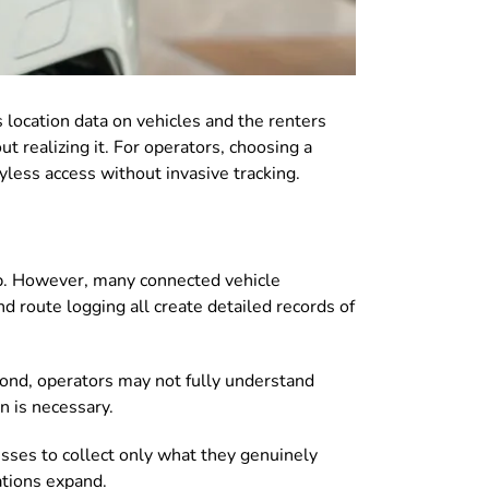
s location data on vehicles and the renters
t realizing it. For operators, choosing a
yless access without invasive tracking.
ip. However, many connected vehicle
d route logging all create detailed records of
econd, operators may not fully understand
n is necessary.
sses to collect only what they genuinely
ations expand.