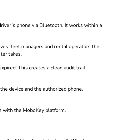
iver’s phone via Bluetooth. It works within a
gives fleet managers and rental operators the
nter takes.
pired. This creates a clean audit trail
n the device and the authorized phone.
ects with the MoboKey platform.