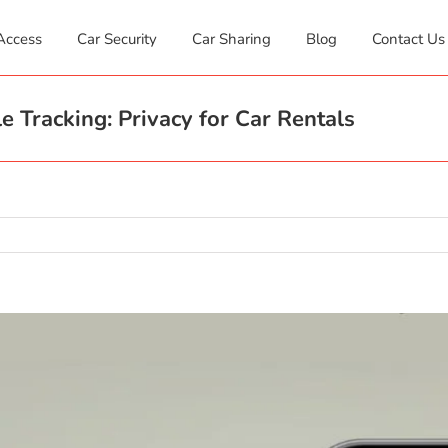
Access
Car Security
Car Sharing
Blog
Contact Us
e Tracking: Privacy for Car Rentals