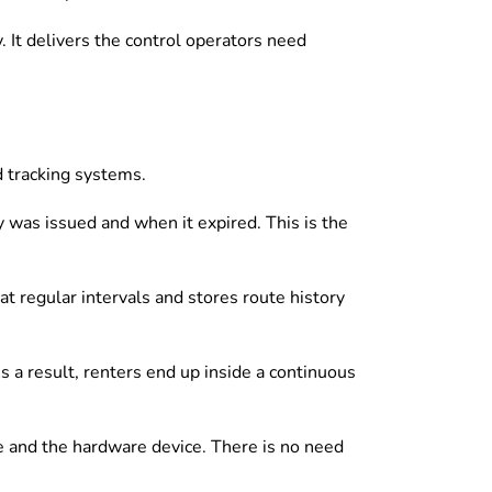
 It delivers the control operators need
d tracking systems.
 was issued and when it expired. This is the
t regular intervals and stores route history
 a result, renters end up inside a continuous
e and the hardware device. There is no need