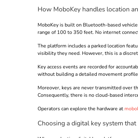
How MoboKey handles location an
MoboKey is built on Bluetooth-based vehicle 
range of 100 to 350 feet. No internet connecti
The platform includes a parked location featu
visibility they need. However, this is a discr
Key access events are recorded for accountabi
without building a detailed movement profile 
Moreover, keys are never transmitted over the
Consequently, there is no cloud-based interce
Operators can explore the hardware at
mobok
Choosing a digital key system that