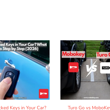
cked Keys in Your Car?
Turo Go vs MoboKe