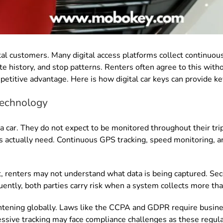
ntal customers. Many digital access platforms collect continuou
 history, and stop patterns. Renters often agree to this withou
mpetitive advantage. Here is how digital car keys can provide ke
 technology
 car. They do not expect to be monitored throughout their tr
s actually need. Continuous GPS tracking, speed monitoring, an
rst, renters may not understand what data is being captured. S
ently, both parties carry risk when a system collects more tha
ghtening globally. Laws like the CCPA and GDPR require busine
ssive tracking may face compliance challenges as these regul