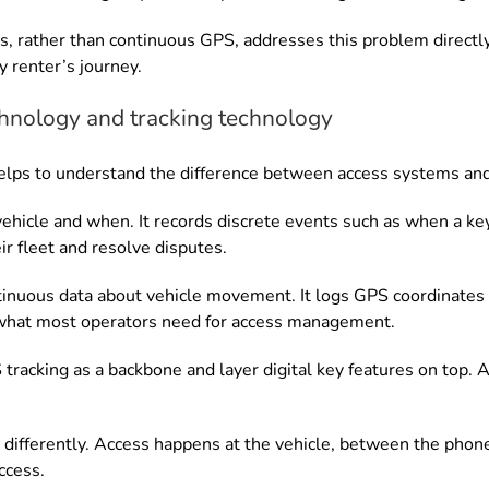
s, rather than continuous GPS, addresses this problem directly.
y renter’s journey.
hnology and tracking technology
t helps to understand the difference between access systems an
ehicle and when. It records discrete events such as when a key
r fleet and resolve disputes.
tinuous data about vehicle movement. It logs GPS coordinates a
 what most operators need for access management.
acking as a backbone and layer digital key features on top. As
differently. Access happens at the vehicle, between the phon
ccess.