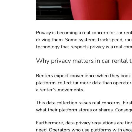
Privacy is becoming a real concern for car re
driving them. Some systems track speed, route
technology that respects privacy is a real co
Why privacy matters in car rental
Renters expect convenience when they book a
platforms collect far more data than operator
a renter’s movements.
This data collection raises real concerns. Fi
what their platform stores or shares. Consequ
Furthermore, data privacy regulations are ti
need. Operators who use platforms with exce