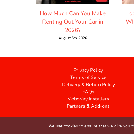
How Much Can You Make
Lo
Renting Out Your Car in
Wh
2026?
August 5th, 2026
Privacy Policy
Terms of Service
Delivery & Return Policy
FAQs
MoboKey Installers
Partners & Add-ons
We use cookies to ensure that we give you th