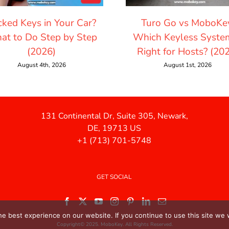
cked Keys in Your Car?
Turo Go vs MoboKe
at to Do Step by Step
Which Keyless System
(2026)
Right for Hosts? (20
August 4th, 2026
August 1st, 2026
131 Continental Dr, Suite 305, Newark,
DE, 19713 US
+1 (713) 701-5748
GET SOCIAL
e best experience on our website. If you continue to use this site we w
Copyright© 2025. MoboKey. All Rights Reserved.