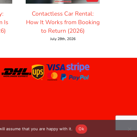
y:
Contactless Car Rental:
How Mu
 Is
How It Works from Booking
Rentin
26)
to Return (2026)
July 28th, 2026
ill assume that you are happy with it.
Ok