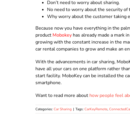
Don’t need to worry about sharing.
No need to worry about the security of t
Why worry about the customer taking e
Because now you have everything in the palm 
product
Mobokey
has already made a mark in 
growing with the constant increase in the ma
car rental companies to grow and make an en
With the advancements in car sharing, MoboKey
have all your cars on one platform rather tha
start facility. MoboKey can be installed the 
smartphone.
Want to read more about
how people feel a
Categories:
Car Sharing
|
Tags:
CarKeyRemote
,
ConnectedCa