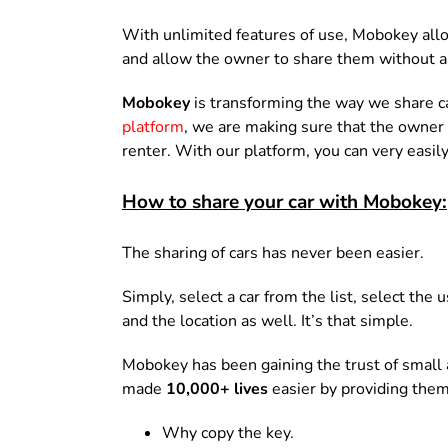
With unlimited features of use, Mobokey all
and allow the owner to share them without a
Mobokey
is transforming the way we share c
platform
, we are making sure that the owner 
renter. With our platform, you can very easily
How to share your car with Mobokey:
The sharing of cars has never been easier.
Simply, select a car from the list, select the
and the location as well. It’s that simple.
Mobokey has been gaining the trust of small
made
10,000+ lives
easier by providing them
Why copy the key.