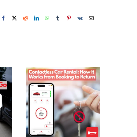
Facebook
X
Reddit
LinkedIn
WhatsApp
Tumblr
Pinterest
Vk
Email