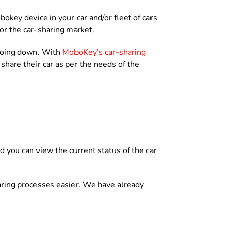
obokey device in your car and/or fleet of cars
or the car-sharing market.
 going down. With
MoboKey’s car-sharing
hare their car as per the needs of the
d you can view the current status of the car
aring processes easier. We have already