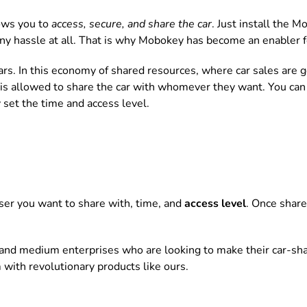
ows you to
access, secure, and share the car
. Just install the M
ny hassle at all. That is why Mobokey has become an enabler f
ars. In this economy of shared resources, where car sales are
is allowed to share the car with whomever they want. You can s
 set the time and access level.
 user you want to share with, time, and
access level
. Once share
 and medium enterprises who are looking to make their car-sh
 with revolutionary products like ours.