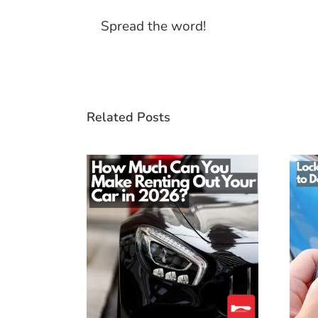
Spread the word!
Related Posts