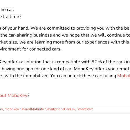
he car.
xtra time?
of your hand. We are committed to providing you with the bes
the car-sharing business and we hope that we will continue to
rket size, we are learning more from our experiences with thi
vironment for connected cars.
 offers a solution that is compatible with 90% of the cars in 
n having one app for one kind of car. MoboKey offers you remot
cars with the immobilizer. You can unlock these cars using
Mobo
bout MoboKey
?
rs
,
mobokey
,
SharedMobility
,
SmartphoneCarKey
,
SmartStart