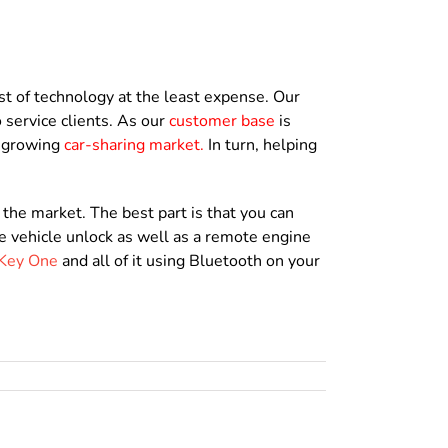
t of technology at the least expense. Our
 service clients. As our
customer base
is
s growing
car-sharing market
.
In turn, helping
the market. The best part is that you can
e vehicle unlock as well as a remote engine
Key One
and all of it using Bluetooth on your