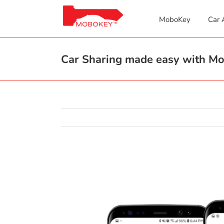
Skip
to
MoboKey
Car 
content
Car Sharing made easy with M
View
Larger
Image