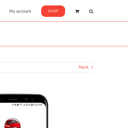
My account
SHOP
Next