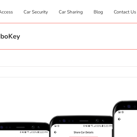
Access
Car Security
Car Sharing
Blog
Contact Us
oboKey