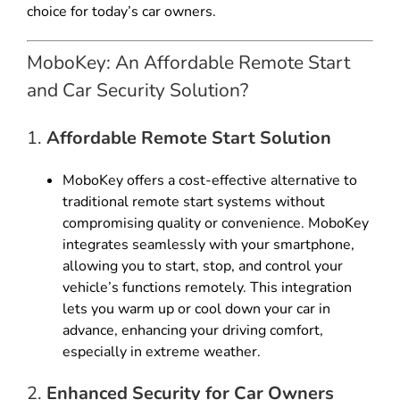
choice for today’s car owners.
MoboKey: An Affordable Remote Start
and Car Security Solution?
1.
Affordable Remote Start Solution
MoboKey offers a cost-effective alternative to
traditional remote start systems without
compromising quality or convenience. MoboKey
integrates seamlessly with your smartphone,
allowing you to start, stop, and control your
vehicle’s functions remotely. This integration
lets you warm up or cool down your car in
advance, enhancing your driving comfort,
especially in extreme weather.
2.
Enhanced Security for Car Owners