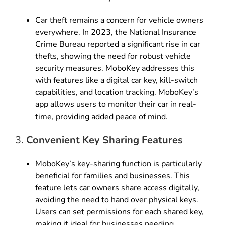
Car theft remains a concern for vehicle owners
everywhere. In 2023, the National Insurance
Crime Bureau reported a significant rise in car
thefts, showing the need for robust vehicle
security measures. MoboKey addresses this
with features like a digital car key, kill-switch
capabilities, and location tracking. MoboKey’s
app allows users to monitor their car in real-
time, providing added peace of mind.
3.
Convenient Key Sharing Features
MoboKey’s key-sharing function is particularly
beneficial for families and businesses. This
feature lets car owners share access digitally,
avoiding the need to hand over physical keys.
Users can set permissions for each shared key,
making it ideal for businesses needing