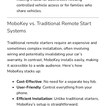
controlled vehicle access or for families who
share vehicles.
MoboKey vs. Traditional Remote Start
Systems
Traditional remote starters require an expensive and
sometimes complex installation, often involving
wiring and potentially invalidating your car’s
warranty. In contrast, MoboKey installs easily, making
it accessible to a wide audience. Here’s how
MoboKey stacks up:
Cost-Effective
: No need for a separate key fob.
User-Friendly
: Control everything from your
phone.
Efficient Installation
: Unlike traditional starters,
MoboKey’s setup is straightforward.