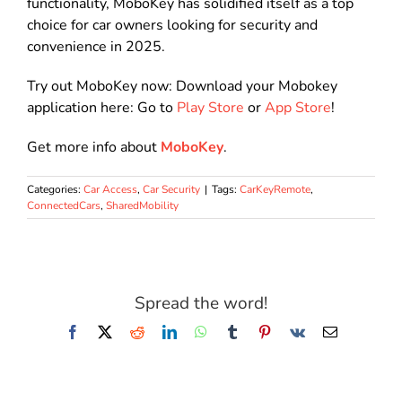
functionality, MoboKey has solidified itself as a top
choice for car owners looking for security and
convenience in 2025.
Try out MoboKey now: Download your Mobokey
application here: Go to
Play Store
or
App Store
!
Get more info about
MoboKey
.
Categories:
Car Access
,
Car Security
|
Tags:
CarKeyRemote
,
ConnectedCars
,
SharedMobility
Spread the word!
Facebook
X
Reddit
LinkedIn
WhatsApp
Tumblr
Pinterest
Vk
Email