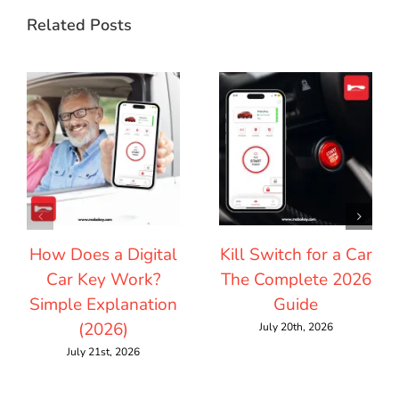
Related Posts
How Does a Digital
Kill Switch for a Car
Car Key Work?
The Complete 2026
Simple Explanation
Guide
(2026)
July 20th, 2026
July 21st, 2026