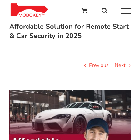
Skip
to
content
Affordable Solution for Remote Start
& Car Security in 2025
Previous
Next
View
Larger
Image