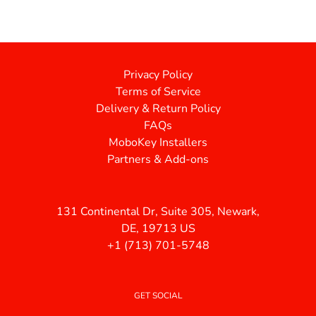
Privacy Policy
Terms of Service
Delivery & Return Policy
FAQs
MoboKey Installers
Partners & Add-ons
131 Continental Dr, Suite 305, Newark,
DE, 19713 US
+1 (713) 701-5748
GET SOCIAL