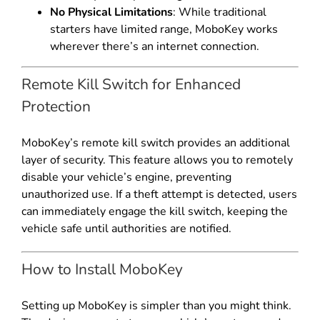
No Physical Limitations
: While traditional
starters have limited range, MoboKey works
wherever there’s an internet connection.
Remote Kill Switch for Enhanced
Protection
MoboKey’s remote kill switch provides an additional
layer of security. This feature allows you to remotely
disable your vehicle’s engine, preventing
unauthorized use. If a theft attempt is detected, users
can immediately engage the kill switch, keeping the
vehicle safe until authorities are notified.
How to Install MoboKey
Setting up MoboKey is simpler than you might think.