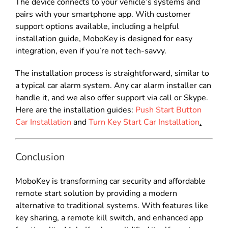
The device connects to your vehicle’s systems and
pairs with your smartphone app. With customer
support options available, including a helpful
installation guide, MoboKey is designed for easy
integration, even if you’re not tech-savvy.
The installation process is straightforward, similar to
a typical car alarm system. Any car alarm installer can
handle it, and we also offer support via call or Skype.
Here are the installation guides:
Push Start Button
Car Installation
and
Turn Key Start Car Installation
.
Conclusion
MoboKey is transforming car security and affordable
remote start solution by providing a modern
alternative to traditional systems. With features like
key sharing, a remote kill switch, and enhanced app