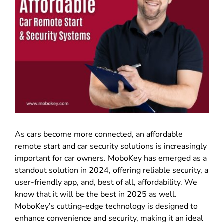
As cars become more connected, an affordable
remote start and car security solutions is increasingly
important for car owners. MoboKey has emerged as a
standout solution in 2024, offering reliable security, a
user-friendly app, and, best of all, affordability. We
know that it will be the best in 2025 as well.
MoboKey’s cutting-edge technology is designed to
enhance convenience and security, making it an ideal