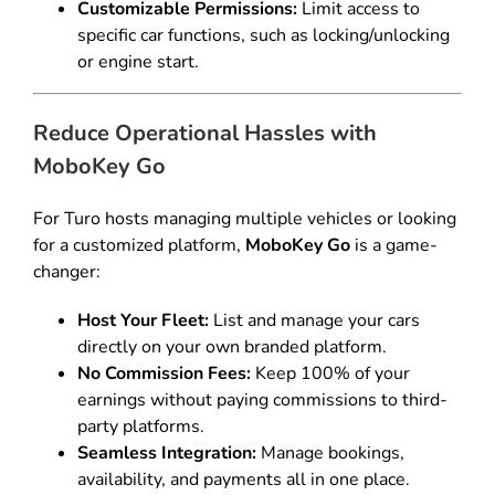
Customizable Permissions:
Limit access to
specific car functions, such as locking/unlocking
or engine start.
Reduce Operational Hassles with
MoboKey Go
For Turo hosts managing multiple vehicles or looking
for a customized platform,
MoboKey Go
is a game-
changer:
Host Your Fleet:
List and manage your cars
directly on your own branded platform.
No Commission Fees:
Keep 100% of your
earnings without paying commissions to third-
party platforms.
Seamless Integration:
Manage bookings,
availability, and payments all in one place.