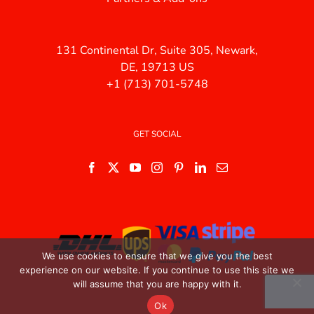
131 Continental Dr, Suite 305, Newark,
DE, 19713 US
+1 (713) 701-5748
GET SOCIAL
We use cookies to ensure that we give you the best
experience on our website. If you continue to use this site we
will assume that you are happy with it.
Ok