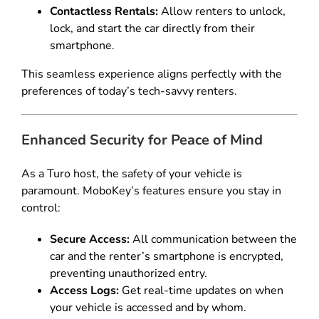
Contactless Rentals:
Allow renters to unlock,
lock, and start the car directly from their
smartphone.
This seamless experience aligns perfectly with the
preferences of today’s tech-savvy renters.
Enhanced Security for Peace of Mind
As a Turo host, the safety of your vehicle is
paramount. MoboKey’s features ensure you stay in
control:
Secure Access:
All communication between the
car and the renter’s smartphone is encrypted,
preventing unauthorized entry.
Access Logs:
Get real-time updates on when
your vehicle is accessed and by whom.