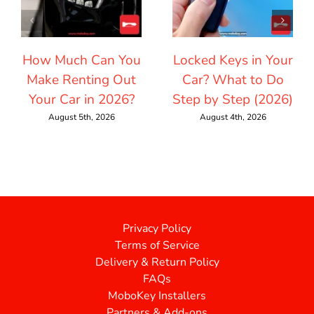
How Much Can You
Locked Keys in Your
Make Renting Out
Car? What to Do
Your Car in 2026?
Step by Step (2026)
August 5th, 2026
August 4th, 2026
Privacy Policy
Terms of Service
Delivery & Return Policy
FAQs
MoboKey Installers
Partners & Add-ons