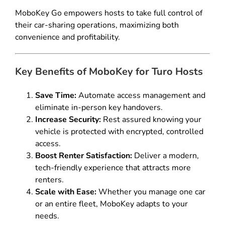
MoboKey Go empowers hosts to take full control of
their car-sharing operations, maximizing both
convenience and profitability.
Key Benefits of MoboKey for Turo Hosts
Save Time:
Automate access management and
eliminate in-person key handovers.
Increase Security:
Rest assured knowing your
vehicle is protected with encrypted, controlled
access.
Boost Renter Satisfaction:
Deliver a modern,
tech-friendly experience that attracts more
renters.
Scale with Ease:
Whether you manage one car
or an entire fleet, MoboKey adapts to your
needs.