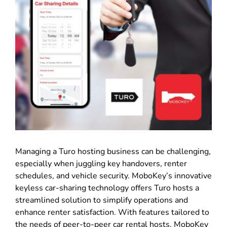
Managing a Turo hosting business can be challenging,
especially when juggling key handovers, renter
schedules, and vehicle security. MoboKey’s innovative
keyless car-sharing technology offers Turo hosts a
streamlined solution to simplify operations and
enhance renter satisfaction. With features tailored to
the needs of peer-to-peer car rental hosts, MoboKey