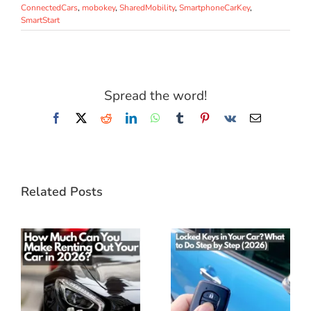
ConnectedCars
,
mobokey
,
SharedMobility
,
SmartphoneCarKey
,
SmartStart
Spread the word!
Facebook
X
Reddit
LinkedIn
WhatsApp
Tumblr
Pinterest
Vk
Email
Related Posts