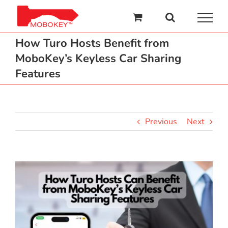
Skip
to
content
How Turo Hosts Benefit from
MoboKey’s Keyless Car Sharing
Features
Previous
Next
View
Larger
Image