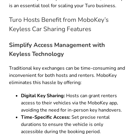
is an essential tool for scaling your Turo business.
Turo Hosts Benefit from MoboKey’s
Keyless Car Sharing Features
Simplify Access Management with
Keyless Technology
Traditional key exchanges can be time-consuming and
inconvenient for both hosts and renters. MoboKey
eliminates this hassle by offering:
Digital Key Sharing:
Hosts can grant renters
access to their vehicles via the MoboKey app,
avoiding the need for in-person key handovers.
Time-Specific Access:
Set precise rental
durations to ensure the vehicle is only
accessible during the booking period.