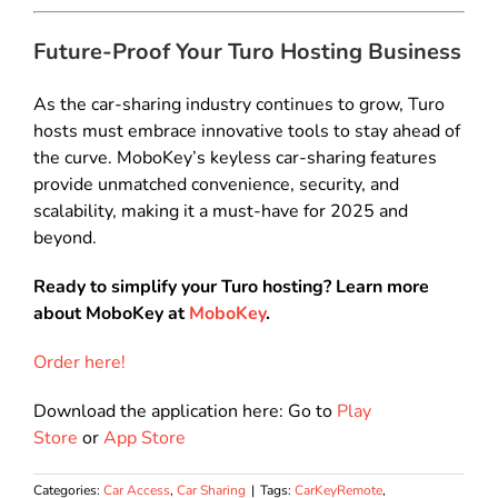
Future-Proof Your Turo Hosting Business
As the car-sharing industry continues to grow, Turo
hosts must embrace innovative tools to stay ahead of
the curve. MoboKey’s keyless car-sharing features
provide unmatched convenience, security, and
scalability, making it a must-have for 2025 and
beyond.
Ready to simplify your Turo hosting? Learn more
about MoboKey at
MoboKey
.
Order here!
Download the application here: Go to
Play
Store
or
App Store
Categories:
Car Access
,
Car Sharing
|
Tags:
CarKeyRemote
,