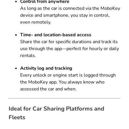
Control from anywhere
As long as the car is connected via the MoboKey
device and smartphone, you stay in control,
even remotely.
Time- and location-based access
Share the car for specific durations and track its
use through the app—perfect for hourly or daily
rentals.
Activity log and tracking
Every unlock or engine start is logged through
the MoboKey app. You always know who
accessed the car and when.
Ideal for Car Sharing Platforms and
Fleets