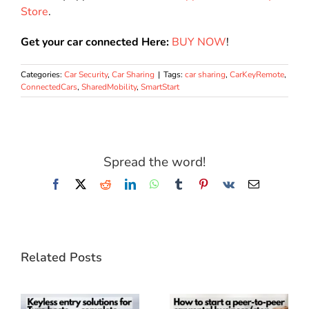
Store
.
Get your car connected Here:
BUY NOW
!
Categories:
Car Security
,
Car Sharing
|
Tags:
car sharing
,
CarKeyRemote
,
ConnectedCars
,
SharedMobility
,
SmartStart
Spread the word!
Facebook
X
Reddit
LinkedIn
WhatsApp
Tumblr
Pinterest
Vk
Email
Related Posts