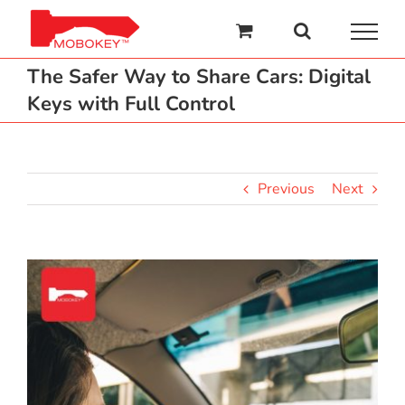
Skip
to
content
The Safer Way to Share Cars: Digital
Keys with Full Control
Previous
Next
View
Larger
Image