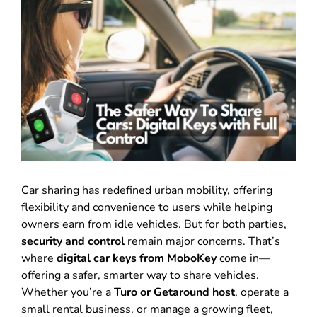
Car sharing has redefined urban mobility, offering
flexibility and convenience to users while helping
owners earn from idle vehicles. But for both parties,
security and control
remain major concerns. That’s
where
digital car keys from MoboKey
come in—
offering a safer, smarter way to share vehicles.
Whether you’re a
Turo or Getaround host
, operate a
small rental business, or manage a growing fleet,