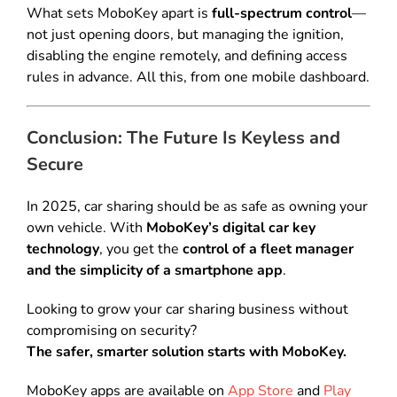
What sets MoboKey apart is
full-spectrum control
—
not just opening doors, but managing the ignition,
disabling the engine remotely, and defining access
rules in advance. All this, from one mobile dashboard.
Conclusion: The Future Is Keyless and
Secure
In 2025, car sharing should be as safe as owning your
own vehicle. With
MoboKey’s digital car key
technology
, you get the
control of a fleet manager
and the simplicity of a smartphone app
.
Looking to grow your car sharing business without
compromising on security?
The safer, smarter solution starts with MoboKey.
MoboKey apps are available on
App Store
and
Play