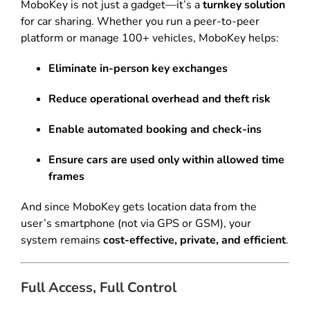
MoboKey is not just a gadget—it’s a
turnkey solution
for car sharing. Whether you run a peer-to-peer
platform or manage 100+ vehicles, MoboKey helps:
Eliminate in-person key exchanges
Reduce operational overhead and theft risk
Enable automated booking and check-ins
Ensure cars are used only within allowed time
frames
And since MoboKey gets location data from the
user’s smartphone (not via GPS or GSM), your
system remains
cost-effective, private, and efficient
.
Full Access, Full Control