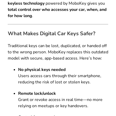
keyless technology
powered by MoboKey gives you
total control over who accesses your car, when, and
for how long
.
What Makes Digital Car Keys Safer?
Traditional keys can be lost, duplicated, or handed off
to the wrong person. MoboKey replaces this outdated
model with secure, app-based access. Here’s how:
No physical keys needed
Users access cars through their smartphone,
reducing the risk of lost or stolen keys.
Remote lock/unlock
Grant or revoke access in real time—no more
relying on meetups or key handovers.