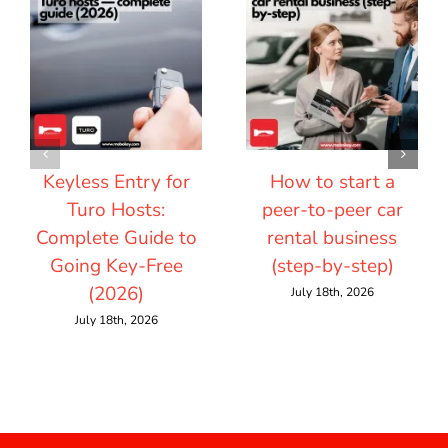
Keyless Entry for
How to start a
Turo Hosts:
peer-to-peer car
Complete Guide to
rental business
Going Key-Free
(step-by-step)
(2026)
July 18th, 2026
July 18th, 2026