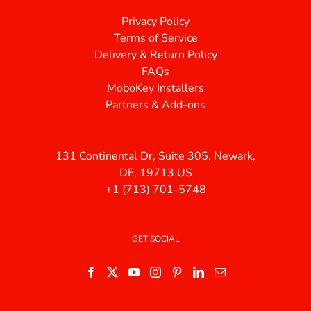
Privacy Policy
Terms of Service
Delivery & Return Policy
FAQs
MoboKey Installers
Partners & Add-ons
131 Continental Dr, Suite 305, Newark,
DE, 19713 US
+1 (713) 701-5748
GET SOCIAL