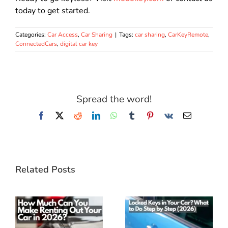
today to get started.
Categories:
Car Access
,
Car Sharing
|
Tags:
car sharing
,
CarKeyRemote
,
ConnectedCars
,
digital car key
Spread the word!
Facebook
X
Reddit
LinkedIn
WhatsApp
Tumblr
Pinterest
Vk
Email
Related Posts