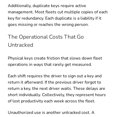
Additionally, duplicate keys require active
management. Most fleets cut multiple copies of each
key for redundancy. Each duplicate is a liability if it
goes missing or reaches the wrong person.
The Operational Costs That Go
Untracked
Physical keys create friction that slows down fleet
operations in ways that rarely get measured.
Each shift requires the driver to sign out a key and
return it afterward. If the previous driver forgot to
return a key, the next driver waits. These delays are
short individually. Collectively, they represent hours
of lost productivity each week across the fleet.
Unauthorized use is another untracked cost. A