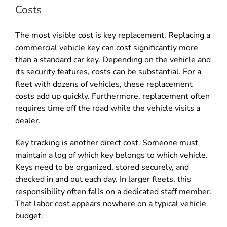
Costs
The most visible cost is key replacement. Replacing a
commercial vehicle key can cost significantly more
than a standard car key. Depending on the vehicle and
its security features, costs can be substantial. For a
fleet with dozens of vehicles, these replacement
costs add up quickly. Furthermore, replacement often
requires time off the road while the vehicle visits a
dealer.
Key tracking is another direct cost. Someone must
maintain a log of which key belongs to which vehicle.
Keys need to be organized, stored securely, and
checked in and out each day. In larger fleets, this
responsibility often falls on a dedicated staff member.
That labor cost appears nowhere on a typical vehicle
budget.