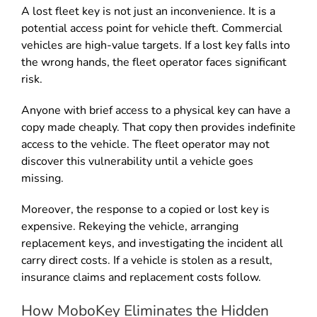
A lost fleet key is not just an inconvenience. It is a
potential access point for vehicle theft. Commercial
vehicles are high-value targets. If a lost key falls into
the wrong hands, the fleet operator faces significant
risk.
Anyone with brief access to a physical key can have a
copy made cheaply. That copy then provides indefinite
access to the vehicle. The fleet operator may not
discover this vulnerability until a vehicle goes
missing.
Moreover, the response to a copied or lost key is
expensive. Rekeying the vehicle, arranging
replacement keys, and investigating the incident all
carry direct costs. If a vehicle is stolen as a result,
insurance claims and replacement costs follow.
How MoboKey Eliminates the Hidden