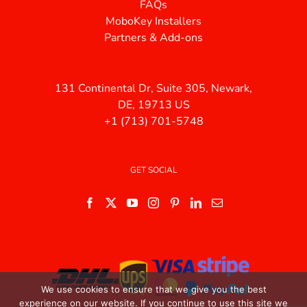
FAQs
MoboKey Installers
Partners & Add-ons
131 Continental Dr, Suite 305, Newark,
DE, 19713 US
+1 (713) 701-5748
GET SOCIAL
We use cookies to ensure that we give you the best
experience on our website. If you continue to use this site we