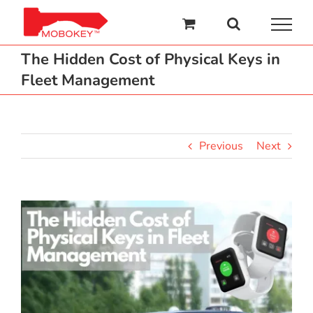
Skip
to
content
The Hidden Cost of Physical Keys in
Fleet Management
Previous
Next
View
Larger
Image