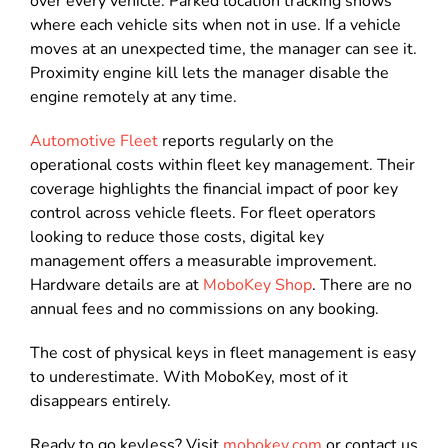
over every vehicle. Parked location tracking shows
where each vehicle sits when not in use. If a vehicle
moves at an unexpected time, the manager can see it.
Proximity engine kill lets the manager disable the
engine remotely at any time.
Automotive Fleet
reports regularly on the
operational costs within fleet key management. Their
coverage highlights the financial impact of poor key
control across vehicle fleets. For fleet operators
looking to reduce those costs, digital key
management offers a measurable improvement.
Hardware details are at
MoboKey Shop
. There are no
annual fees and no commissions on any booking.
The cost of physical keys in fleet management is easy
to underestimate. With MoboKey, most of it
disappears entirely.
Ready to go keyless? Visit
mobokey.com
or contact us