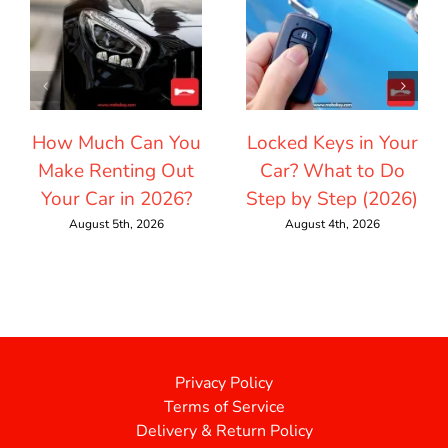
How Much Can You
Locked Keys in Your
Make Renting Out
Car? What to Do
Your Car in 2026?
Step by Step (2026)
August 5th, 2026
August 4th, 2026
Privacy Policy
Terms of Service
Delivery & Return Policy