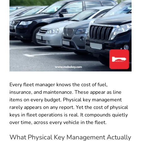
Every fleet manager knows the cost of fuel,
insurance, and maintenance. These appear as line
items on every budget. Physical key management
rarely appears on any report. Yet the cost of physical
keys in fleet operations is real. It compounds quietly
over time, across every vehicle in the fleet.
What Physical Key Management Actually