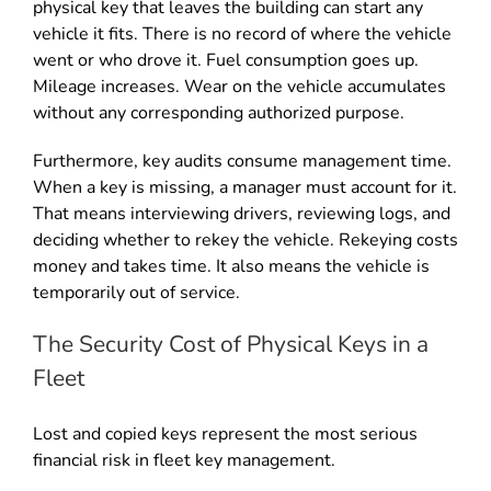
physical key that leaves the building can start any
vehicle it fits. There is no record of where the vehicle
went or who drove it. Fuel consumption goes up.
Mileage increases. Wear on the vehicle accumulates
without any corresponding authorized purpose.
Furthermore, key audits consume management time.
When a key is missing, a manager must account for it.
That means interviewing drivers, reviewing logs, and
deciding whether to rekey the vehicle. Rekeying costs
money and takes time. It also means the vehicle is
temporarily out of service.
The Security Cost of Physical Keys in a
Fleet
Lost and copied keys represent the most serious
financial risk in fleet key management.