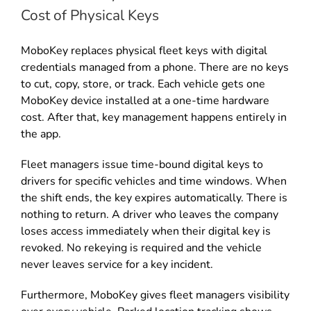
Cost of Physical Keys
MoboKey replaces physical fleet keys with digital
credentials managed from a phone. There are no keys
to cut, copy, store, or track. Each vehicle gets one
MoboKey device installed at a one-time hardware
cost. After that, key management happens entirely in
the app.
Fleet managers issue time-bound digital keys to
drivers for specific vehicles and time windows. When
the shift ends, the key expires automatically. There is
nothing to return. A driver who leaves the company
loses access immediately when their digital key is
revoked. No rekeying is required and the vehicle
never leaves service for a key incident.
Furthermore, MoboKey gives fleet managers visibility