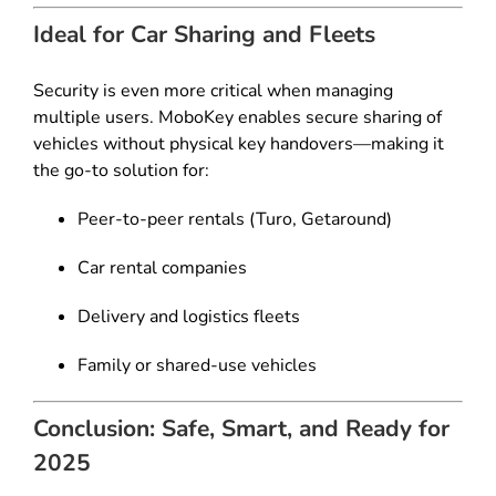
Ideal for Car Sharing and Fleets
Security is even more critical when managing
multiple users. MoboKey enables secure sharing of
vehicles without physical key handovers—making it
the go-to solution for:
Peer-to-peer rentals (Turo, Getaround)
Car rental companies
Delivery and logistics fleets
Family or shared-use vehicles
Conclusion: Safe, Smart, and Ready for
2025