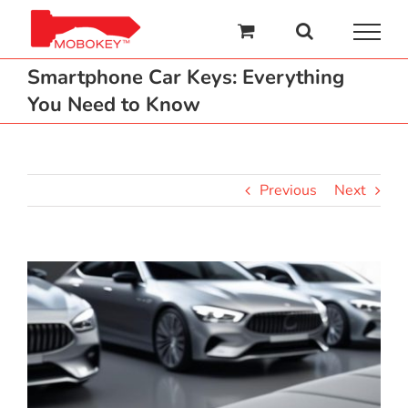
Skip
to
content
Smartphone Car Keys: Everything
You Need to Know
Previous
Next
View
Larger
Image