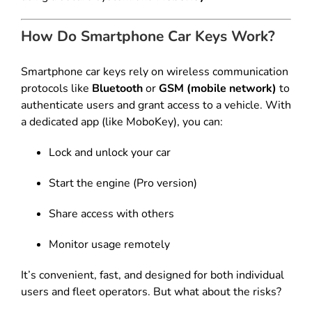
How Do Smartphone Car Keys Work?
Smartphone car keys rely on wireless communication
protocols like
Bluetooth
or
GSM (mobile network)
to
authenticate users and grant access to a vehicle. With
a dedicated app (like MoboKey), you can:
Lock and unlock your car
Start the engine (Pro version)
Share access with others
Monitor usage remotely
It’s convenient, fast, and designed for both individual
users and fleet operators. But what about the risks?