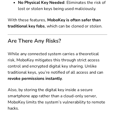
No Physical Key Needed
: Eliminates the risk of
lost or stolen keys being used maliciously.
With these features,
MoboKey is often safer than
traditional key fobs
, which can be cloned or stolen.
Are There Any Risks?
While any connected system carries a theoretical
risk, MoboKey mitigates this through strict access
control and encrypted digital key sharing. Unlike
traditional keys, you’re notified of all access and can
revoke permissions instantly
.
Also, by storing the digital key inside a secure
smartphone app rather than a cloud-only server,
MoboKey limits the system’s vulnerability to remote
hacks.