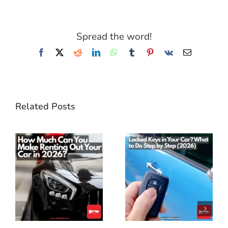
Spread the word!
Facebook
X
Reddit
LinkedIn
WhatsApp
Tumblr
Pinterest
Vk
Email
Related Posts