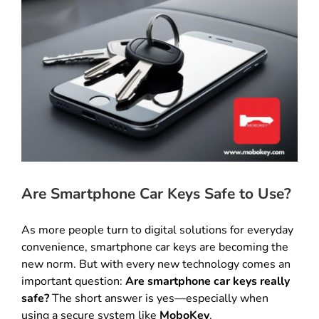
Are Smartphone Car Keys Safe to Use?
As more people turn to digital solutions for everyday
convenience, smartphone car keys are becoming the
new norm. But with every new technology comes an
important question:
Are smartphone car keys really
safe?
The short answer is yes—especially when
using a secure system like
MoboKey
.