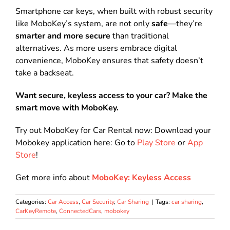
Smartphone car keys, when built with robust security
like MoboKey’s system, are not only
safe
—they’re
smarter and more secure
than traditional
alternatives. As more users embrace digital
convenience, MoboKey ensures that safety doesn’t
take a backseat.
Want secure, keyless access to your car? Make the
smart move with MoboKey.
Try out MoboKey for Car Rental now: Download your
Mobokey application here: Go to
Play Store
or
App
Store
!
Get more info about
MoboKey: Keyless Access
Categories:
Car Access
,
Car Security
,
Car Sharing
|
Tags:
car sharing
,
CarKeyRemote
,
ConnectedCars
,
mobokey