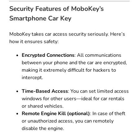
Security Features of MoboKey’s
Smartphone Car Key
MoboKey takes car access security seriously. Here’s
how it ensures safety:
Encrypted Connections
: All communications
between your phone and the car are encrypted,
making it extremely difficult for hackers to
intercept.
Time-Based Access
: You can set limited access
windows for other users—ideal for car rentals
or shared vehicles.
Remote Engine Kill (optional)
: In case of theft
or unauthorized access, you can remotely
disable the engine.