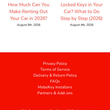
How Much Can You
Locked Keys in Your
Make Renting Out
Car? What to Do
Your Car in 2026?
Step by Step (2026)
August 5th, 2026
August 4th, 2026
Privacy Policy
Terms of Service
Delivery & Return Policy
FAQs
MoboKey Installers
Partners & Add-ons