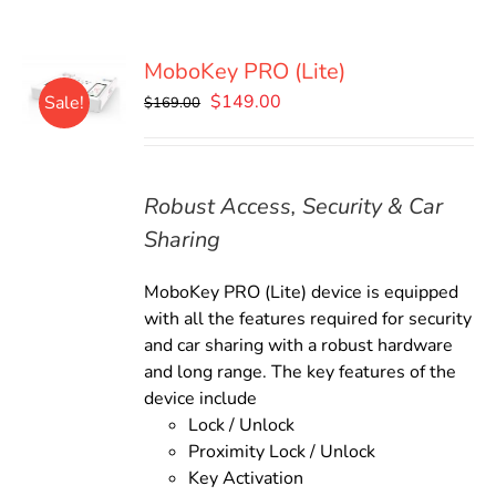
MoboKey PRO (Lite)
Original
Current
$
149.00
Sale!
$
169.00
price
price
was:
is:
$169.00.
$149.00.
Robust Access, Security & Car
Sharing
MoboKey PRO (Lite) device is equipped
with all the features required for security
and car sharing with a robust hardware
and long range. The key features of the
device include
Lock / Unlock
Proximity Lock / Unlock
Key Activation