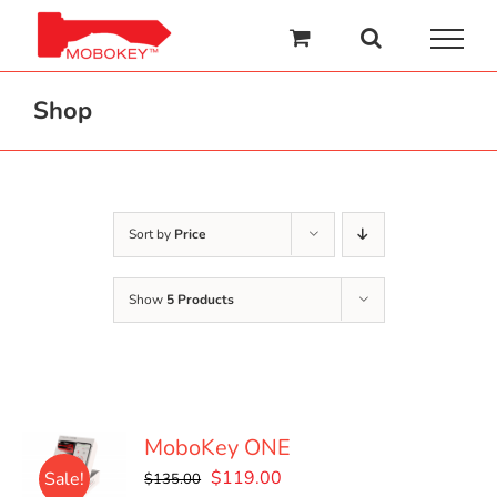
Skip
to
content
Shop
Sort by
Price
Show
5 Products
MoboKey ONE
Original
Current
$
119.00
Sale!
$
135.00