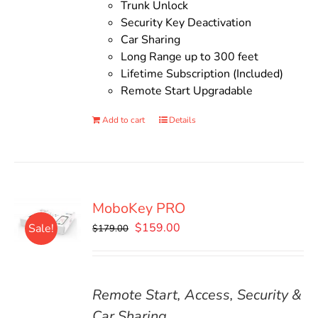
Trunk Unlock
Security Key Deactivation
Car Sharing
Long Range up to 300 feet
Lifetime Subscription (Included)
Remote Start Upgradable
Add to cart
Details
MoboKey PRO
Original
Current
$
159.00
Sale!
$
179.00
price
price
was:
is:
$179.00.
$159.00.
Remote Start, Access, Security &
Car Sharing