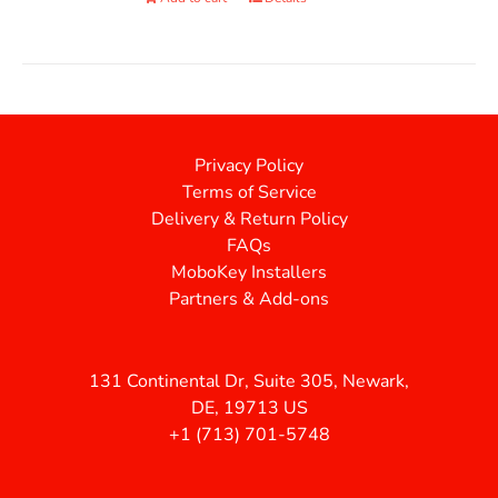
Privacy Policy
Terms of Service
Delivery & Return Policy
FAQs
MoboKey Installers
Partners & Add-ons
131 Continental Dr, Suite 305, Newark,
DE, 19713 US
+1 (713) 701-5748