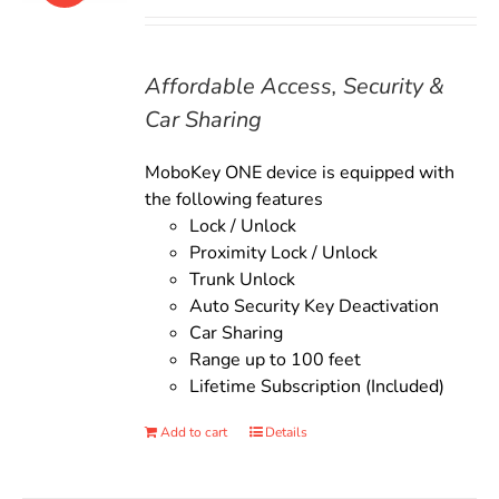
price
price
was:
is:
$135.00.
$119.00.
Affordable Access, Security &
Car Sharing
MoboKey ONE device is equipped with
the following features
Lock / Unlock
Proximity Lock / Unlock
Trunk Unlock
Auto Security Key Deactivation
Car Sharing
Range up to 100 feet
Lifetime Subscription (Included)
Add to cart
Details