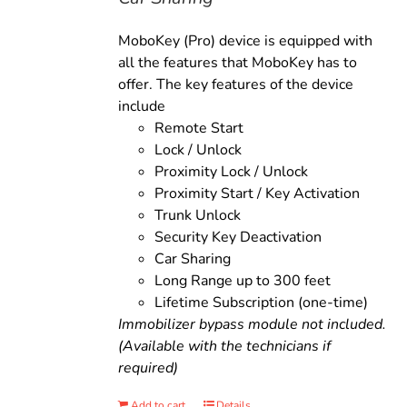
MoboKey (Pro) device is equipped with
all the features that MoboKey has to
offer. The key features of the device
include
Remote Start
Lock / Unlock
Proximity Lock / Unlock
Proximity Start / Key Activation
Trunk Unlock
Security Key Deactivation
Car Sharing
Long Range up to 300 feet
Lifetime Subscription (one-time)
Immobilizer bypass module not included.
(Available with the technicians if
required)
Add to cart
Details