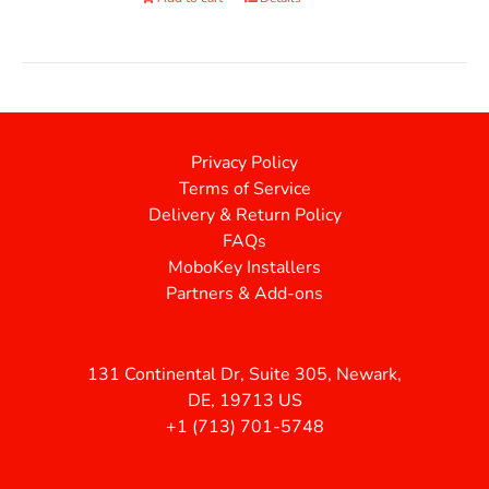
Privacy Policy
Terms of Service
Delivery & Return Policy
FAQs
MoboKey Installers
Partners & Add-ons
131 Continental Dr, Suite 305, Newark,
DE, 19713 US
+1 (713) 701-5748