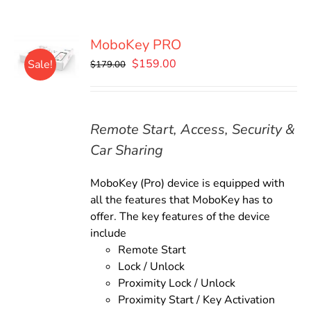
MoboKey PRO
Original
Current
$
159.00
Sale!
$
179.00
price
price
was:
is:
$179.00.
$159.00.
Remote Start, Access, Security &
Car Sharing
MoboKey (Pro) device is equipped with
all the features that MoboKey has to
offer. The key features of the device
include
Remote Start
Lock / Unlock
Proximity Lock / Unlock
Proximity Start / Key Activation