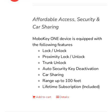
price
price
was:
is:
$135.00.
$119.00.
Affordable Access, Security &
Car Sharing
MoboKey ONE device is equipped with
the following features
Lock / Unlock
Proximity Lock / Unlock
Trunk Unlock
Auto Security Key Deactivation
Car Sharing
Range up to 100 feet
Lifetime Subscription (Included)
Add to cart
Details