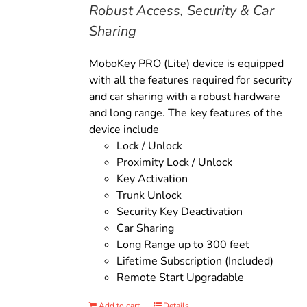
Robust Access, Security & Car
Sharing
MoboKey PRO (Lite) device is equipped
with all the features required for security
and car sharing with a robust hardware
and long range. The key features of the
device include
Lock / Unlock
Proximity Lock / Unlock
Key Activation
Trunk Unlock
Security Key Deactivation
Car Sharing
Long Range up to 300 feet
Lifetime Subscription (Included)
Remote Start Upgradable
Add to cart
Details