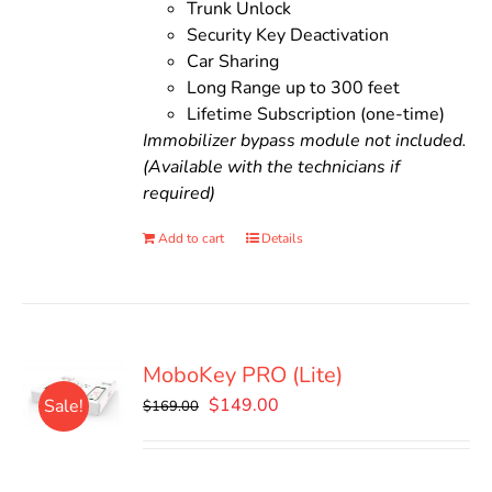
Trunk Unlock
Security Key Deactivation
Car Sharing
Long Range up to 300 feet
Lifetime Subscription (one-time)
Immobilizer bypass module not included.
(Available with the technicians if
required)
Add to cart
Details
MoboKey PRO (Lite)
Original
Current
$
149.00
Sale!
$
169.00
price
price
was:
is:
$169.00.
$149.00.