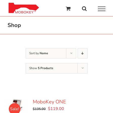
Skip
to
content
Shop
Sort by
Name
Show
5 Products
MoboKey ONE
Original
Current
$
119.00
Sale!
$
135.00