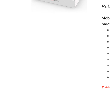
Rob
Mobo
hard
Add