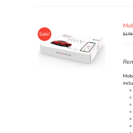
Mo
Sale!
$
179
Rem
Mobo
incl