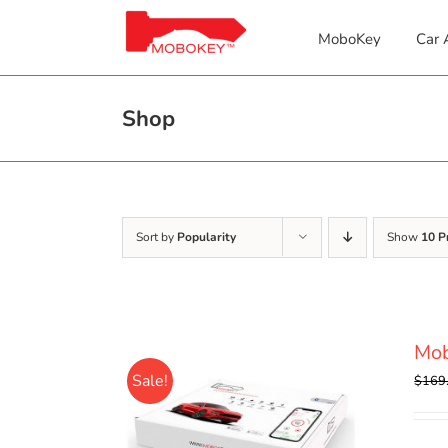
Skip
to
MoboKey
Car 
content
Shop
Sort by
Popularity
Show
10 P
Mob
Sale!
$
169