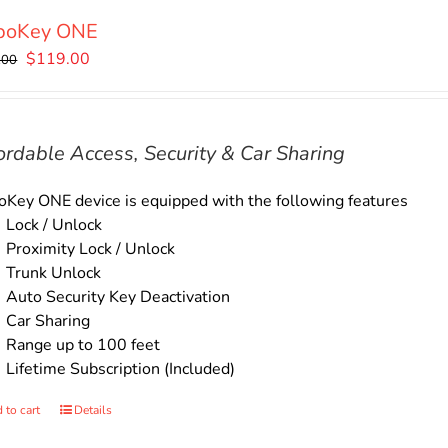
boKey ONE
Original
Current
$
119.00
.00
price
price
was:
is:
$135.00.
$119.00.
ordable Access, Security & Car Sharing
Key ONE device is equipped with the following features
Lock / Unlock
Proximity Lock / Unlock
Trunk Unlock
Auto Security Key Deactivation
Car Sharing
Range up to 100 feet
Lifetime Subscription (Included)
 to cart
Details