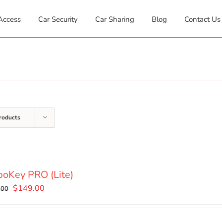
Access
Car Security
Car Sharing
Blog
Contact Us
roducts
oKey PRO (Lite)
Original
Current
$
149.00
.00
price
price
was:
is: