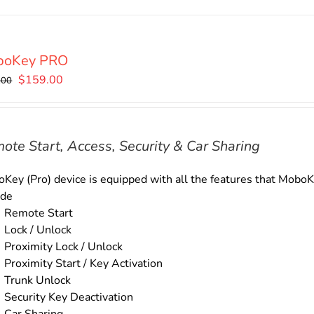
boKey PRO
Original
Current
$
159.00
.00
price
price
was:
is:
$179.00.
$159.00.
ote Start, Access, Security & Car Sharing
Key (Pro) device is equipped with all the features that MoboKe
ude
Remote Start
Lock / Unlock
Proximity Lock / Unlock
Proximity Start / Key Activation
Trunk Unlock
Security Key Deactivation