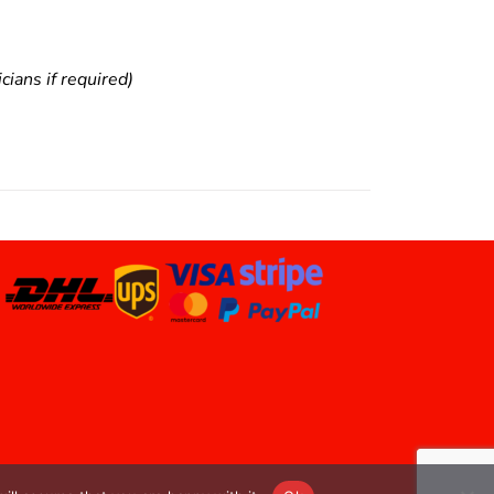
ians if required)