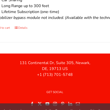
Car Sharing
Long Range up to 300 feet
Lifetime Subscription (one-time)
bilizer bypass module not included. (Available with the technic
 to cart
Details
131 Continental Dr, Suite 305, Newark,
DE, 19713 US
+1 (713) 701-5748
GET SOCIAL