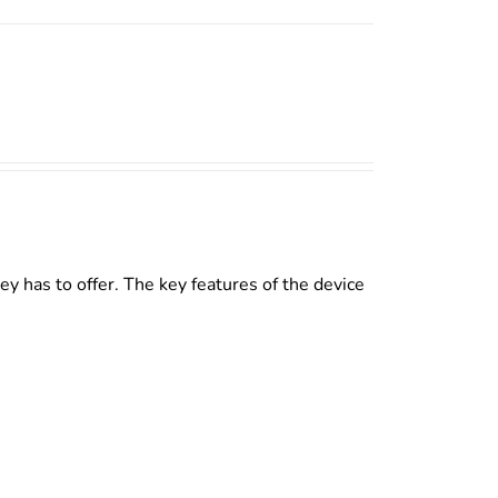
y has to offer. The key features of the device