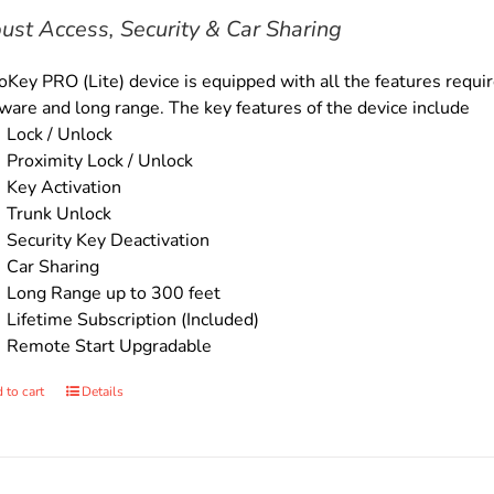
$169.00.
$149.00.
ust Access, Security & Car Sharing
Key PRO (Lite) device is equipped with all the features require
ware and long range. The key features of the device include
Lock / Unlock
Proximity Lock / Unlock
Key Activation
Trunk Unlock
Security Key Deactivation
Car Sharing
Long Range up to 300 feet
Lifetime Subscription (Included)
Remote Start Upgradable
 to cart
Details