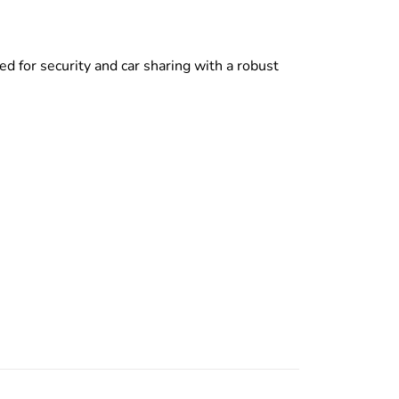
d for security and car sharing with a robust