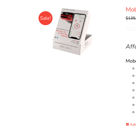
Mo
Sale!
$
135
Aff
Mobo
Add