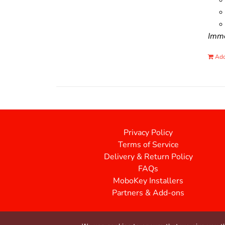
Immo
Add
Privacy Policy
Terms of Service
Delivery & Return Policy
FAQs
MoboKey Installers
Partners & Add-ons