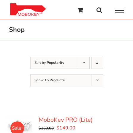
Skip
to
content
Shop
Sort by
Popularity
Show
15 Products
MoboKey PRO (Lite)
Original
Current
$
149.00
Sale!
$
169.00