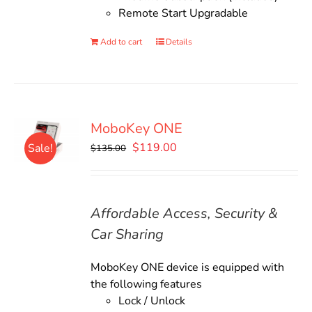
Remote Start Upgradable
Add to cart
Details
MoboKey ONE
Original
Current
$
119.00
Sale!
$
135.00
price
price
was:
is:
$135.00.
$119.00.
Affordable Access, Security &
Car Sharing
MoboKey ONE device is equipped with
the following features
Lock / Unlock