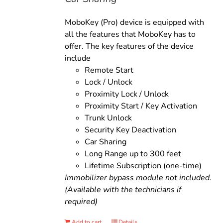
MoboKey (Pro) device is equipped with
all the features that MoboKey has to
offer. The key features of the device
include
Remote Start
Lock / Unlock
Proximity Lock / Unlock
Proximity Start / Key Activation
Trunk Unlock
Security Key Deactivation
Car Sharing
Long Range up to 300 feet
Lifetime Subscription (one-time)
Immobilizer bypass module not included.
(Available with the technicians if
required)
Add to cart
Details