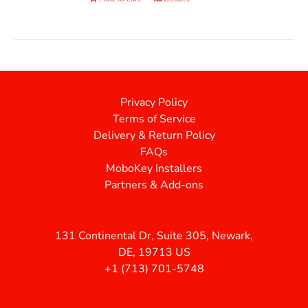
Privacy Policy
Terms of Service
Delivery & Return Policy
FAQs
MoboKey Installers
Partners & Add-ons
131 Continental Dr, Suite 305, Newark,
DE, 19713 US
+1 (713) 701-5748