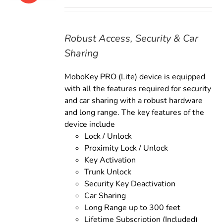
price
price
was:
is:
$169.00.
$149.00.
Robust Access, Security & Car
Sharing
MoboKey PRO (Lite) device is equipped
with all the features required for security
and car sharing with a robust hardware
and long range. The key features of the
device include
Lock / Unlock
Proximity Lock / Unlock
Key Activation
Trunk Unlock
Security Key Deactivation
Car Sharing
Long Range up to 300 feet
Lifetime Subscription (Included)