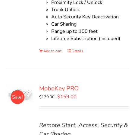
Proximity Lock / Unlock
Trunk Unlock
Auto Security Key Deactivation
Car Sharing
Range up to 100 feet
Lifetime Subscription (Included)
Add to cart
Details
MoboKey PRO
Original
Current
$
159.00
Sale!
$
179.00
price
price
was:
is:
$179.00.
$159.00.
Remote Start, Access, Security &
Car Sharing