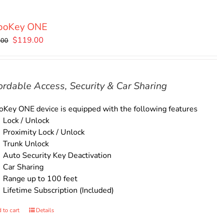
boKey ONE
Original
Current
$
119.00
.00
price
price
was:
is:
$135.00.
$119.00.
ordable Access, Security & Car Sharing
Key ONE device is equipped with the following features
Lock / Unlock
Proximity Lock / Unlock
Trunk Unlock
Auto Security Key Deactivation
Car Sharing
Range up to 100 feet
Lifetime Subscription (Included)
 to cart
Details