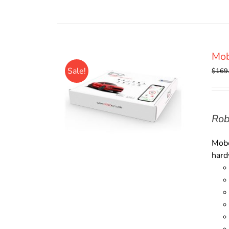
Mob
Sale!
$
169
Rob
Mobo
hard