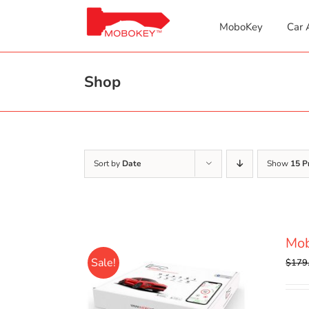
Skip
to
MoboKey
Car 
content
Shop
Sort by
Date
Show
15 P
Mo
Sale!
$
179