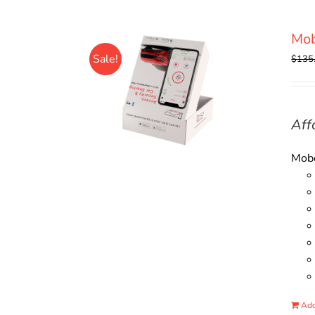
Mo
Sale!
$
135
Aff
Mobo
Add