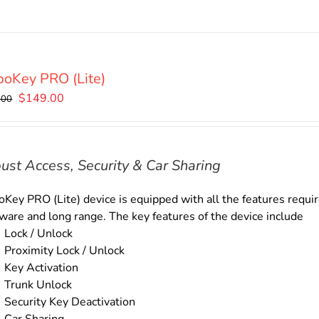
oKey PRO (Lite)
Original
Current
$
149.00
.00
price
price
was:
is:
$169.00.
$149.00.
ust Access, Security & Car Sharing
Key PRO (Lite) device is equipped with all the features require
ware and long range. The key features of the device include
Lock / Unlock
Proximity Lock / Unlock
Key Activation
Trunk Unlock
Security Key Deactivation