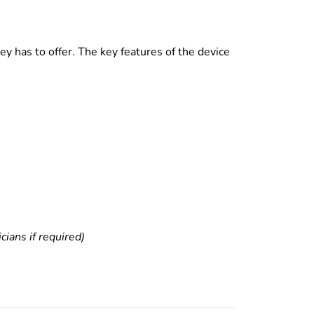
y has to offer. The key features of the device
ians if required)