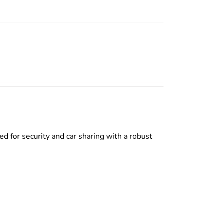
d for security and car sharing with a robust