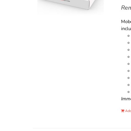
Rem
Mobo
incl
Immo
Add