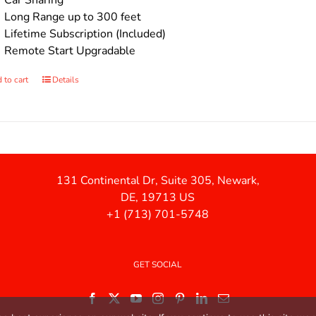
Car Sharing
Long Range up to 300 feet
Lifetime Subscription (Included)
Remote Start Upgradable
 to cart
Details
131 Continental Dr, Suite 305, Newark,
DE, 19713 US
+1 (713) 701-5748
GET SOCIAL