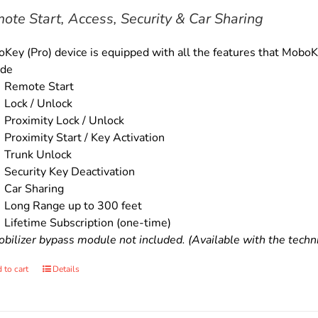
$179.00.
$159.00.
ote Start, Access, Security & Car Sharing
Key (Pro) device is equipped with all the features that MoboKe
ude
Remote Start
Lock / Unlock
Proximity Lock / Unlock
Proximity Start / Key Activation
Trunk Unlock
Security Key Deactivation
Car Sharing
Long Range up to 300 feet
Lifetime Subscription (one-time)
bilizer bypass module not included. (Available with the technic
 to cart
Details