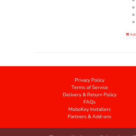
Add
Privacy Policy
Terms of Service
Delivery & Return Policy
FAQs
MoboKey Installers
Partners & Add-ons