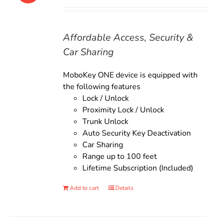
price
price
was:
is:
$135.00.
$119.00.
Affordable Access, Security &
Car Sharing
MoboKey ONE device is equipped with
the following features
Lock / Unlock
Proximity Lock / Unlock
Trunk Unlock
Auto Security Key Deactivation
Car Sharing
Range up to 100 feet
Lifetime Subscription (Included)
Add to cart
Details