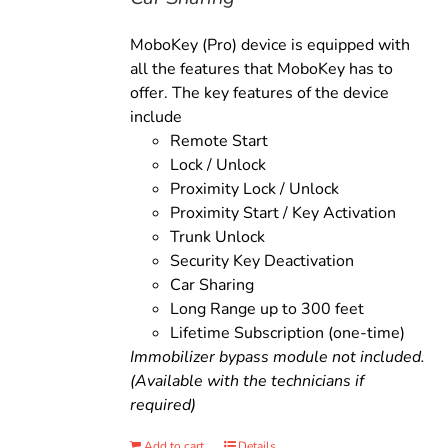
MoboKey (Pro) device is equipped with
all the features that MoboKey has to
offer. The key features of the device
include
Remote Start
Lock / Unlock
Proximity Lock / Unlock
Proximity Start / Key Activation
Trunk Unlock
Security Key Deactivation
Car Sharing
Long Range up to 300 feet
Lifetime Subscription (one-time)
Immobilizer bypass module not included.
(Available with the technicians if
required)
Add to cart
Details