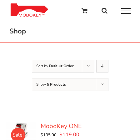
Skip
to
content
Shop
Sort by
Default Order
Show
5 Products
MoboKey ONE
Original
Current
$
119.00
Sale!
$
135.00