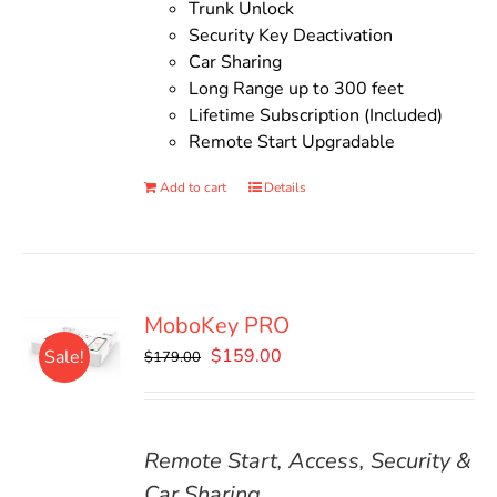
Trunk Unlock
Security Key Deactivation
Car Sharing
Long Range up to 300 feet
Lifetime Subscription (Included)
Remote Start Upgradable
Add to cart
Details
MoboKey PRO
Original
Current
$
159.00
Sale!
$
179.00
price
price
was:
is:
$179.00.
$159.00.
Remote Start, Access, Security &
Car Sharing