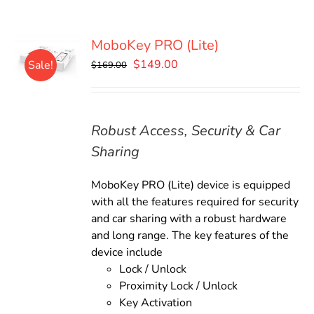
MoboKey PRO (Lite)
Original
Current
$
149.00
Sale!
$
169.00
price
price
was:
is:
$169.00.
$149.00.
Robust Access, Security & Car
Sharing
MoboKey PRO (Lite) device is equipped
with all the features required for security
and car sharing with a robust hardware
and long range. The key features of the
device include
Lock / Unlock
Proximity Lock / Unlock
Key Activation