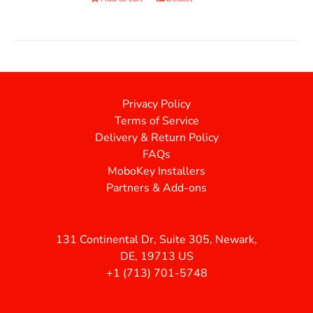
Privacy Policy
Terms of Service
Delivery & Return Policy
FAQs
MoboKey Installers
Partners & Add-ons
131 Continental Dr, Suite 305, Newark,
DE, 19713 US
+1 (713) 701-5748