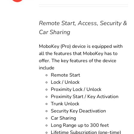
price
price
was:
is:
$179.00.
$159.00.
Remote Start, Access, Security &
Car Sharing
MoboKey (Pro) device is equipped with
all the features that MoboKey has to
offer. The key features of the device
include
Remote Start
Lock / Unlock
Proximity Lock / Unlock
Proximity Start / Key Activation
Trunk Unlock
Security Key Deactivation
Car Sharing
Long Range up to 300 feet
Lifetime Subscription (one-time)