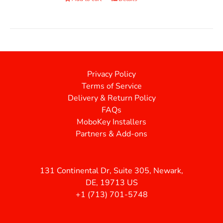
Privacy Policy
Terms of Service
Delivery & Return Policy
FAQs
MoboKey Installers
Partners & Add-ons
131 Continental Dr, Suite 305, Newark,
DE, 19713 US
+1 (713) 701-5748