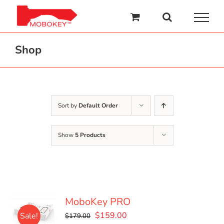
Skip
to
content
Shop
Sort by
Default Order
Show
5 Products
MoboKey PRO
Original
Current
$
159.00
Sale!
$
179.00