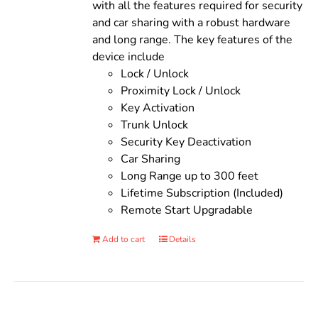
with all the features required for security
and car sharing with a robust hardware
and long range. The key features of the
device include
Lock / Unlock
Proximity Lock / Unlock
Key Activation
Trunk Unlock
Security Key Deactivation
Car Sharing
Long Range up to 300 feet
Lifetime Subscription (Included)
Remote Start Upgradable
Add to cart
Details