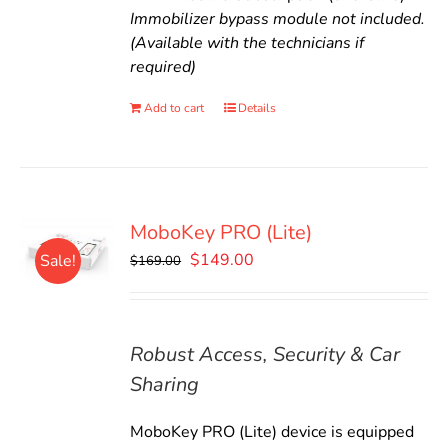
Immobilizer bypass module not included.
(Available with the technicians if
required)
Add to cart
Details
MoboKey PRO (Lite)
Original
Current
$
149.00
Sale!
$
169.00
price
price
was:
is:
$169.00.
$149.00.
Robust Access, Security & Car
Sharing
MoboKey PRO (Lite) device is equipped