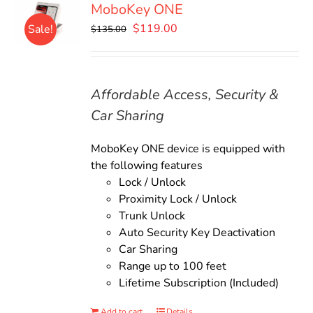
MoboKey ONE
Original
Current
$
119.00
Sale!
$
135.00
price
price
was:
is:
$135.00.
$119.00.
Affordable Access, Security &
Car Sharing
MoboKey ONE device is equipped with
the following features
Lock / Unlock
Proximity Lock / Unlock
Trunk Unlock
Auto Security Key Deactivation
Car Sharing
Range up to 100 feet
Lifetime Subscription (Included)
Add to cart
Details