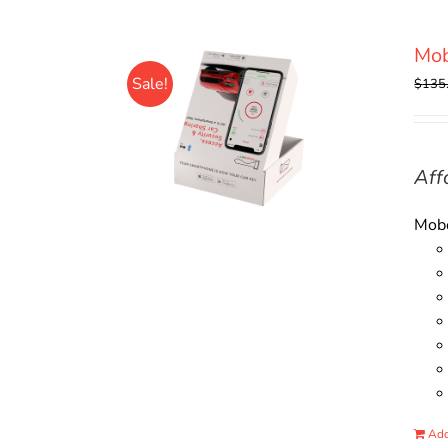
Mo
Sale!
$
135
Aff
Mobo
Add