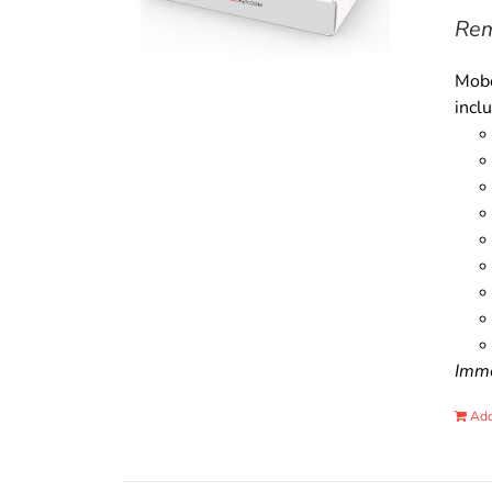
Rem
Mobo
incl
Immo
Add