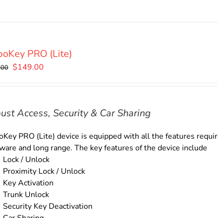
oKey PRO (Lite)
Original
Current
$
149.00
.00
price
price
was:
is:
$169.00.
$149.00.
ust Access, Security & Car Sharing
Key PRO (Lite) device is equipped with all the features require
ware and long range. The key features of the device include
Lock / Unlock
Proximity Lock / Unlock
Key Activation
Trunk Unlock
Security Key Deactivation