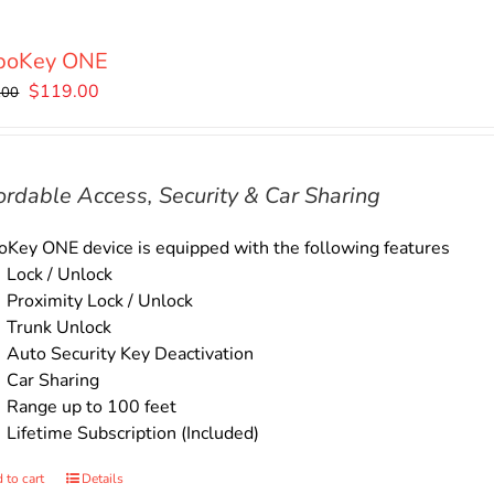
boKey ONE
Original
Current
$
119.00
.00
price
price
was:
is:
$135.00.
$119.00.
ordable Access, Security & Car Sharing
Key ONE device is equipped with the following features
Lock / Unlock
Proximity Lock / Unlock
Trunk Unlock
Auto Security Key Deactivation
Car Sharing
Range up to 100 feet
Lifetime Subscription (Included)
 to cart
Details