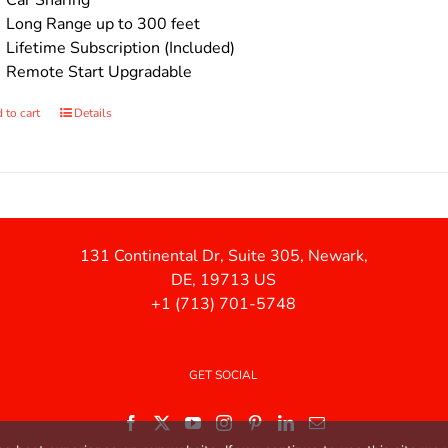
Car Sharing
Long Range up to 300 feet
Lifetime Subscription (Included)
Remote Start Upgradable
 to cart
Details
131 Continental Dr, Suite 305, Newark,
DE, 19713 US
+1 (713) 701-5748
GET SOCIAL