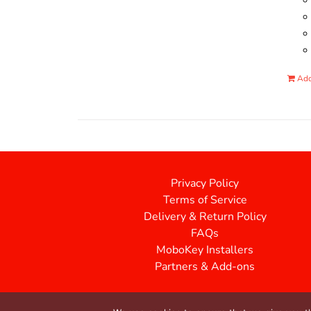
Add
Privacy Policy
Terms of Service
Delivery & Return Policy
FAQs
MoboKey Installers
Partners & Add-ons