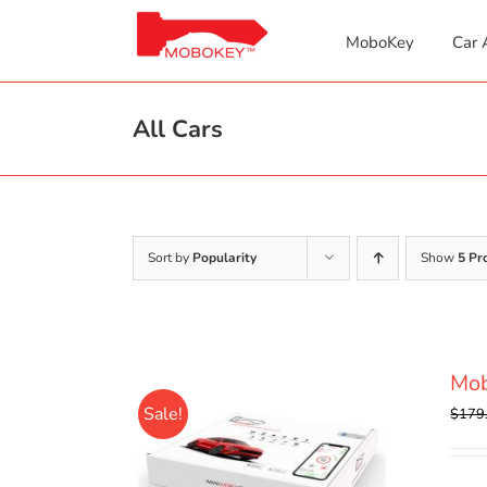
Skip
to
MoboKey
Car 
content
All Cars
Sort by
Popularity
Show
5 Pr
Mo
Sale!
$
179