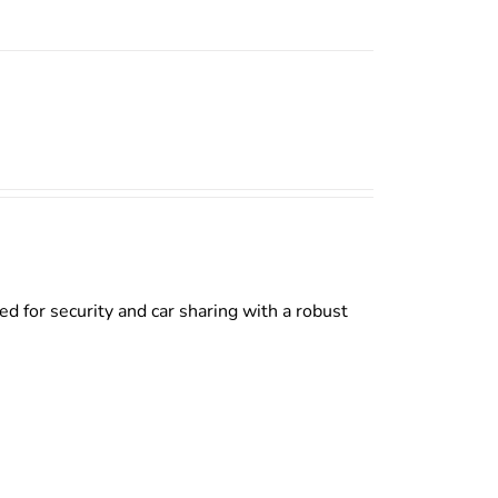
d for security and car sharing with a robust