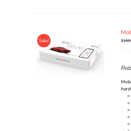
Mob
Sale!
$
169
Rob
Mobo
hard