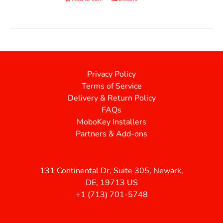
Privacy Policy
Terms of Service
Delivery & Return Policy
FAQs
MoboKey Installers
Partners & Add-ons
131 Continental Dr, Suite 305, Newark,
DE, 19713 US
+1 (713) 701-5748