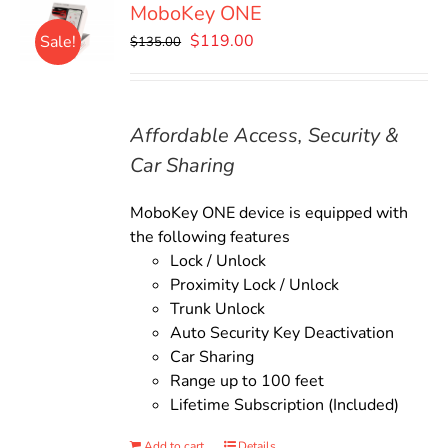
MoboKey ONE
Original
Current
$
119.00
Sale!
$
135.00
price
price
was:
is:
$135.00.
$119.00.
Affordable Access, Security &
Car Sharing
MoboKey ONE device is equipped with
the following features
Lock / Unlock
Proximity Lock / Unlock
Trunk Unlock
Auto Security Key Deactivation
Car Sharing
Range up to 100 feet
Lifetime Subscription (Included)
Add to cart
Details