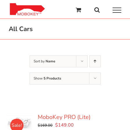
Skip
to
content
All Cars
Sort by
Name
Show
5 Products
MoboKey PRO (Lite)
Original
Current
$
149.00
Sale!
$
169.00