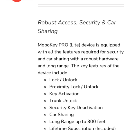
price
price
was:
is:
$169.00.
$149.00.
Robust Access, Security & Car
Sharing
MoboKey PRO (Lite) device is equipped
with all the features required for security
and car sharing with a robust hardware
and long range. The key features of the
device include
Lock / Unlock
Proximity Lock / Unlock
Key Activation
Trunk Unlock
Security Key Deactivation
Car Sharing
Long Range up to 300 feet
Lifetime Subscription (Included)