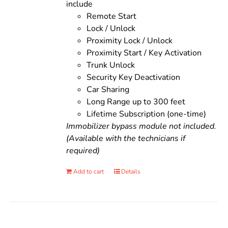
include
Remote Start
Lock / Unlock
Proximity Lock / Unlock
Proximity Start / Key Activation
Trunk Unlock
Security Key Deactivation
Car Sharing
Long Range up to 300 feet
Lifetime Subscription (one-time)
Immobilizer bypass module not included.
(Available with the technicians if
required)
Add to cart
Details