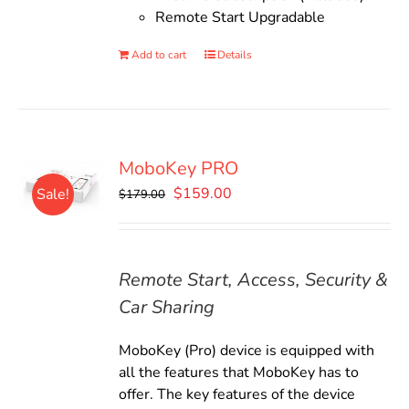
Remote Start Upgradable
Add to cart
Details
MoboKey PRO
Original
Current
$
159.00
Sale!
$
179.00
price
price
was:
is:
$179.00.
$159.00.
Remote Start, Access, Security &
Car Sharing
MoboKey (Pro) device is equipped with
all the features that MoboKey has to
offer. The key features of the device