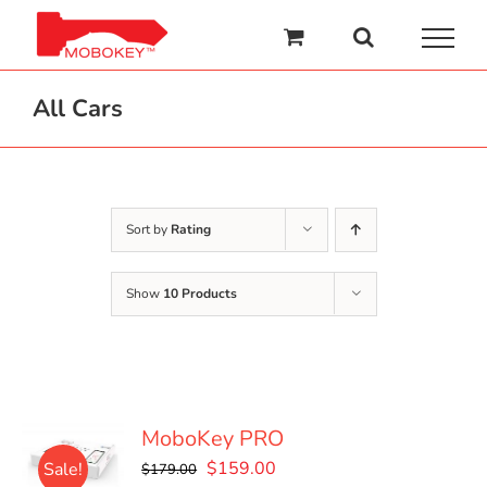
Skip
to
content
All Cars
Sort by
Rating
Show
10 Products
MoboKey PRO
Original
Current
$
159.00
Sale!
$
179.00