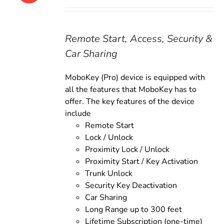
price
price
was:
is:
$179.00.
$159.00.
Remote Start, Access, Security &
Car Sharing
MoboKey (Pro) device is equipped with
all the features that MoboKey has to
offer. The key features of the device
include
Remote Start
Lock / Unlock
Proximity Lock / Unlock
Proximity Start / Key Activation
Trunk Unlock
Security Key Deactivation
Car Sharing
Long Range up to 300 feet
Lifetime Subscription (one-time)