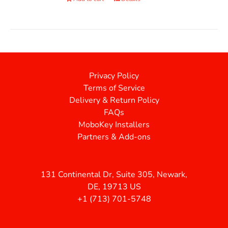
Privacy Policy
Terms of Service
Delivery & Return Policy
FAQs
MoboKey Installers
Partners & Add-ons
131 Continental Dr, Suite 305, Newark,
DE, 19713 US
+1 (713) 701-5748