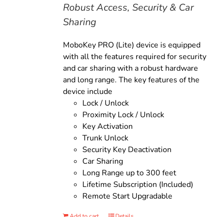
Robust Access, Security & Car
Sharing
MoboKey PRO (Lite) device is equipped
with all the features required for security
and car sharing with a robust hardware
and long range. The key features of the
device include
Lock / Unlock
Proximity Lock / Unlock
Key Activation
Trunk Unlock
Security Key Deactivation
Car Sharing
Long Range up to 300 feet
Lifetime Subscription (Included)
Remote Start Upgradable
Add to cart
Details