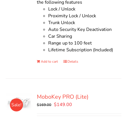
the following features
Lock / Unlock
Proximity Lock / Unlock
Trunk Unlock
Auto Security Key Deactivation
Car Sharing
Range up to 100 feet
Lifetime Subscription (Included)
Add to cart
Details
MoboKey PRO (Lite)
Original
Current
$
149.00
Sale!
$
169.00
price
price
was:
is:
$169.00.
$149.00.