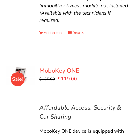
Immobilizer bypass module not included.
(Available with the technicians if
required)
Add to cart
Details
MoboKey ONE
Original
Current
$
119.00
Sale!
$
135.00
price
price
was:
is:
$135.00.
$119.00.
Affordable Access, Security &
Car Sharing
MoboKey ONE device is equipped with