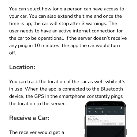
You can select how long a person can have access to
your car. You can also extend the time and once the
time is up, the car will stop after 3 warnings. The
user needs to have an active internet connection for
the car to be operational. If the server doesn’t receive
any ping in 10 minutes, the app the car would turn
off.
Location:
You can track the location of the car as well while it’s
in use. When the app is connected to the Bluetooth
device, the GPS in the smartphone constantly pings
the location to the server.
Receive a Car:
The receiver would get a