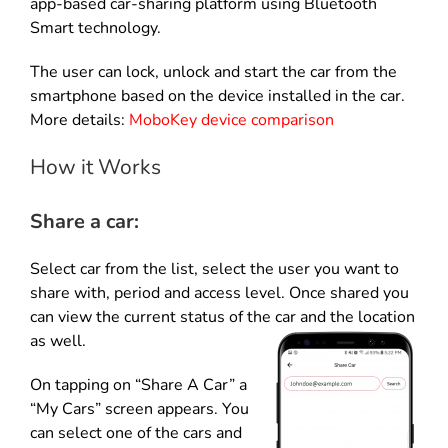
app-based car-sharing platform using Bluetooth
Smart technology.
The user can lock, unlock and start the car from the
smartphone based on the device installed in the car.
More details:
MoboKey device comparison
How it Works
Share a car:
Select car from the list, select the user you want to
share with, period and access level. Once shared you
can view the current status of the car and the location
as well.
On tapping on “Share A Car” a
“My Cars” screen appears. You
can select one of the cars and