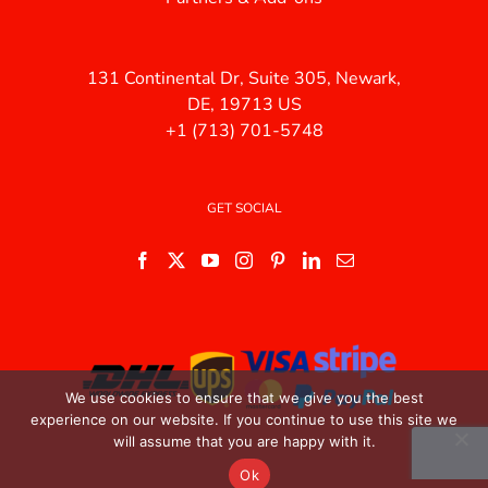
131 Continental Dr, Suite 305, Newark,
DE, 19713 US
+1 (713) 701-5748
GET SOCIAL
We use cookies to ensure that we give you the best
experience on our website. If you continue to use this site we
will assume that you are happy with it.
Ok