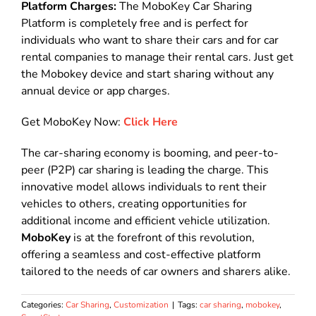
Platform Charges:
The MoboKey Car Sharing
Platform is completely free and is perfect for
individuals who want to share their cars and for car
rental companies to manage their rental cars. Just get
the Mobokey device and start sharing without any
annual device or app charges.
Get MoboKey Now:
Click Here
The car-sharing economy is booming, and peer-to-
peer (P2P) car sharing is leading the charge. This
innovative model allows individuals to rent their
vehicles to others, creating opportunities for
additional income and efficient vehicle utilization.
MoboKey
is at the forefront of this revolution,
offering a seamless and cost-effective platform
tailored to the needs of car owners and sharers alike.
Categories:
Car Sharing
,
Customization
|
Tags:
car sharing
,
mobokey
,