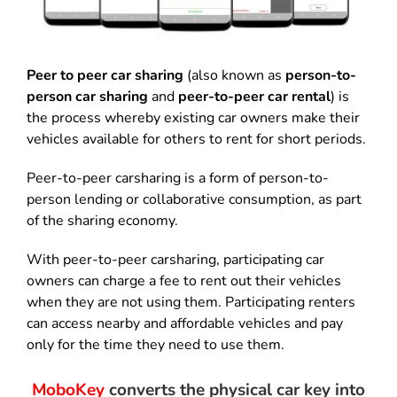
Peer to peer car sharing
(also known as
person-to-
person car sharing
and
peer-to-peer car rental
) is
the process whereby existing car owners make their
vehicles available for others to rent for short periods.
Peer-to-peer carsharing is a form of person-to-
person lending or collaborative consumption, as part
of the sharing economy.
With peer-to-peer carsharing, participating car
owners can charge a fee to rent out their vehicles
when they are not using them. Participating renters
can access nearby and affordable vehicles and pay
only for the time they need to use them.
MoboKey
converts the physical car key into