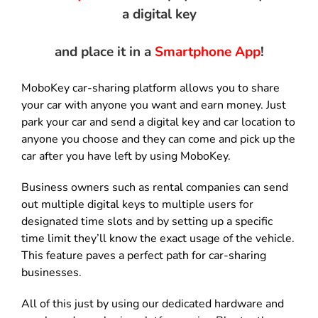
a digital key
and place it in a
Smartphone App
!
MoboKey car-sharing platform allows you to share
your car with anyone you want and earn money. Just
park your car and send a digital key and car location to
anyone you choose and they can come and pick up the
car after you have left by using MoboKey.
Business owners such as rental companies can send
out multiple digital keys to multiple users for
designated time slots and by setting up a specific
time limit they’ll know the exact usage of the vehicle.
This feature paves a perfect path for car-sharing
businesses.
All of this just by using our dedicated hardware and