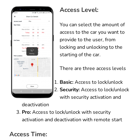
Access Level:
You can select the amount of
access to the car you want to
provide to the user, from
locking and unlocking to the
starting of the car.
There are three access levels
Basic:
Access to lock/unlock
Security:
Access to lock/unlock
with security activation and
deactivation
Pro:
Access to lock/unlock with security
activation and deactivation with remote start
Access Time: