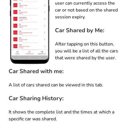
user can currently access the
car or not based on the shared
session expiry.
Car Shared by Me:
After tapping on this button,
you will be a list of all the cars
that were shared by the user.
Car Shared with me
:
A list of cars shared can be viewed in this tab.
Car Sharing History:
It shows the complete list and the times at which a
specific car was shared.