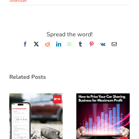
SmartStart
Spread the word!
Facebook
X
Reddit
LinkedIn
WhatsApp
Tumblr
Pinterest
Vk
Email
Related Posts