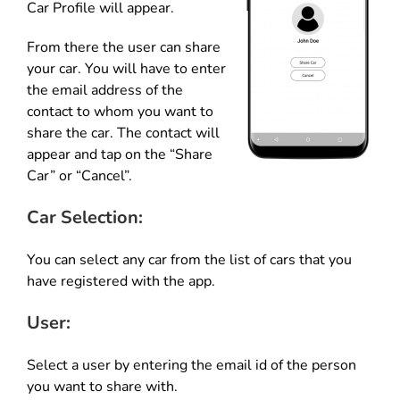
Car Profile will appear.
From there the user can share
your car. You will have to enter
the email address of the
contact to whom you want to
share the car. The contact will
appear and tap on the “Share
Car” or “Cancel”.
Car Selection:
You can select any car from the list of cars that you
have registered with the app.
User:
Select a user by entering the email id of the person
you want to share with.