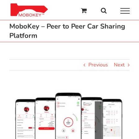
Skip
to
content
MoboKey – Peer to Peer Car Sharing
Platform
Previous
Next
View
Larger
Image