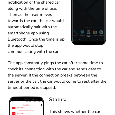
notification of the shared car
along with the time of use.
Then as the user moves
towards the car, the car would
automatically pair with the
smartphone app using
Bluetooth. Once the time is up,
the app would stop
communicating with the car.
The app constantly pings the car after some time to
check its connection with the car and sends data to
the server. If the connection breaks between the
server or the car, the car would come to rest after the
timeout period is elapsed.
Status:
This shows whether the car