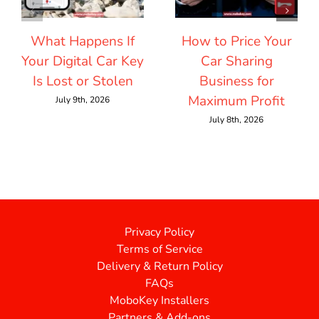
What Happens If
How to Price Your
Your Digital Car Key
Car Sharing
Is Lost or Stolen
Business for
Maximum Profit
July 9th, 2026
July 8th, 2026
Privacy Policy
Terms of Service
Delivery & Return Policy
FAQs
MoboKey Installers
Partners & Add-ons