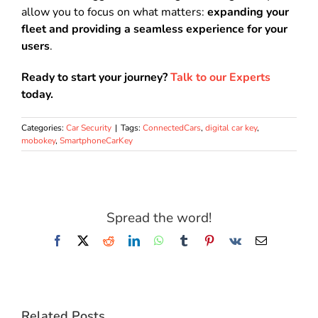
allow you to focus on what matters:
expanding your
fleet and providing a seamless experience for your
users
.
Ready to start your journey?
Talk to our Experts
today.
Categories:
Car Security
|
Tags:
ConnectedCars
,
digital car key
,
mobokey
,
SmartphoneCarKey
Spread the word!
Facebook
X
Reddit
LinkedIn
WhatsApp
Tumblr
Pinterest
Vk
Email
Related Posts