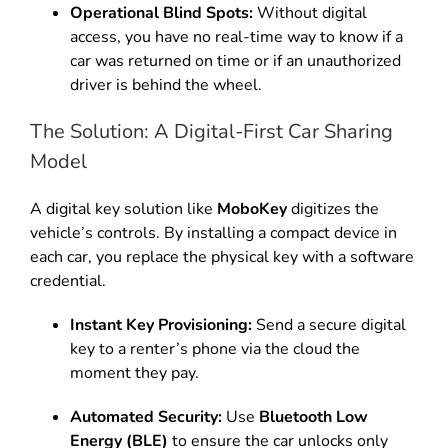
Operational Blind Spots:
Without digital
access, you have no real-time way to know if a
car was returned on time or if an unauthorized
driver is behind the wheel.
The Solution: A Digital-First Car Sharing
Model
A digital key solution like
MoboKey
digitizes the
vehicle’s controls. By installing a compact device in
each car, you replace the physical key with a software
credential.
Instant Key Provisioning:
Send a secure digital
key to a renter’s phone via the cloud the
moment they pay.
Automated Security:
Use
Bluetooth Low
Energy (BLE)
to ensure the car unlocks only