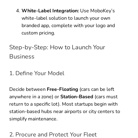
White-Label Integration:
Use MoboKey’s
white-label solution to launch your own
branded app, complete with your logo and
custom pricing.
Step-by-Step: How to Launch Your
Business
1. Define Your Model
Decide between
Free-Floating
(cars can be left
anywhere in a zone) or
Station-Based
(cars must
return to a specific lot). Most startups begin with
station-based hubs near airports or city centers to
simplify maintenance.
2. Procure and Protect Your Fleet