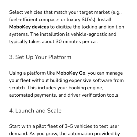
Select vehicles that match your target market (e.g.,
fuel-efficient compacts or luxury SUVs). Install
MoboKey devices
to digitize the locking and ignition
systems. The installation is vehicle-agnostic and
typically takes about 30 minutes per car.
3. Set Up Your Platform
Using a platform like
MoboKey Go
, you can manage
your fleet without building expensive software from
scratch. This includes your booking engine,
automated payments, and driver verification tools.
4. Launch and Scale
Start with a pilot fleet of 3–5 vehicles to test user
demand. As you grow, the automation provided by