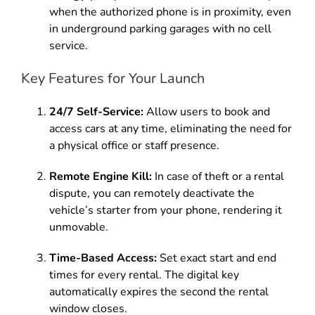
when the authorized phone is in proximity, even
in underground parking garages with no cell
service.
Key Features for Your Launch
24/7 Self-Service:
Allow users to book and
access cars at any time, eliminating the need for
a physical office or staff presence.
Remote Engine Kill:
In case of theft or a rental
dispute, you can remotely deactivate the
vehicle’s starter from your phone, rendering it
unmovable.
Time-Based Access:
Set exact start and end
times for every rental. The digital key
automatically expires the second the rental
window closes.