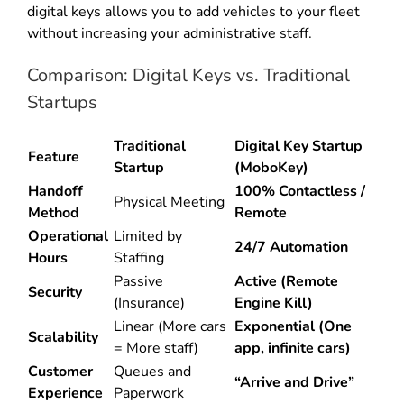
digital keys allows you to add vehicles to your fleet
without increasing your administrative staff.
Comparison: Digital Keys vs. Traditional
Startups
Traditional
Digital Key Startup
Feature
Startup
(MoboKey)
Handoff
100% Contactless /
Physical Meeting
Method
Remote
Operational
Limited by
24/7 Automation
Hours
Staffing
Passive
Active (Remote
Security
(Insurance)
Engine Kill)
Linear (More cars
Exponential (One
Scalability
= More staff)
app, infinite cars)
Customer
Queues and
“Arrive and Drive”
Experience
Paperwork