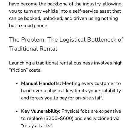
have become the backbone of the industry, allowing
you to turn any vehicle into a self-service asset that
can be booked, unlocked, and driven using nothing
but a smartphone.
The Problem: The Logistical Bottleneck of
Traditional Rental
Launching a traditional rental business involves high
“friction” costs.
Manual Handoffs:
Meeting every customer to
hand over a physical key limits your scalability
and forces you to pay for on-site staff.
Key Vulnerability:
Physical fobs are expensive
to replace ($200–$600) and easily cloned via
“relay attacks”.