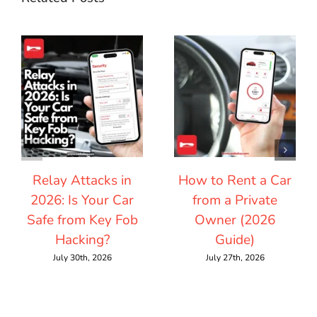
Relay Attacks in
How to Rent a Car
2026: Is Your Car
from a Private
Safe from Key Fob
Owner (2026
Hacking?
Guide)
July 30th, 2026
July 27th, 2026