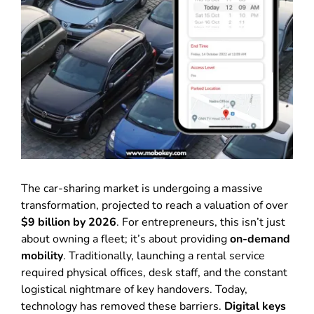
The car-sharing market is undergoing a massive
transformation, projected to reach a valuation of over
$9 billion by 2026
. For entrepreneurs, this isn’t just
about owning a fleet; it’s about providing
on-demand
mobility
. Traditionally, launching a rental service
required physical offices, desk staff, and the constant
logistical nightmare of key handovers. Today,
technology has removed these barriers.
Digital keys