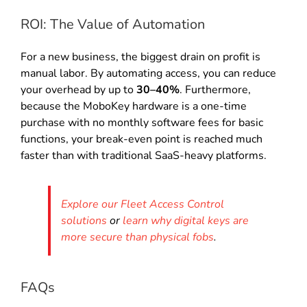
ROI: The Value of Automation
For a new business, the biggest drain on profit is
manual labor. By automating access, you can reduce
your overhead by up to
30–40%
. Furthermore,
because the MoboKey hardware is a one-time
purchase with no monthly software fees for basic
functions, your break-even point is reached much
faster than with traditional SaaS-heavy platforms.
Explore our Fleet Access Control
solutions
or
learn why digital keys are
more secure than physical fobs
.
FAQs