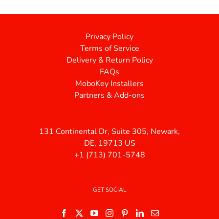
Privacy Policy
Terms of Service
Delivery & Return Policy
FAQs
MoboKey Installers
Partners & Add-ons
131 Continental Dr, Suite 305, Newark,
DE, 19713 US
+1 (713) 701-5748
GET SOCIAL