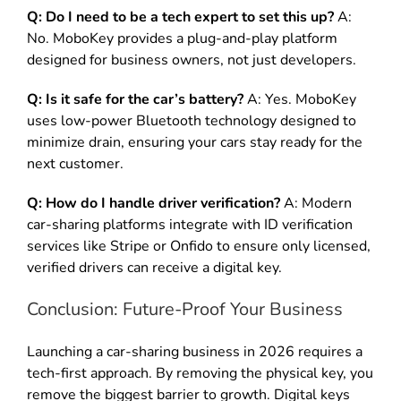
Q: Do I need to be a tech expert to set this up?
A:
No. MoboKey provides a plug-and-play platform
designed for business owners, not just developers.
Q: Is it safe for the car’s battery?
A: Yes. MoboKey
uses low-power Bluetooth technology designed to
minimize drain, ensuring your cars stay ready for the
next customer.
Q: How do I handle driver verification?
A: Modern
car-sharing platforms integrate with ID verification
services like Stripe or Onfido to ensure only licensed,
verified drivers can receive a digital key.
Conclusion: Future-Proof Your Business
Launching a car-sharing business in 2026 requires a
tech-first approach. By removing the physical key, you
remove the biggest barrier to growth. Digital keys