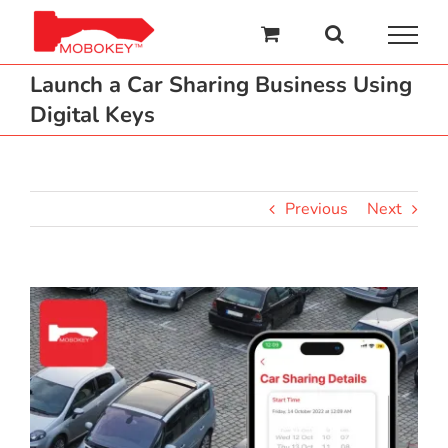
Skip
to
content
Launch a Car Sharing Business Using
Digital Keys
Previous
Next
View
Larger
Image