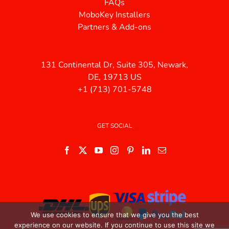
FAQs
MoboKey Installers
Partners & Add-ons
131 Continental Dr, Suite 305, Newark,
DE, 19713 US
+1 (713) 701-5748
GET SOCIAL
We use cookies to ensure that we give you the best
experience on our website. If you continue to use this site we