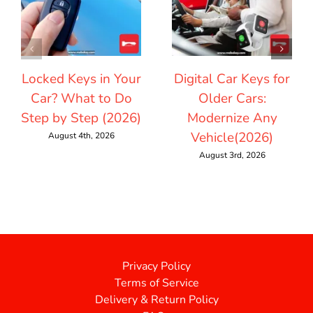
Locked Keys in Your
Digital Car Keys for
Car? What to Do
Older Cars:
Step by Step (2026)
Modernize Any
Vehicle(2026)
August 4th, 2026
August 3rd, 2026
Privacy Policy
Terms of Service
Delivery & Return Policy