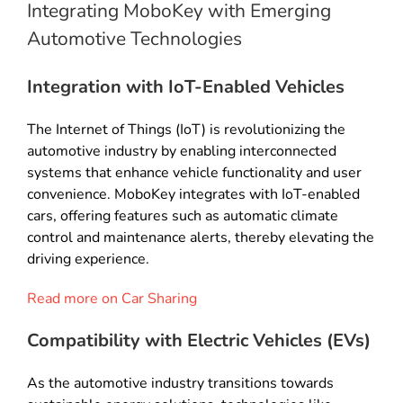
Integrating MoboKey with Emerging
Automotive Technologies
Integration with IoT-Enabled Vehicles
The Internet of Things (IoT) is revolutionizing the
automotive industry by enabling interconnected
systems that enhance vehicle functionality and user
convenience. MoboKey integrates with IoT-enabled
cars, offering features such as automatic climate
control and maintenance alerts, thereby elevating the
driving experience.
Read more on Car Sharing
Compatibility with Electric Vehicles (EVs)
As the automotive industry transitions towards