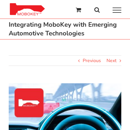
Skip
to
content
Integrating MoboKey with Emerging
Automotive Technologies
Previous
Next
View
Larger
Image