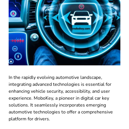
In the rapidly evolving automotive landscape,
integrating advanced technologies is essential for
enhancing vehicle security, accessibility, and user
experience. MoboKey, a pioneer in digital car key
solutions. It seamlessly incorporates emerging
automotive technologies to offer a comprehensive
platform for drivers.