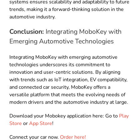
systems ensures scalability and adaptability to future
trends, making it a forward-thinking solution in the
automotive industry.
Conclusion:
Integrating MoboKey with
Emerging Automotive Technologies
Integrating MoboKey with emerging automotive
technologies underscores its commitment to
innovation and user-centric solutions. By aligning
with trends such as IoT integration, EV compatibility,
and connected car security, MoboKey offers a
versatile platform that meets the evolving needs of
modern drivers and the automotive industry at large.
Download your Mobokey application here: Go to
Play
Store
or
App Store
!
Connect your car now.
Order here!