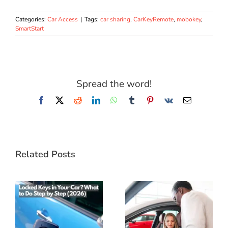
Categories:
Car Access
|
Tags:
car sharing
,
CarKeyRemote
,
mobokey
,
SmartStart
Spread the word!
Facebook
X
Reddit
LinkedIn
WhatsApp
Tumblr
Pinterest
Vk
Email
Related Posts