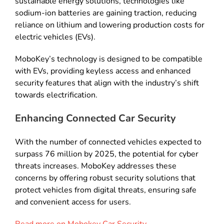
sustainable energy solutions, technologies like
sodium-ion batteries are gaining traction, reducing
reliance on lithium and lowering production costs for
electric vehicles (EVs).
MoboKey’s technology is designed to be compatible
with EVs, providing keyless access and enhanced
security features that align with the industry’s shift
towards electrification.
Enhancing Connected Car Security
With the number of connected vehicles expected to
surpass 76 million by 2025, the potential for cyber
threats increases. MoboKey addresses these
concerns by offering robust security solutions that
protect vehicles from digital threats, ensuring safe
and convenient access for users.