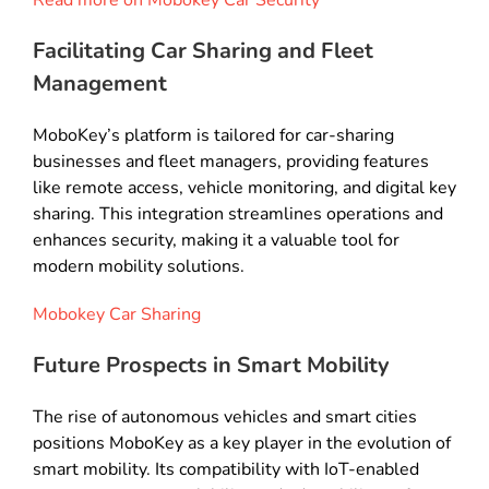
Read more on Mobokey Car Security
Facilitating Car Sharing and Fleet
Management
MoboKey’s platform is tailored for car-sharing
businesses and fleet managers, providing features
like remote access, vehicle monitoring, and digital key
sharing. This integration streamlines operations and
enhances security, making it a valuable tool for
modern mobility solutions.
Mobokey Car Sharing
Future Prospects in Smart Mobility
The rise of autonomous vehicles and smart cities
positions MoboKey as a key player in the evolution of
smart mobility. Its compatibility with IoT-enabled