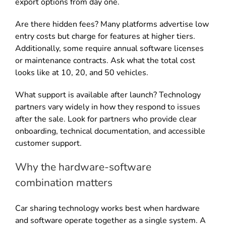
export options from day one.
Are there hidden fees? Many platforms advertise low
entry costs but charge for features at higher tiers.
Additionally, some require annual software licenses
or maintenance contracts. Ask what the total cost
looks like at 10, 20, and 50 vehicles.
What support is available after launch? Technology
partners vary widely in how they respond to issues
after the sale. Look for partners who provide clear
onboarding, technical documentation, and accessible
customer support.
Why the hardware-software
combination matters
Car sharing technology works best when hardware
and software operate together as a single system. A