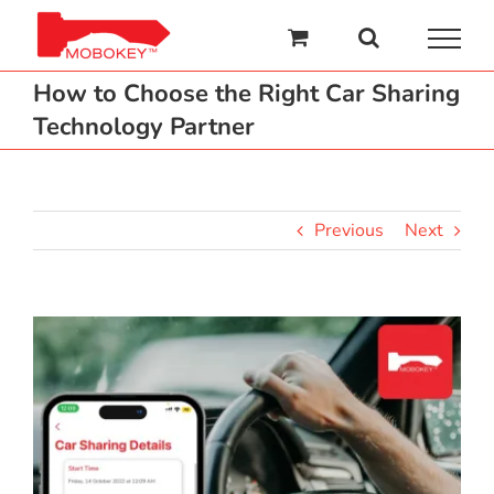
Skip
to
content
How to Choose the Right Car Sharing
Technology Partner
Previous
Next
View
Larger
Image