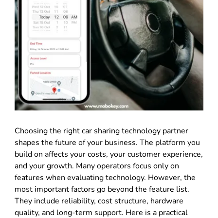
Choosing the right car sharing technology partner
shapes the future of your business. The platform you
build on affects your costs, your customer experience,
and your growth. Many operators focus only on
features when evaluating technology. However, the
most important factors go beyond the feature list.
They include reliability, cost structure, hardware
quality, and long-term support. Here is a practical