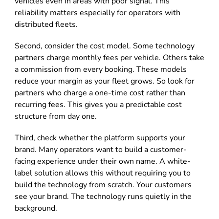
vehicles even in areas with poor signal. This
reliability matters especially for operators with
distributed fleets.
Second, consider the cost model. Some technology
partners charge monthly fees per vehicle. Others take
a commission from every booking. These models
reduce your margin as your fleet grows. So look for
partners who charge a one-time cost rather than
recurring fees. This gives you a predictable cost
structure from day one.
Third, check whether the platform supports your
brand. Many operators want to build a customer-
facing experience under their own name. A white-
label solution allows this without requiring you to
build the technology from scratch. Your customers
see your brand. The technology runs quietly in the
background.