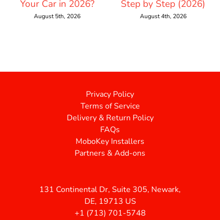
Your Car in 2026?
Step by Step (2026)
August 5th, 2026
August 4th, 2026
Privacy Policy
Terms of Service
Delivery & Return Policy
FAQs
MoboKey Installers
Partners & Add-ons
131 Continental Dr, Suite 305, Newark,
DE, 19713 US
+1 (713) 701-5748