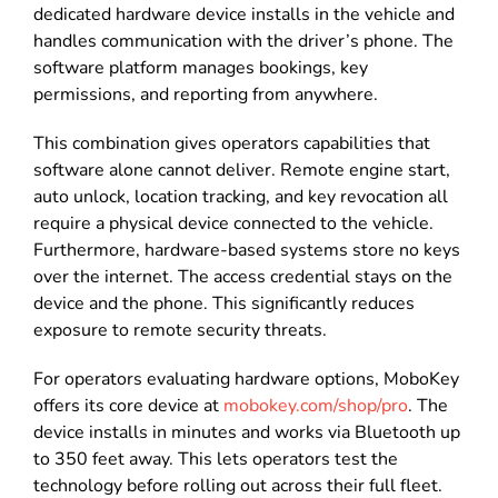
dedicated hardware device installs in the vehicle and
handles communication with the driver’s phone. The
software platform manages bookings, key
permissions, and reporting from anywhere.
This combination gives operators capabilities that
software alone cannot deliver. Remote engine start,
auto unlock, location tracking, and key revocation all
require a physical device connected to the vehicle.
Furthermore, hardware-based systems store no keys
over the internet. The access credential stays on the
device and the phone. This significantly reduces
exposure to remote security threats.
For operators evaluating hardware options, MoboKey
offers its core device at
mobokey.com/shop/pro
. The
device installs in minutes and works via Bluetooth up
to 350 feet away. This lets operators test the
technology before rolling out across their full fleet.