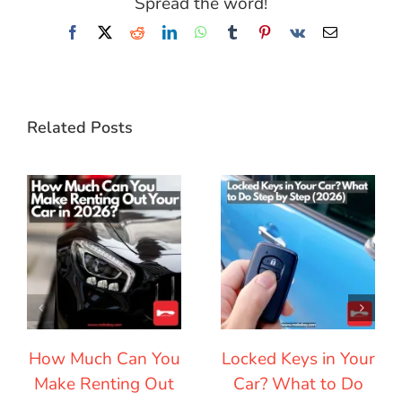
Spread the word!
Facebook
X
Reddit
LinkedIn
WhatsApp
Tumblr
Pinterest
Vk
Email
Related Posts
How Much Can You
Locked Keys in Your
Make Renting Out
Car? What to Do