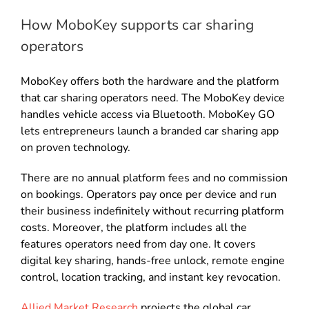
How MoboKey supports car sharing
operators
MoboKey offers both the hardware and the platform
that car sharing operators need. The MoboKey device
handles vehicle access via Bluetooth. MoboKey GO
lets entrepreneurs launch a branded car sharing app
on proven technology.
There are no annual platform fees and no commission
on bookings. Operators pay once per device and run
their business indefinitely without recurring platform
costs. Moreover, the platform includes all the
features operators need from day one. It covers
digital key sharing, hands-free unlock, remote engine
control, location tracking, and instant key revocation.
Allied Market Research
projects the global car