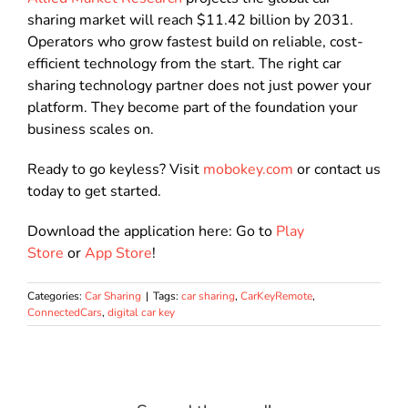
sharing market will reach $11.42 billion by 2031.
Operators who grow fastest build on reliable, cost-
efficient technology from the start. The right car
sharing technology partner does not just power your
platform. They become part of the foundation your
business scales on.
Ready to go keyless? Visit
mobokey.com
or contact us
today to get started.
Download the application here: Go to
Play
Store
or
App Store
!
Categories:
Car Sharing
|
Tags:
car sharing
,
CarKeyRemote
,
ConnectedCars
,
digital car key