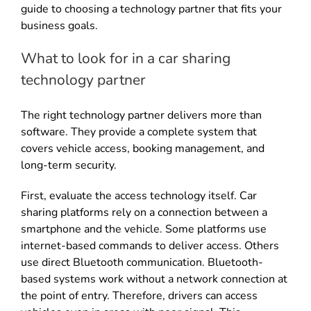
guide to choosing a technology partner that fits your
business goals.
What to look for in a car sharing
technology partner
The right technology partner delivers more than
software. They provide a complete system that
covers vehicle access, booking management, and
long-term security.
First, evaluate the access technology itself. Car
sharing platforms rely on a connection between a
smartphone and the vehicle. Some platforms use
internet-based commands to deliver access. Others
use direct Bluetooth communication. Bluetooth-
based systems work without a network connection at
the point of entry. Therefore, drivers can access