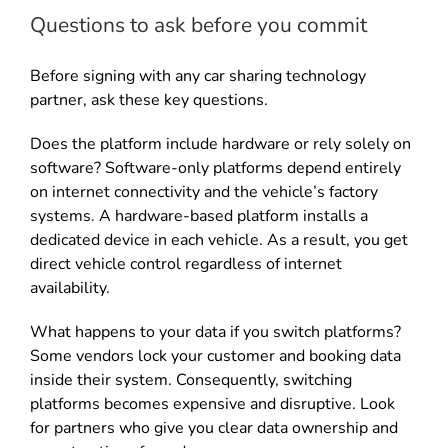
Questions to ask before you commit
Before signing with any car sharing technology
partner, ask these key questions.
Does the platform include hardware or rely solely on
software? Software-only platforms depend entirely
on internet connectivity and the vehicle’s factory
systems. A hardware-based platform installs a
dedicated device in each vehicle. As a result, you get
direct vehicle control regardless of internet
availability.
What happens to your data if you switch platforms?
Some vendors lock your customer and booking data
inside their system. Consequently, switching
platforms becomes expensive and disruptive. Look
for partners who give you clear data ownership and