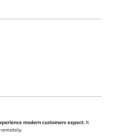
s experience modern customers expect.
It
l remotely.