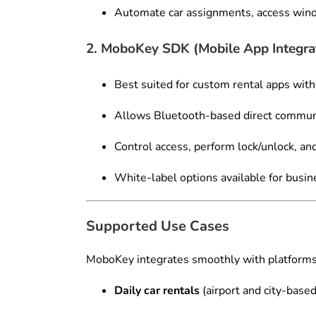
Automate car assignments, access wind
2. MoboKey SDK (Mobile App Integra
Best suited for custom rental apps with
Allows Bluetooth-based direct commun
Control access, perform lock/unlock, a
White-label options available for busi
Supported Use Cases
MoboKey integrates smoothly with platforms 
Daily car rentals
(airport and city-based