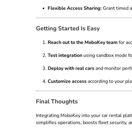
Flexible Access Sharing:
Grant timed ac
Getting Started Is Easy
Reach out to the MoboKey team
for ac
Test integration
using sandbox mode for
Deploy with real cars
and monitor perf
Customize access
according to your pla
Final Thoughts
Integrating MoboKey into your car rental pla
simplifies operations, boosts fleet security, 