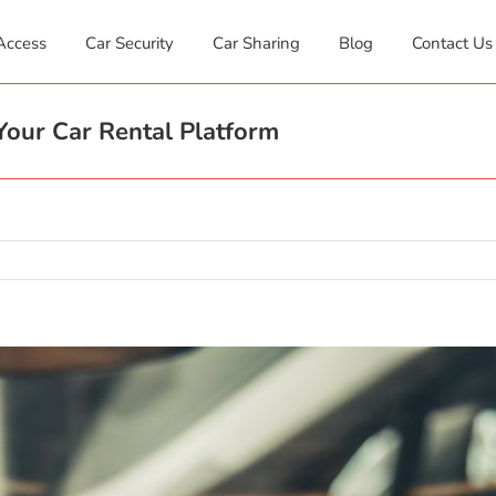
Access
Car Security
Car Sharing
Blog
Contact Us
our Car Rental Platform