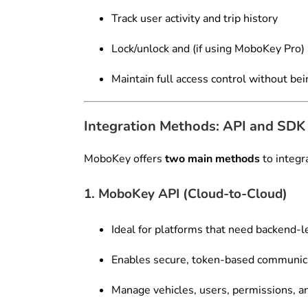
Track user activity and trip history
Lock/unlock and (if using MoboKey Pro)
Maintain full access control without bei
Integration Methods: API and SDK
MoboKey offers
two main methods
to integra
1. MoboKey API (Cloud-to-Cloud)
Ideal for platforms that need backend-l
Enables secure, token-based communic
Manage vehicles, users, permissions, a