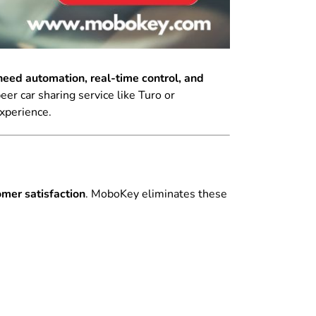
eed automation, real-time control, and
er car sharing service like Turo or
experience.
mer satisfaction
. MoboKey eliminates these