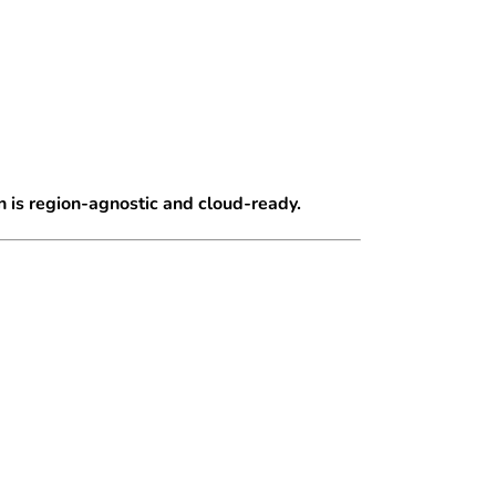
 is region-agnostic and cloud-ready.