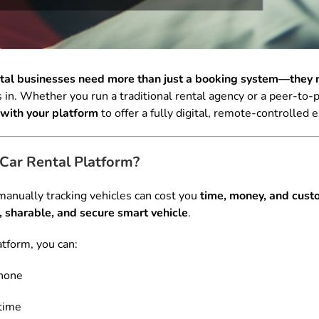
ntal businesses need more than just a booking system—they n
. Whether you run a traditional rental agency or a peer-to-pe
with your platform
to offer a fully digital, remote-controlled 
Car Rental Platform?
anually tracking vehicles can cost you
time, money, and custo
 sharable, and secure smart vehicle
.
atform, you can:
hone
 time