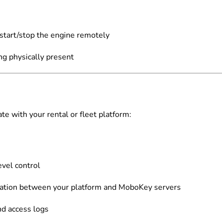
 start/stop the engine remotely
ng physically present
te with your rental or fleet platform:
evel control
ation between your platform and MoboKey servers
nd access logs