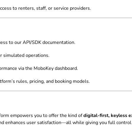
cess to renters, staff, or service providers.
cess to our API/SDK documentation.
 simulated operations.
ormance via the MoboKey dashboard.
tform’s rules, pricing, and booking models.
tform empowers you to offer the kind of
digital-first, keyles
and enhances user satisfaction—all while giving you full contro