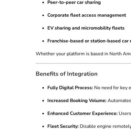
Peer-to-peer car sharing
Corporate fleet access management
EV sharing and micromobility fleets
Franchise-based or station-based car 
Whether your platform is based in North Ame
Benefits of Integration
Fully Digital Process:
No need for key e
Increased Booking Volume:
Automated 
Enhanced Customer Experience:
Users 
Fleet Security:
Disable engine remotely 