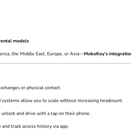
rental models
rica, the Middle East, Europe, or Asia—
MoboKey’s integration
xchanges or physical contact.
systems allow you to scale without increasing headcount.
unlock and drive with a tap on their phone.
and track access history via app.