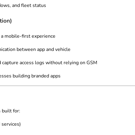
ows, and fleet status
tion)
 a mobile-first experience
ication between app and vehicle
nd capture access logs without relying on GSM
nesses building branded apps
built for:
 services)