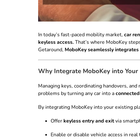
In today’s fast-paced mobility market,
car re
keyless access.
That’s where MoboKey steps in
Getaround,
MoboKey seamlessly integrates 
Why Integrate MoboKey into Your 
Managing keys, coordinating handovers, and m
problems by turning any car into a
connected,
By integrating MoboKey into your existing pl
Offer
keyless entry and exit
via smartp
Enable or disable vehicle access in real