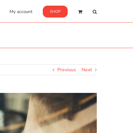
My account
SHOP
Previous
Next