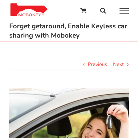
Skip
to
content
Forget getaround, Enable Keyless car
sharing with Mobokey
Previous
Next
View
Larger
Image