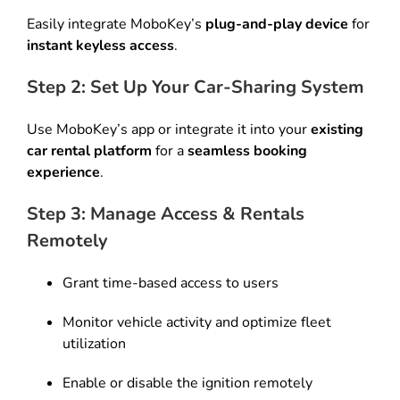
Easily integrate MoboKey’s
plug-and-play device
for
instant keyless access
.
Step 2: Set Up Your Car-Sharing System
Use MoboKey’s app or integrate it into your
existing
car rental platform
for a
seamless booking
experience
.
Step 3: Manage Access & Rentals
Remotely
Grant time-based access to users
Monitor vehicle activity and optimize fleet
utilization
Enable or disable the ignition remotely