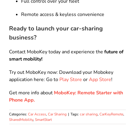
Full control over your fleet
Remote access & keyless convenience
Ready to launch your car-sharing
business?
Contact MoboKey today and experience the
future of
smart mobility!
Try out MoboKey now: Download your Mobokey
application here: Go to
Play Store
or
App Store
!
Get more info about
MoboKey: Remote Starter with
Phone App.
Categories:
Car Access
,
Car Sharing
|
Tags:
car sharing
,
CarKeyRemote
,
SharedMobility
,
SmartStart