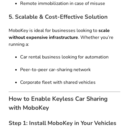
Remote immobilization in case of misuse
5. Scalable & Cost-Effective Solution
MoboKey is ideal for businesses looking to
scale
without expensive infrastructure
. Whether you’re
running a:
Car rental business looking for automation
Peer-to-peer car-sharing network
Corporate fleet with shared vehicles
How to Enable Keyless Car Sharing
with MoboKey
Step 1: Install MoboKey in Your Vehicles