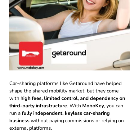
Car-sharing platforms like Getaround have helped
shape the shared mobility market, but they come
with
high fees, limited control, and dependency on
third-party infrastructure
. With
MoboKey
, you can
run a
fully independent, keyless car-sharing
business
without paying commissions or relying on
external platforms.