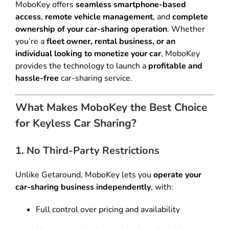
MoboKey offers
seamless smartphone-based
access
,
remote vehicle management
, and
complete
ownership of your car-sharing operation
. Whether
you’re a
fleet owner, rental business, or an
individual looking to monetize your car
, MoboKey
provides the technology to launch a
profitable and
hassle-free
car-sharing service.
What Makes MoboKey the Best Choice
for Keyless Car Sharing?
1. No Third-Party Restrictions
Unlike Getaround, MoboKey lets you
operate your
car-sharing business independently
, with:
Full control over pricing and availability