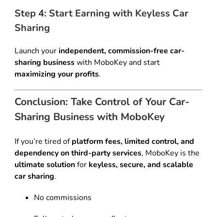
Step 4: Start Earning with Keyless Car
Sharing
Launch your
independent, commission-free car-
sharing business
with MoboKey and start
maximizing your profits
.
Conclusion: Take Control of Your Car-
Sharing Business with MoboKey
If you’re tired of
platform fees, limited control, and
dependency on third-party services
, MoboKey is the
ultimate solution
for
keyless, secure, and scalable
car sharing
.
No commissions