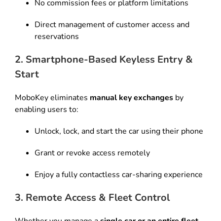
No commission fees or platform limitations
Direct management of customer access and
reservations
2. Smartphone-Based Keyless Entry &
Start
MoboKey eliminates
manual key exchanges
by
enabling users to:
Unlock, lock, and start the car using their phone
Grant or revoke access remotely
Enjoy a fully contactless car-sharing experience
3. Remote Access & Fleet Control