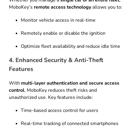
Whether you manage a
single car or an entire fleet
,
MoboKey’s
remote access technology
allows you to:
Monitor vehicle access in real-time
Remotely enable or disable the ignition
Optimize fleet availability and reduce idle time
4. Enhanced Security & Anti-Theft
Features
With
multi-layer authentication and secure access
control
, MoboKey reduces theft risks and
unauthorized use. Key features include:
Time-based access control for users
Real-time tracking of connected smartphones