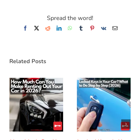
Spread the word!
Facebook
X
Reddit
LinkedIn
WhatsApp
Tumblr
Pinterest
Vk
Email
Related Posts