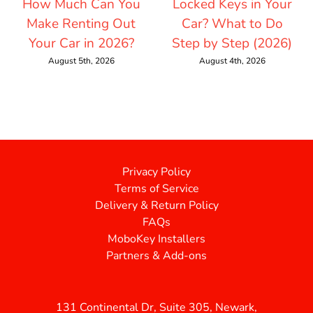
How Much Can You
Locked Keys in Your
Make Renting Out
Car? What to Do
Your Car in 2026?
Step by Step (2026)
August 5th, 2026
August 4th, 2026
Privacy Policy
Terms of Service
Delivery & Return Policy
FAQs
MoboKey Installers
Partners & Add-ons
131 Continental Dr, Suite 305, Newark,