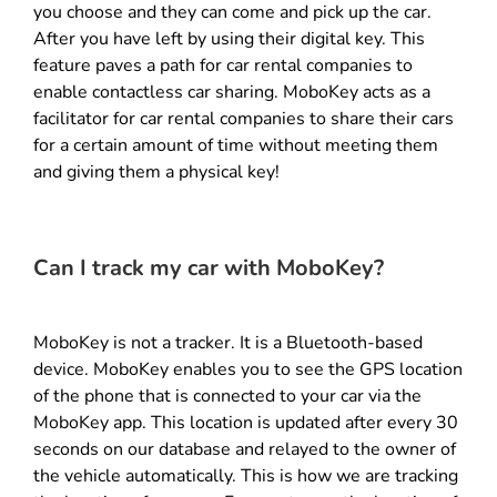
you choose and they can come and pick up the car.
After you have left by using their digital key. This
feature paves a path for car rental companies to
enable contactless car sharing. MoboKey acts as a
facilitator for car rental companies to share their cars
for a certain amount of time without meeting them
and giving them a physical key!
Can I track my car with MoboKey?
MoboKey is not a tracker. It is a Bluetooth-based
device. MoboKey enables you to see the GPS location
of the phone that is connected to your car via the
MoboKey app. This location is updated after every 30
seconds on our database and relayed to the owner of
the vehicle automatically. This is how we are tracking