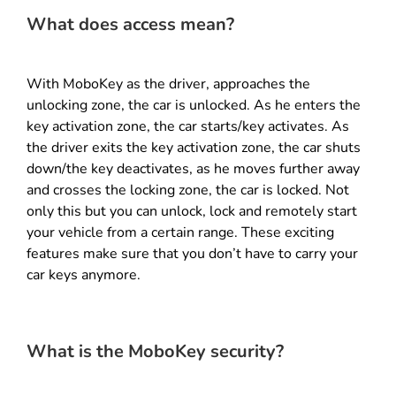
What does access mean?
With MoboKey as the driver, approaches the
unlocking zone, the car is unlocked. As he enters the
key activation zone, the car starts/key activates. As
the driver exits the key activation zone, the car shuts
down/the key deactivates, as he moves further away
and crosses the locking zone, the car is locked. Not
only this but you can unlock, lock and remotely start
your vehicle from a certain range. These exciting
features make sure that you don’t have to carry your
car keys anymore.
What is the MoboKey security?