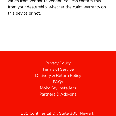
varies from vendor to vendor. You can confirm this
from your dealership, whether the claim warranty on
this device or not.
Privacy Policy
Terms of Service
Delivery & Return Policy
FAQs
MoboKey Installers
Partners & Add-ons
131 Continental Dr, Suite 305, Newark,