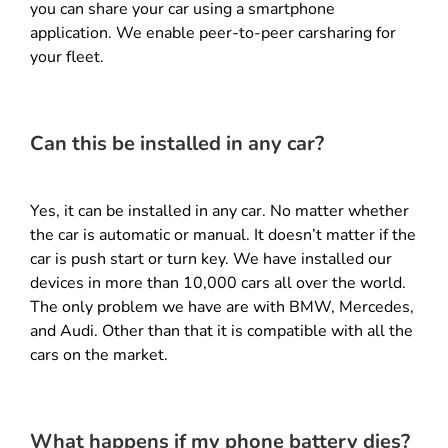
you can share your car using a smartphone
application. We enable peer-to-peer carsharing for
your fleet.
Can this be installed in any car?
Yes, it can be installed in any car. No matter whether
the car is automatic or manual. It doesn’t matter if the
car is push start or turn key. We have installed our
devices in more than 10,000 cars all over the world.
The only problem we have are with BMW, Mercedes,
and Audi. Other than that it is compatible with all the
cars on the market.
What happens if my phone battery dies?