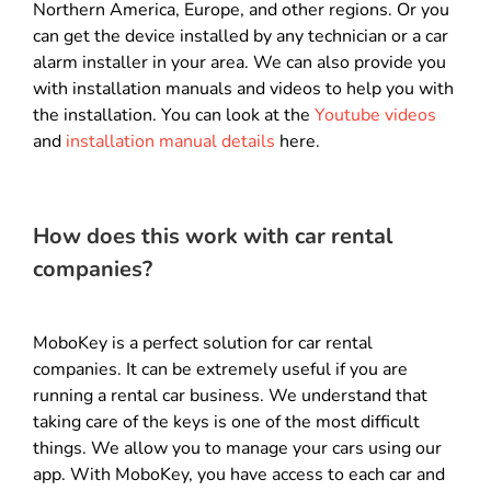
Northern America, Europe, and other regions. Or you
can get the device installed by any technician or a car
alarm installer in your area. We can also provide you
with installation manuals and videos to help you with
the installation. You can look at the
Youtube videos
and
installation manual details
here.
How does this work with car rental
companies?
MoboKey is a perfect solution for car rental
companies. It can be extremely useful if you are
running a rental car business. We understand that
taking care of the keys is one of the most difficult
things. We allow you to manage your cars using our
app. With MoboKey, you have access to each car and