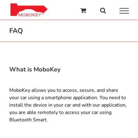
Skip
to
content
FAQ
What is MoboKey
MoboKey allows you to access, secure, and share
your car using a smartphone application. You need to
install the device in your car and with our application,
you are able remotely to access your car using
Bluetooth Smart.