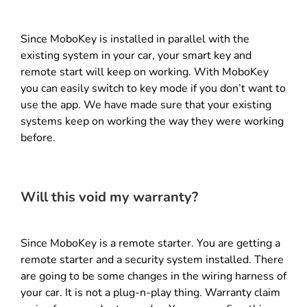
Since MoboKey is installed in parallel with the
existing system in your car, your smart key and
remote start will keep on working. With MoboKey
you can easily switch to key mode if you don’t want to
use the app. We have made sure that your existing
systems keep on working the way they were working
before.
Will this void my warranty?
Since MoboKey is a remote starter. You are getting a
remote starter and a security system installed. There
are going to be some changes in the wiring harness of
your car. It is not a plug-n-play thing. Warranty claim