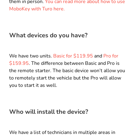
them in person.
You can read more about how to use
MoboKey with Turo here.
What devices do you have?
We have two units.
Basic for $119.95
and
Pro for
$159.95
.
The difference between Basic and Pro is
the remote starter. The basic device won’t allow you
to remotely start the vehicle but the Pro will allow
you to start it as well.
Who will install the device?
We have a list of technicians in multiple areas in