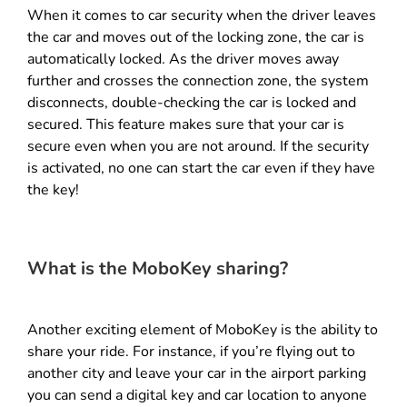
When it comes to car security when the driver leaves
the car and moves out of the locking zone, the car is
automatically locked. As the driver moves away
further and crosses the connection zone, the system
disconnects, double-checking the car is locked and
secured. This feature makes sure that your car is
secure even when you are not around. If the security
is activated, no one can start the car even if they have
the key!
What is the MoboKey sharing?
Another exciting element of MoboKey is the ability to
share your ride. For instance, if you’re flying out to
another city and leave your car in the airport parking
you can send a digital key and car location to anyone