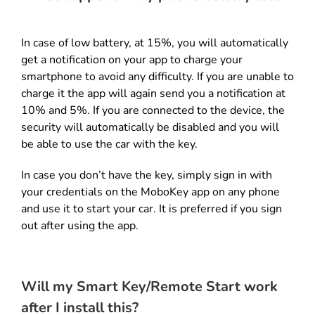
In case of low battery, at 15%, you will automatically
get a notification on your app to charge your
smartphone to avoid any difficulty. If you are unable to
charge it the app will again send you a notification at
10% and 5%. If you are connected to the device, the
security will automatically be disabled and you will
be able to use the car with the key.
In case you don’t have the key, simply sign in with
your credentials on the MoboKey app on any phone
and use it to start your car. It is preferred if you sign
out after using the app.
Will my Smart Key/Remote Start work
after I install this?