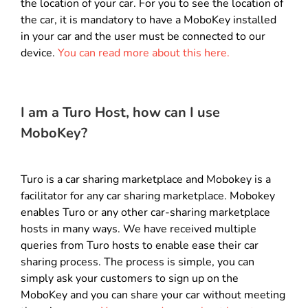
the location of your car. For you to see the location of
the car, it is mandatory to have a MoboKey installed
in your car and the user must be connected to our
device.
You can read more about this here.
I am a Turo Host, how can I use
MoboKey?
Turo is a car sharing marketplace and Mobokey is a
facilitator for any car sharing marketplace. Mobokey
enables Turo or any other car-sharing marketplace
hosts in many ways. We have received multiple
queries from Turo hosts to enable ease their car
sharing process.
The process is simple, you can
simply ask your customers to sign up on the
MoboKey and you can share your car without meeting