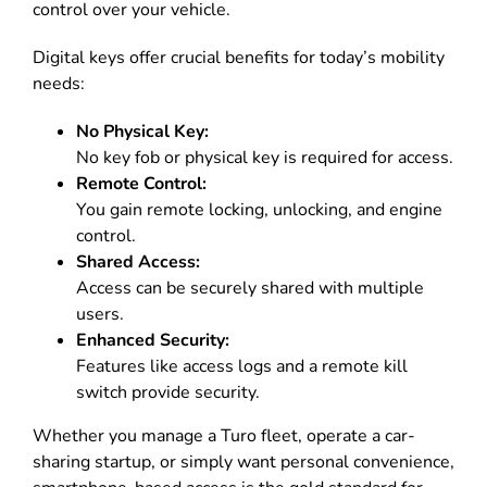
control over your vehicle
.
Digital keys offer crucial benefits for today’s mobility
needs:
No Physical Key:
No key fob or physical key is required for access
.
Remote Control:
You gain remote locking, unlocking, and engine
control
.
Shared Access:
Access can be securely shared with multiple
users
.
Enhanced Security:
Features like access logs and a remote kill
switch provide security
.
Whether you manage a Turo fleet, operate a car-
sharing startup, or simply want personal convenience,