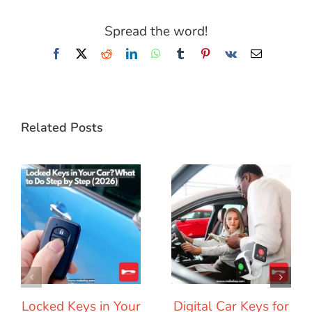
Spread the word!
Facebook
X
Reddit
LinkedIn
WhatsApp
Tumblr
Pinterest
Vk
Email
Related Posts
Locked Keys in Your
Digital Car Keys for