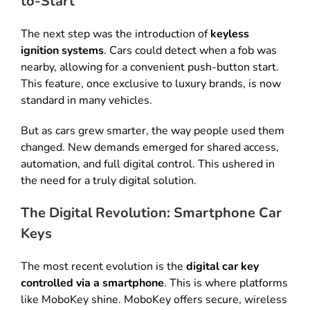
to-Start
The next step was the introduction of
keyless
ignition systems
.
Cars could detect when a fob was
nearby, allowing for a convenient push-button start
.
This feature, once exclusive to luxury brands, is now
standard in many vehicles
.
But as cars grew smarter, the way people used them
changed
.
New demands emerged for shared access,
automation, and full digital control
. This ushered in
the need for a truly digital solution.
The Digital Revolution: Smartphone Car
Keys
The most recent evolution is the
digital car key
controlled via a smartphone
.
This is where platforms
like MoboKey shine
.
MoboKey offers secure, wireless