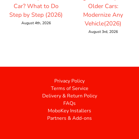
Car? What to Do
Older Cars:
Step by Step (2026)
Modernize Any
Vehicle(2026)
August 4th, 2026
August 3rd, 2026
Privacy Policy
Terms of Service
Delivery & Return Policy
FAQs
MoboKey Installers
Partners & Add-ons