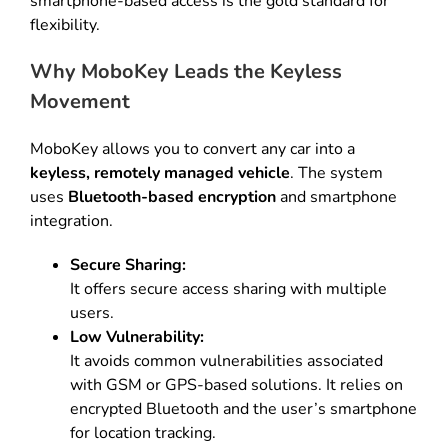
smartphone-based access is the gold standard for
flexibility
.
Why MoboKey Leads the Keyless
Movement
MoboKey allows you to convert any car into a
keyless, remotely managed vehicle
.
The system
uses
Bluetooth-based encryption
and smartphone
integration
.
Secure Sharing:
It offers secure access sharing with multiple
users
.
Low Vulnerability:
It avoids common vulnerabilities associated
with GSM or GPS-based solutions
.
It relies on
encrypted Bluetooth and the user’s smartphone
for location tracking
.