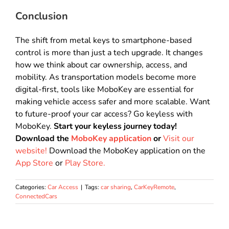
Conclusion
The shift from metal keys to smartphone-based
control is more than just a tech upgrade
.
It changes
how we think about car ownership, access, and
mobility
.
As transportation models become more
digital-first, tools like MoboKey are essential for
making vehicle access safer and more scalable
. Want
to future-proof your car access? Go keyless with
MoboKey.
Start your keyless journey today!
Download the
MoboKey application
or
Visit our
website!
Download the MoboKey application on the
App Store
or
Play Store.
Categories:
Car Access
|
Tags:
car sharing
,
CarKeyRemote
,
ConnectedCars