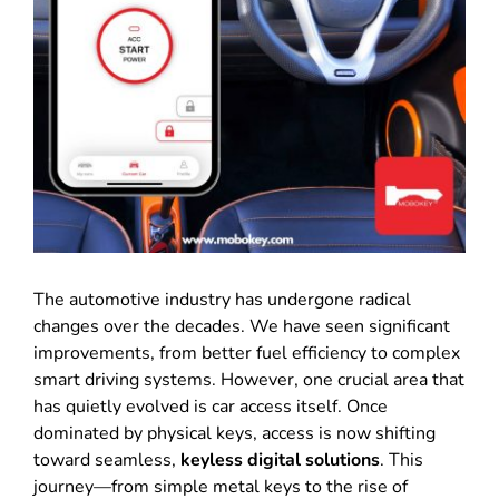
The automotive industry has undergone radical
changes over the decades
.
We have seen significant
improvements, from better fuel efficiency to complex
smart driving systems
.
However, one crucial area that
has quietly evolved is car access itself
.
Once
dominated by physical keys, access is now shifting
toward seamless,
keyless digital solutions
.
This
journey—from simple metal keys to the rise of