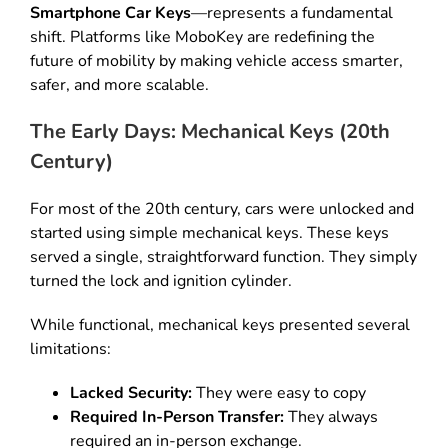
Smartphone Car Keys
—represents a fundamental
shift
.
Platforms like MoboKey are redefining the
future of mobility by making vehicle access smarter,
safer, and more scalable
.
The Early Days: Mechanical Keys (20th
Century)
For most of the 20th century, cars were unlocked and
started using simple mechanical keys
.
These keys
served a single, straightforward function
.
They simply
turned the lock and ignition cylinder
.
While functional, mechanical keys presented several
limitations:
Lacked Security:
They were easy to copy
Required In-Person Transfer:
They always
required an in-person exchange
.