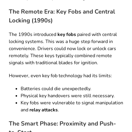
The Remote Era: Key Fobs and Central
Locking (1990s)
The 1990s introduced
key fobs
paired with central
locking systems
.
This was a huge step forward in
convenience
.
Drivers could now lock or unlock cars
remotely
.
These keys typically combined remote
signals with traditional blades for ignition
.
However, even key fob technology had its limits
:
Batteries could die unexpectedly
.
Physical key handovers were still necessary
.
Key fobs were vulnerable to signal manipulation
and
relay attacks
.
The Smart Phase: Proximity and Push-