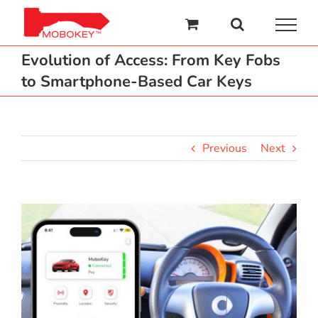
Skip
to
content
Evolution of Access: From Key Fobs
to Smartphone-Based Car Keys
Previous
Next
View
Larger
Image